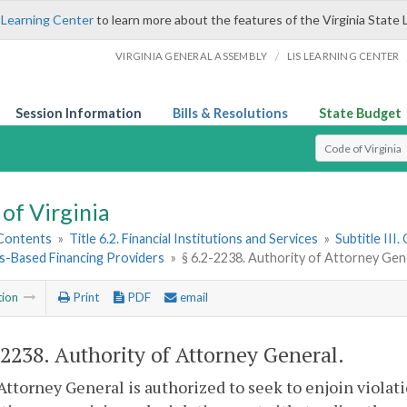
 Learning Center
to learn more about the features of the Virginia State 
/
VIRGINIA GENERAL ASSEMBLY
LIS LEARNING CENTER
Session Information
Bills & Resolutions
State Budget
Select Search T
of Virginia
 Contents
»
Title 6.2. Financial Institutions and Services
»
Subtitle III
es-Based Financing Providers
»
§ 6.2-2238. Authority of Attorney Gen
tion
Print
PDF
email
-2238
. Authority of Attorney General.
Attorney General is authorized to seek to enjoin violati