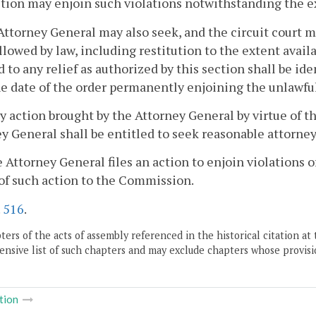
ction may enjoin such violations notwithstanding the e
Attorney General may also seek, and the circuit court 
allowed by law, including restitution to the extent avai
d to any relief as authorized by this section shall be id
e date of the order permanently enjoining the unlawful 
ny action brought by the Attorney General by virtue of th
y General shall be entitled to seek reasonable attorney
he Attorney General files an action to enjoin violations 
of such action to the Commission.
.
516
.
ers of the acts of assembly referenced in the historical citation at 
nsive list of such chapters and may exclude chapters whose provisi
tion