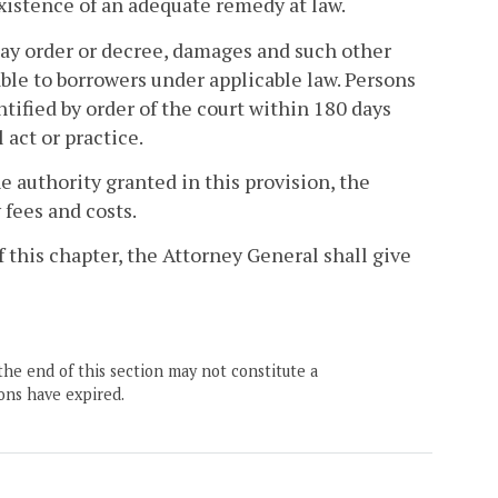
xistence of an adequate remedy at law.
may order or decree, damages and such other
lable to borrowers under applicable law. Persons
entified by order of the court within 180 days
act or practice.
e authority granted in this provision, the
 fees and costs.
of this chapter, the Attorney General shall give
the end of this section may not constitute a
ons have expired.