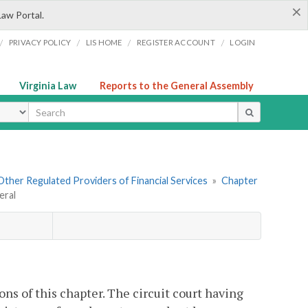
×
Law Portal.
/
/
/
/
PRIVACY POLICY
LIS HOME
REGISTER ACCOUNT
LOGIN
Virginia Law
Reports to the General Assembly
ype
. Other Regulated Providers of Financial Services
»
Chapter
eral
ons of this chapter. The circuit court having