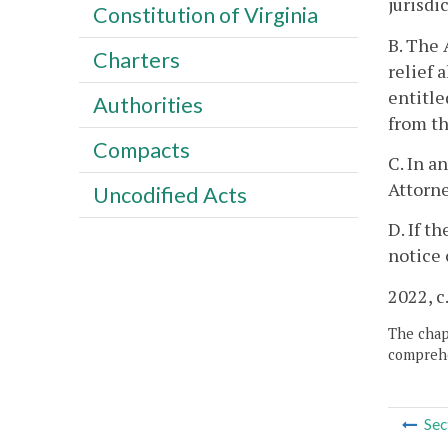
jurisdi
Constitution of Virginia
B. The 
Charters
relief 
entitle
Authorities
from th
Compacts
C. In a
Attorne
Uncodified Acts
D. If t
notice 
2022, c
The chapt
comprehe
Sec