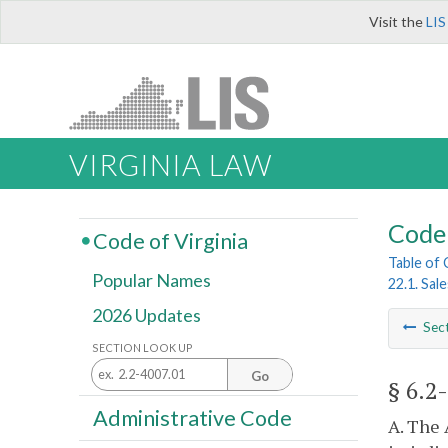
Visit the
LIS
VIRGINIA LAW
Code 
Code of Virginia
Table of
Popular Names
22.1. Sal
2026 Updates
Sec
SECTION LOOK UP
Go
§ 6.2
Administrative Code
A. The 