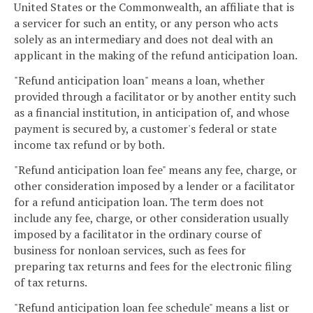
United States or the Commonwealth, an affiliate that is
a servicer for such an entity, or any person who acts
solely as an intermediary and does not deal with an
applicant in the making of the refund anticipation loan.
"Refund anticipation loan" means a loan, whether
provided through a facilitator or by another entity such
as a financial institution, in anticipation of, and whose
payment is secured by, a customer's federal or state
income tax refund or by both.
"Refund anticipation loan fee" means any fee, charge, or
other consideration imposed by a lender or a facilitator
for a refund anticipation loan. The term does not
include any fee, charge, or other consideration usually
imposed by a facilitator in the ordinary course of
business for nonloan services, such as fees for
preparing tax returns and fees for the electronic filing
of tax returns.
"Refund anticipation loan fee schedule" means a list or