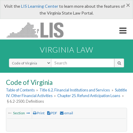
×
Visit the
LIS Learning Center
to learn more about the features of
the Virginia State Law Portal.
VIRGINIA LAW
Select Search Type
Code of Virginia
Table of Contents
»
Title 6.2. Financial Institutions and Services
»
Subtitle
IV. Other Financial Activities
»
Chapter 25. Refund Anticipation Loans
»
§ 6.2-2500. Definitions
Section
Print
PDF
email