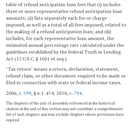
table of refund anticipation loan fees that (i) includes
three or more representative refund anticipation loan
amounts; (ii) lists separately each fee or charge
imposed, as well as a total of all fees imposed, related to
the making of a refund anticipation loan; and (iii)
includes, for each representative loan amount, the
estimated annual percentage rate calculated under the
guidelines established by the federal Truth in Lending
Act (15 U.S.C. § 1601 et seq.).
"Tax return" means a return, declaration, statement,
refund claim, or other document required to be made or
filed in connection with state or federal income taxes.
2006, c.
399
, § 6.1-474; 2010, c.
794
.
The chapters of the acts of assembly referenced in the historical
citation at the end of this section may not constitute a comprehensive
list of such chapters and may exclude chapters whose provisions have
expired.