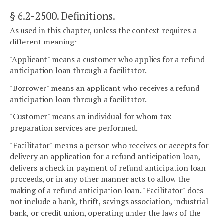
§ 6.2-2500
. Definitions.
As used in this chapter, unless the context requires a
different meaning:
"Applicant" means a customer who applies for a refund
anticipation loan through a facilitator.
"Borrower" means an applicant who receives a refund
anticipation loan through a facilitator.
"Customer" means an individual for whom tax
preparation services are performed.
"Facilitator" means a person who receives or accepts for
delivery an application for a refund anticipation loan,
delivers a check in payment of refund anticipation loan
proceeds, or in any other manner acts to allow the
making of a refund anticipation loan. "Facilitator" does
not include a bank, thrift, savings association, industrial
bank, or credit union, operating under the laws of the