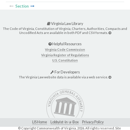
Section
Virginia Law Library
The Code of Virginia, Constitution of Virginia, Charters, Authorities, Compacts and
Uncodified Acts are available in both PDF and CSV formats.
Helpful Resources
Virginia Code Commission
Virginia Register of Regulations
U.S. Constitution
For Developers
The Virginia Law website data is available via a web service.
LIS Home
Lobbyist-in-a-Box
Privacy Policy
© Copyright Commonwealth of Virginia,
2026. All rights reserved. Site