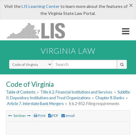
×
Visit the
LIS Learning Center
to learn more about the features of
the Virginia State Law Portal.
VIRGINIA LAW
Select Search Type
Code of Virginia
Table of Contents
»
Title 6.2. Financial Institutions and Services
»
Subtitle
II. Depository Institutions and Trust Organizations
»
Chapter 8. Banks
»
Article 7. Interstate Bank Mergers
»
§ 6.2-852. Filing requirements
Section
Print
PDF
email