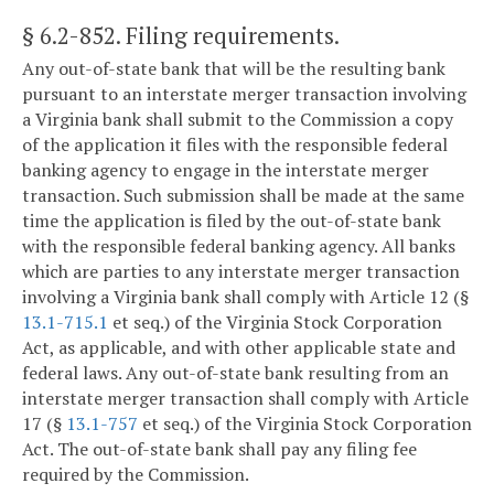
§ 6.2-852
. Filing requirements.
Any out-of-state bank that will be the resulting bank
pursuant to an interstate merger transaction involving
a Virginia bank shall submit to the Commission a copy
of the application it files with the responsible federal
banking agency to engage in the interstate merger
transaction. Such submission shall be made at the same
time the application is filed by the out-of-state bank
with the responsible federal banking agency. All banks
which are parties to any interstate merger transaction
involving a Virginia bank shall comply with Article 12 (§
13.1-715.1
et seq.) of the Virginia Stock Corporation
Act, as applicable, and with other applicable state and
federal laws. Any out-of-state bank resulting from an
interstate merger transaction shall comply with Article
17 (§
13.1-757
et seq.) of the Virginia Stock Corporation
Act. The out-of-state bank shall pay any filing fee
required by the Commission.