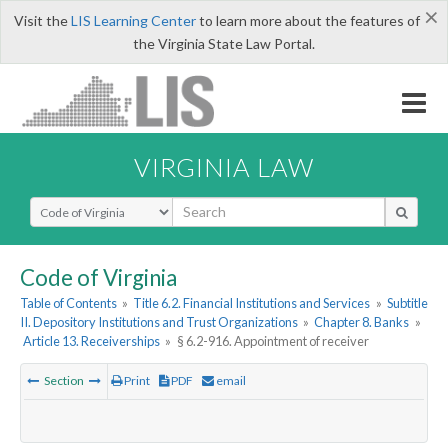
×
Visit the
LIS Learning Center
to learn more about the features of
the Virginia State Law Portal.
VIRGINIA LAW
Select Search Type
Code of Virginia
Table of Contents
»
Title 6.2. Financial Institutions and Services
»
Subtitle
II. Depository Institutions and Trust Organizations
»
Chapter 8. Banks
»
Article 13. Receiverships
»
§ 6.2-916. Appointment of receiver
Section
Print
PDF
email