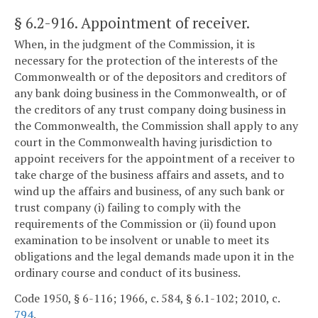
§ 6.2-916
. Appointment of receiver.
When, in the judgment of the Commission, it is
necessary for the protection of the interests of the
Commonwealth or of the depositors and creditors of
any bank doing business in the Commonwealth, or of
the creditors of any trust company doing business in
the Commonwealth, the Commission shall apply to any
court in the Commonwealth having jurisdiction to
appoint receivers for the appointment of a receiver to
take charge of the business affairs and assets, and to
wind up the affairs and business, of any such bank or
trust company (i) failing to comply with the
requirements of the Commission or (ii) found upon
examination to be insolvent or unable to meet its
obligations and the legal demands made upon it in the
ordinary course and conduct of its business.
Code 1950, § 6-116; 1966, c. 584, § 6.1-102; 2010, c.
794
.