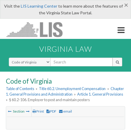
×
Visit the
LIS Learning Center
to learn more about the features of
the Virginia State Law Portal.
VIRGINIA LAW
Select Search Type
Code of Virginia
Table of Contents
»
Title 60.2. Unemployment Compensation
»
Chapter
1. General Provisions and Administration
»
Article 1. General Provisions
»
§ 60.2-106. Employer to post and maintain posters
Section
Print
PDF
email