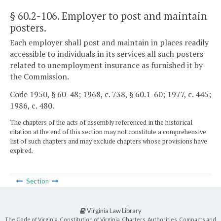
§ 60.2-106
. Employer to post and maintain
posters.
Each employer shall post and maintain in places readily
accessible to individuals in its services all such posters
related to unemployment insurance as furnished it by
the Commission.
Code 1950, § 60-48; 1968, c. 738, § 60.1-60; 1977, c. 445;
1986, c. 480.
The chapters of the acts of assembly referenced in the historical
citation at the end of this section may not constitute a comprehensive
list of such chapters and may exclude chapters whose provisions have
expired.
Section
Virginia Law Library
The Code of Virginia, Constitution of Virginia, Charters, Authorities, Compacts and