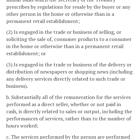
prescribes by regulations for resale by the buyer or any
other person in the home or otherwise than in a
permanent retail establishment;
(2) Is engaged in the trade or business of selling, or
soliciting the sale of, consumer products to a consumer
in the home or otherwise than in a permanent retail
establishment; or
(3) Is engaged in the trade or business of the delivery or
distribution of newspapers or shopping news (including
any delivery services directly related to such trade or
business).
b. Substantially all of the remuneration for the services
performed as a direct seller, whether or not paid in
cash, is directly related to sales or output, including the
performances of services, rather than to the number of
hours worked;
c. The services performed by the person are performed