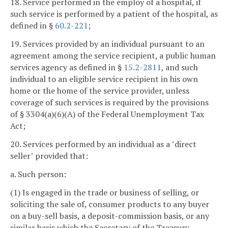
18. Service performed in the employ of a hospital, if
such service is performed by a patient of the hospital, as
defined in §
60.2-221
;
19. Services provided by an individual pursuant to an
agreement among the service recipient, a public human
services agency as defined in §
15.2-2811
, and such
individual to an eligible service recipient in his own
home or the home of the service provider, unless
coverage of such services is required by the provisions
of § 3304(a)(6)(A) of the Federal Unemployment Tax
Act;
20. Services performed by an individual as a "direct
seller" provided that:
a. Such person:
(1) Is engaged in the trade or business of selling, or
soliciting the sale of, consumer products to any buyer
on a buy-sell basis, a deposit-commission basis, or any
similar basis which the Secretary of the Treasury