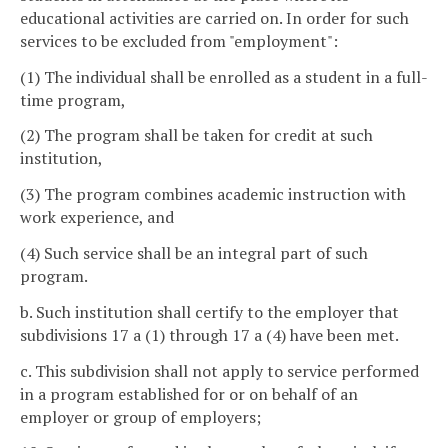
educational activities are carried on. In order for such
services to be excluded from "employment":
(1) The individual shall be enrolled as a student in a full-
time program,
(2) The program shall be taken for credit at such
institution,
(3) The program combines academic instruction with
work experience, and
(4) Such service shall be an integral part of such
program.
b. Such institution shall certify to the employer that
subdivisions 17 a (1) through 17 a (4) have been met.
c. This subdivision shall not apply to service performed
in a program established for or on behalf of an
employer or group of employers;