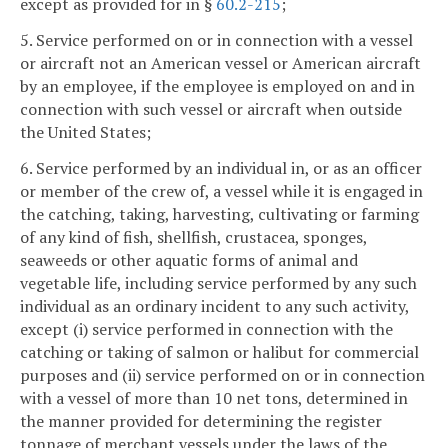
except as provided for in §
60.2-215
;
5. Service performed on or in connection with a vessel
or aircraft not an American vessel or American aircraft
by an employee, if the employee is employed on and in
connection with such vessel or aircraft when outside
the United States;
6. Service performed by an individual in, or as an officer
or member of the crew of, a vessel while it is engaged in
the catching, taking, harvesting, cultivating or farming
of any kind of fish, shellfish, crustacea, sponges,
seaweeds or other aquatic forms of animal and
vegetable life, including service performed by any such
individual as an ordinary incident to any such activity,
except (i) service performed in connection with the
catching or taking of salmon or halibut for commercial
purposes and (ii) service performed on or in connection
with a vessel of more than 10 net tons, determined in
the manner provided for determining the register
tonnage of merchant vessels under the laws of the