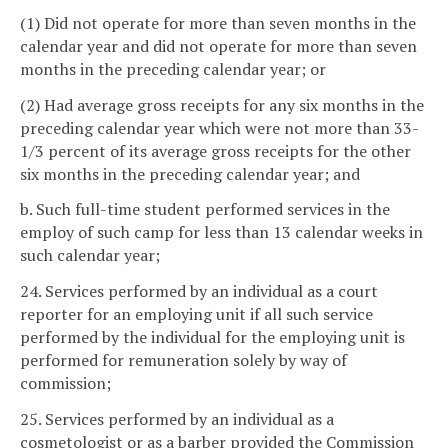
(1) Did not operate for more than seven months in the
calendar year and did not operate for more than seven
months in the preceding calendar year; or
(2) Had average gross receipts for any six months in the
preceding calendar year which were not more than 33-
1/3 percent of its average gross receipts for the other
six months in the preceding calendar year; and
b. Such full-time student performed services in the
employ of such camp for less than 13 calendar weeks in
such calendar year;
24. Services performed by an individual as a court
reporter for an employing unit if all such service
performed by the individual for the employing unit is
performed for remuneration solely by way of
commission;
25. Services performed by an individual as a
cosmetologist or as a barber provided the Commission