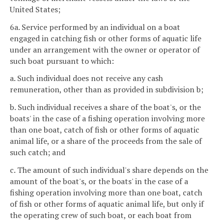
United States;
6a. Service performed by an individual on a boat
engaged in catching fish or other forms of aquatic life
under an arrangement with the owner or operator of
such boat pursuant to which:
a. Such individual does not receive any cash
remuneration, other than as provided in subdivision b;
b. Such individual receives a share of the boat's, or the
boats' in the case of a fishing operation involving more
than one boat, catch of fish or other forms of aquatic
animal life, or a share of the proceeds from the sale of
such catch; and
c. The amount of such individual's share depends on the
amount of the boat's, or the boats' in the case of a
fishing operation involving more than one boat, catch
of fish or other forms of aquatic animal life, but only if
the operating crew of such boat, or each boat from