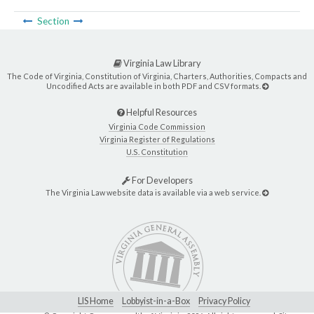
Section
Virginia Law Library
The Code of Virginia, Constitution of Virginia, Charters, Authorities, Compacts and
Uncodified Acts are available in both PDF and CSV formats.
Helpful Resources
Virginia Code Commission
Virginia Register of Regulations
U.S. Constitution
For Developers
The Virginia Law website data is available via a web service.
LIS Home
Lobbyist-in-a-Box
Privacy Policy