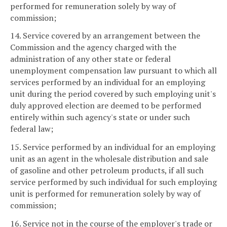
performed for remuneration solely by way of
commission;
14. Service covered by an arrangement between the
Commission and the agency charged with the
administration of any other state or federal
unemployment compensation law pursuant to which all
services performed by an individual for an employing
unit during the period covered by such employing unit's
duly approved election are deemed to be performed
entirely within such agency's state or under such
federal law;
15. Service performed by an individual for an employing
unit as an agent in the wholesale distribution and sale
of gasoline and other petroleum products, if all such
service performed by such individual for such employing
unit is performed for remuneration solely by way of
commission;
16. Service not in the course of the employer's trade or