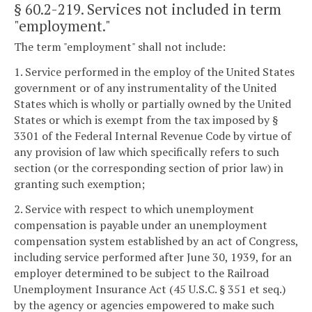
§ 60.2-219
. Services not included in term
"employment."
The term "employment" shall not include:
1. Service performed in the employ of the United States
government or of any instrumentality of the United
States which is wholly or partially owned by the United
States or which is exempt from the tax imposed by §
3301 of the Federal Internal Revenue Code by virtue of
any provision of law which specifically refers to such
section (or the corresponding section of prior law) in
granting such exemption;
2. Service with respect to which unemployment
compensation is payable under an unemployment
compensation system established by an act of Congress,
including service performed after June 30, 1939, for an
employer determined to be subject to the Railroad
Unemployment Insurance Act (45 U.S.C. § 351 et seq.)
by the agency or agencies empowered to make such