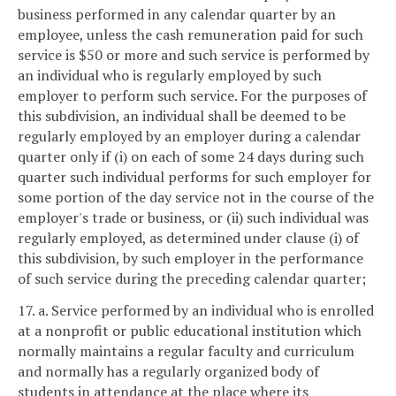
business performed in any calendar quarter by an
employee, unless the cash remuneration paid for such
service is $50 or more and such service is performed by
an individual who is regularly employed by such
employer to perform such service. For the purposes of
this subdivision, an individual shall be deemed to be
regularly employed by an employer during a calendar
quarter only if (i) on each of some 24 days during such
quarter such individual performs for such employer for
some portion of the day service not in the course of the
employer's trade or business, or (ii) such individual was
regularly employed, as determined under clause (i) of
this subdivision, by such employer in the performance
of such service during the preceding calendar quarter;
17. a. Service performed by an individual who is enrolled
at a nonprofit or public educational institution which
normally maintains a regular faculty and curriculum
and normally has a regularly organized body of
students in attendance at the place where its