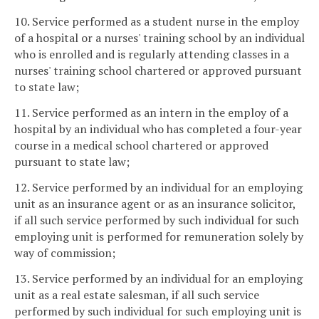
10. Service performed as a student nurse in the employ
of a hospital or a nurses' training school by an individual
who is enrolled and is regularly attending classes in a
nurses' training school chartered or approved pursuant
to state law;
11. Service performed as an intern in the employ of a
hospital by an individual who has completed a four-year
course in a medical school chartered or approved
pursuant to state law;
12. Service performed by an individual for an employing
unit as an insurance agent or as an insurance solicitor,
if all such service performed by such individual for such
employing unit is performed for remuneration solely by
way of commission;
13. Service performed by an individual for an employing
unit as a real estate salesman, if all such service
performed by such individual for such employing unit is