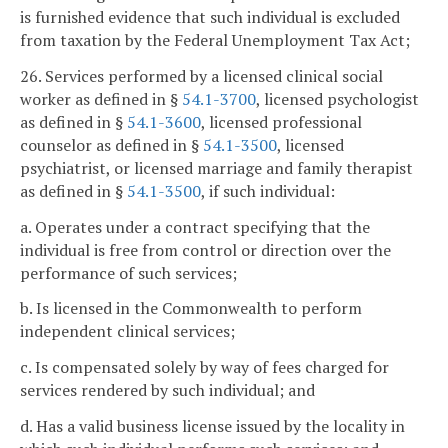
is furnished evidence that such individual is excluded
from taxation by the Federal Unemployment Tax Act;
26. Services performed by a licensed clinical social
worker as defined in §
54.1-3700
, licensed psychologist
as defined in §
54.1-3600
, licensed professional
counselor as defined in §
54.1-3500
, licensed
psychiatrist, or licensed marriage and family therapist
as defined in §
54.1-3500
, if such individual:
a. Operates under a contract specifying that the
individual is free from control or direction over the
performance of such services;
b. Is licensed in the Commonwealth to perform
independent clinical services;
c. Is compensated solely by way of fees charged for
services rendered by such individual; and
d. Has a valid business license issued by the locality in