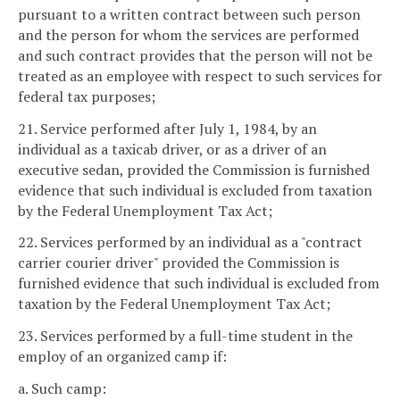
pursuant to a written contract between such person
and the person for whom the services are performed
and such contract provides that the person will not be
treated as an employee with respect to such services for
federal tax purposes;
21. Service performed after July 1, 1984, by an
individual as a taxicab driver, or as a driver of an
executive sedan, provided the Commission is furnished
evidence that such individual is excluded from taxation
by the Federal Unemployment Tax Act;
22. Services performed by an individual as a "contract
carrier courier driver" provided the Commission is
furnished evidence that such individual is excluded from
taxation by the Federal Unemployment Tax Act;
23. Services performed by a full-time student in the
employ of an organized camp if:
a. Such camp: