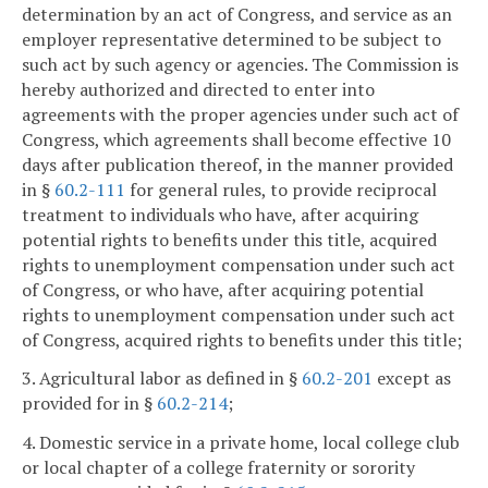
determination by an act of Congress, and service as an
employer representative determined to be subject to
such act by such agency or agencies. The Commission is
hereby authorized and directed to enter into
agreements with the proper agencies under such act of
Congress, which agreements shall become effective 10
days after publication thereof, in the manner provided
in §
60.2-111
for general rules, to provide reciprocal
treatment to individuals who have, after acquiring
potential rights to benefits under this title, acquired
rights to unemployment compensation under such act
of Congress, or who have, after acquiring potential
rights to unemployment compensation under such act
of Congress, acquired rights to benefits under this title;
3. Agricultural labor as defined in §
60.2-201
except as
provided for in §
60.2-214
;
4. Domestic service in a private home, local college club
or local chapter of a college fraternity or sorority