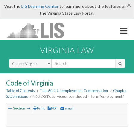
×
Visit the
LIS Learning Center
to learn more about the features of
the Virginia State Law Portal.
VIRGINIA LAW
Select Search Type
Code of Virginia
Table of Contents
»
Title 60.2. Unemployment Compensation
»
Chapter
2. Definitions
»
§ 60.2-219. Services not included in term "employment."
Section
Print
PDF
email