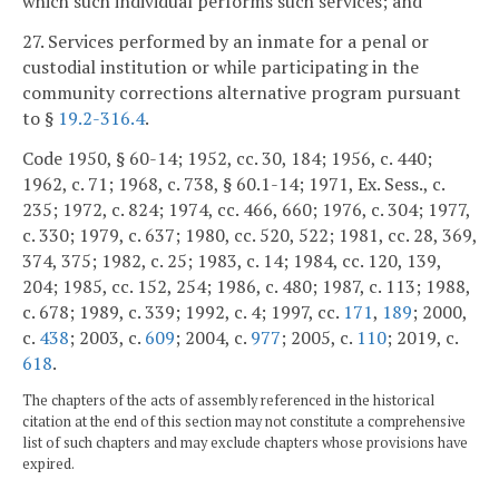
which such individual performs such services; and
27. Services performed by an inmate for a penal or
custodial institution or while participating in the
community corrections alternative program pursuant
to §
19.2-316.4
.
Code 1950, § 60-14; 1952, cc. 30, 184; 1956, c. 440;
1962, c. 71; 1968, c. 738, § 60.1-14; 1971, Ex. Sess., c.
235; 1972, c. 824; 1974, cc. 466, 660; 1976, c. 304; 1977,
c. 330; 1979, c. 637; 1980, cc. 520, 522; 1981, cc. 28, 369,
374, 375; 1982, c. 25; 1983, c. 14; 1984, cc. 120, 139,
204; 1985, cc. 152, 254; 1986, c. 480; 1987, c. 113; 1988,
c. 678; 1989, c. 339; 1992, c. 4; 1997, cc.
171
,
189
; 2000,
c.
438
; 2003, c.
609
; 2004, c.
977
; 2005, c.
110
; 2019, c.
618
.
The chapters of the acts of assembly referenced in the historical
citation at the end of this section may not constitute a comprehensive
list of such chapters and may exclude chapters whose provisions have
expired.