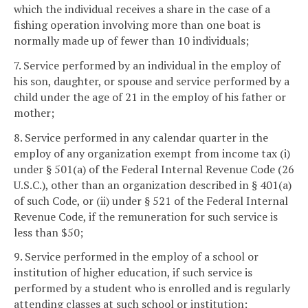
which the individual receives a share in the case of a
fishing operation involving more than one boat is
normally made up of fewer than 10 individuals;
7. Service performed by an individual in the employ of
his son, daughter, or spouse and service performed by a
child under the age of 21 in the employ of his father or
mother;
8. Service performed in any calendar quarter in the
employ of any organization exempt from income tax (i)
under § 501(a) of the Federal Internal Revenue Code (26
U.S.C.), other than an organization described in § 401(a)
of such Code, or (ii) under § 521 of the Federal Internal
Revenue Code, if the remuneration for such service is
less than $50;
9. Service performed in the employ of a school or
institution of higher education, if such service is
performed by a student who is enrolled and is regularly
attending classes at such school or institution;