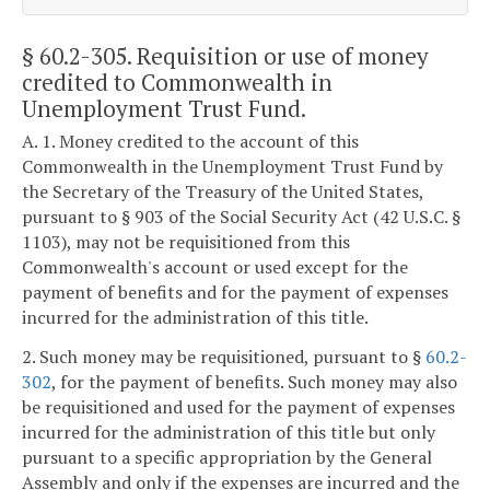
§ 60.2-305
. Requisition or use of money
credited to Commonwealth in
Unemployment Trust Fund.
A. 1. Money credited to the account of this
Commonwealth in the Unemployment Trust Fund by
the Secretary of the Treasury of the United States,
pursuant to § 903 of the Social Security Act (42 U.S.C. §
1103), may not be requisitioned from this
Commonwealth's account or used except for the
payment of benefits and for the payment of expenses
incurred for the administration of this title.
2. Such money may be requisitioned, pursuant to §
60.2-
302
, for the payment of benefits. Such money may also
be requisitioned and used for the payment of expenses
incurred for the administration of this title but only
pursuant to a specific appropriation by the General
Assembly and only if the expenses are incurred and the