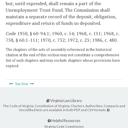
but, until expended, shall remain a part of the
Unemployment Trust Fund. The Commission shall
maintain a separate record of the deposit, obligation,
expenditure and return of funds so deposited.
Code 1950, § 60-94.1; 1960, c. 54; 1968, c. 131; 1968, c.
738, § 60.1-111; 1970, c. 732; 1972, c. 23; 1986, c. 480.
The chapters of the acts of assembly referenced in the historical
citation at the end of this section may not constitute a comprehensive
list of such chapters and may exclude chapters whose provisions have
expired.
Section
Virginia Law Library
The Code of Virginia, Constitution of Virginia, Charters, Authorities, Compacts and
Uncodified Acts are available in both PDF and CSV formats.
Helpful Resources
Virginia Code Commission