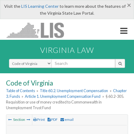
×
Visit the
LIS Learning Center
to learn more about the features of
the Virginia State Law Portal.
VIRGINIA LAW
Select Search Type
Code of Virginia
Table of Contents
»
Title 60.2. Unemployment Compensation
»
Chapter
3. Funds
»
Article 1. Unemployment Compensation Fund
»
§ 60.2-305.
Requisition or use of money credited to Commonwealth in
Unemployment Trust Fund
Section
Print
PDF
email