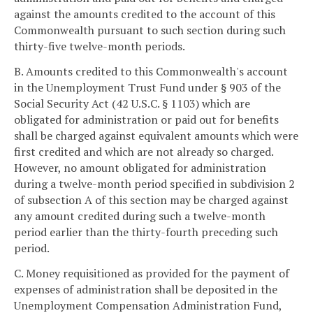
against the amounts credited to the account of this
Commonwealth pursuant to such section during such
thirty-five twelve-month periods.
B. Amounts credited to this Commonwealth's account
in the Unemployment Trust Fund under § 903 of the
Social Security Act (42 U.S.C. § 1103) which are
obligated for administration or paid out for benefits
shall be charged against equivalent amounts which were
first credited and which are not already so charged.
However, no amount obligated for administration
during a twelve-month period specified in subdivision 2
of subsection A of this section may be charged against
any amount credited during such a twelve-month
period earlier than the thirty-fourth preceding such
period.
C. Money requisitioned as provided for the payment of
expenses of administration shall be deposited in the
Unemployment Compensation Administration Fund,