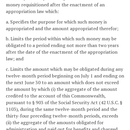
money requisitioned after the enactment of an
appropriation law which:
a. Specifies the purpose for which such money is
appropriated and the amount appropriated therefor;
b. Limits the period within which such money may be
obligated to a period ending not more than two years
after the date of the enactment of the appropriation
law; and
c. Limits the amount which may be obligated during any
twelve-month period beginning on July 1 and ending on
the next June 30 to an amount which does not exceed
the amount by which (i) the aggregate of the amount
credited to the account of this Commonwealth,
pursuant to § 903 of the Social Security Act (42 U.S.C. §
1103), during the same twelve-month period and the
thirty-four preceding twelve-month periods, exceeds
(ii) the aggregate of the amounts obligated for
administration and paid out for benefits and charged