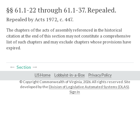
§§ 61.1-22 through 61.1-37
. Repealed.
Repealed by Acts 1972, c. 447.
The chapters of the acts of assembly referenced in the historical
citation at the end of this section may not constitute a comprehensive
list of such chapters and may exclude chapters whose provisions have
expired.
Section
LIS Home
Lobbyist-in-a-Box
Privacy Policy
© Copyright Commonwealth of Virginia,
2026. All rights reserved. Site
developed by the
Division of Legislative Automated Systems (DLAS)
.
Sign In