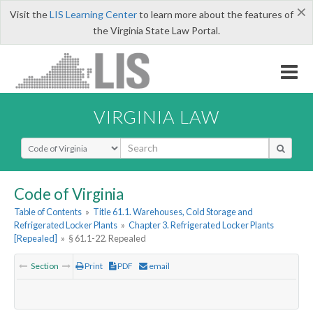
×
Visit the
LIS Learning Center
to learn more about the features of
the Virginia State Law Portal.
VIRGINIA LAW
Select Search Type
Code of Virginia
Table of Contents
»
Title 61.1. Warehouses, Cold Storage and
Refrigerated Locker Plants
»
Chapter 3. Refrigerated Locker Plants
[Repealed]
»
§ 61.1-22. Repealed
Section
Print
PDF
email