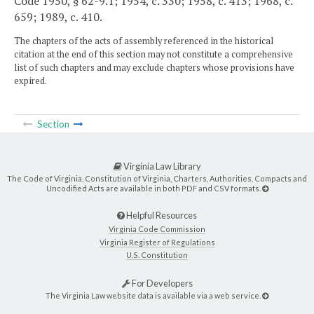
Code 1950, § 62-9.1; 1954, c. 330; 1958, c. 413; 1968, c.
659; 1989, c. 410.
The chapters of the acts of assembly referenced in the historical
citation at the end of this section may not constitute a comprehensive
list of such chapters and may exclude chapters whose provisions have
expired.
Section
Virginia Law Library
The Code of Virginia, Constitution of Virginia, Charters, Authorities, Compacts and
Uncodified Acts are available in both PDF and CSV formats.
Helpful Resources
Virginia Code Commission
Virginia Register of Regulations
U.S. Constitution
For Developers
The Virginia Law website data is available via a web service.