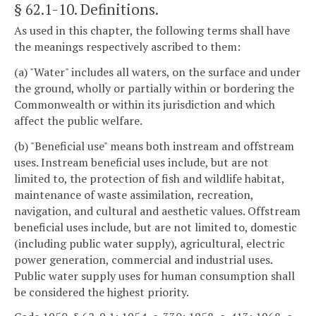
§ 62.1-10
. Definitions.
As used in this chapter, the following terms shall have
the meanings respectively ascribed to them:
(a) "Water" includes all waters, on the surface and under
the ground, wholly or partially within or bordering the
Commonwealth or within its jurisdiction and which
affect the public welfare.
(b) "Beneficial use" means both instream and offstream
uses. Instream beneficial uses include, but are not
limited to, the protection of fish and wildlife habitat,
maintenance of waste assimilation, recreation,
navigation, and cultural and aesthetic values. Offstream
beneficial uses include, but are not limited to, domestic
(including public water supply), agricultural, electric
power generation, commercial and industrial uses.
Public water supply uses for human consumption shall
be considered the highest priority.