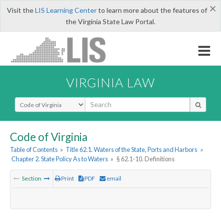
×
Visit the
LIS Learning Center
to learn more about the features of
the Virginia State Law Portal.
VIRGINIA LAW
Select Search Type
Code of Virginia
Table of Contents
»
Title 62.1. Waters of the State, Ports and Harbors
»
Chapter 2. State Policy As to Waters
»
§ 62.1-10. Definitions
Section
Print
PDF
email