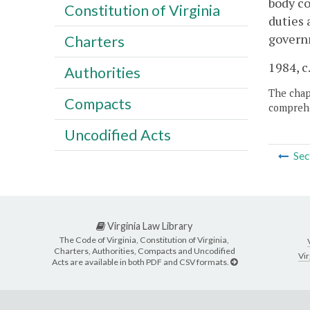
body co
Constitution of Virginia
duties 
govern
Charters
1984, c.
Authorities
The chapt
Compacts
comprehe
Uncodified Acts
Sec
Virginia Law Library
The Code of Virginia, Constitution of Virginia,
Charters, Authorities, Compacts and Uncodified
Vir
Acts are available in both PDF and CSV formats.