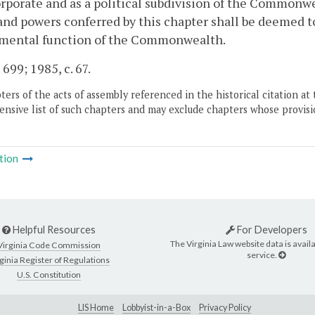
rporate and as a political subdivision of the Commonwe
and powers conferred by this chapter shall be deemed t
mental function of the Commonwealth.
 699; 1985, c. 67.
ers of the acts of assembly referenced in the historical citation at 
nsive list of such chapters and may exclude chapters whose provisi
tion
Helpful Resources
For Developers
The Virginia Law website data is availa
Virginia Code Commission
service.
ginia Register of Regulations
U.S. Constitution
LIS Home
Lobbyist-in-a-Box
Privacy Policy