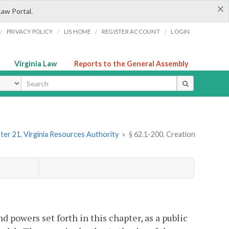
×
Law Portal.
/
/
/
/
PRIVACY POLICY
LIS HOME
REGISTER ACCOUNT
LOGIN
Virginia Law
Reports to the General Assembly
ype
ter 21. Virginia Resources Authority
»
§ 62.1-200. Creation
d powers set forth in this chapter, as a public