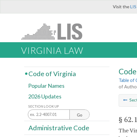
Visit the
LIS
VIRGINIA LAW
Code 
Code of Virginia
Table of
Popular Names
of Autho
2026 Updates
Sec
SECTION LOOK UP
Go
§ 62.
Administrative Code
The Vir