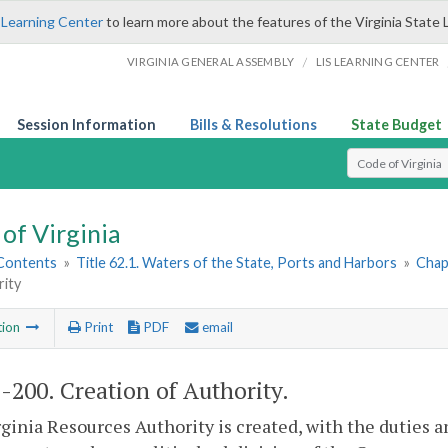
 Learning Center
to learn more about the features of the Virginia State 
/
VIRGINIA GENERAL ASSEMBLY
LIS LEARNING CENTER
Session Information
Bills & Resolutions
State Budget
Select Search T
of Virginia
 Contents
»
Title 62.1. Waters of the State, Ports and Harbors
»
Chap
rity
tion
Print
PDF
email
1-200
. Creation of Authority.
ginia Resources Authority is created, with the duties an