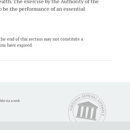
alth. The exercise by the Authority of the
o be the performance of an essential
the end of this section may not constitute a
ons have expired.
ble via a web