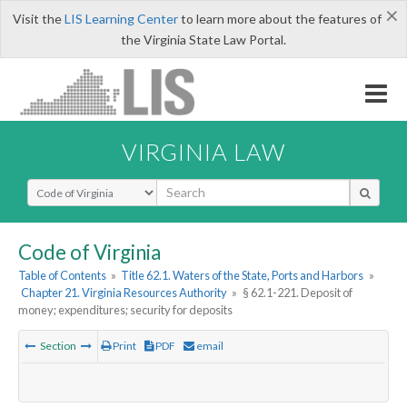
×
Visit the
LIS Learning Center
to learn more about the features of
the Virginia State Law Portal.
VIRGINIA LAW
Select Search Type
Code of Virginia
Table of Contents
»
Title 62.1. Waters of the State, Ports and Harbors
»
Chapter 21. Virginia Resources Authority
»
§ 62.1-221. Deposit of
money; expenditures; security for deposits
Section
Print
PDF
email