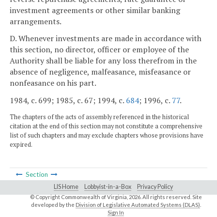
investment agreements or other similar banking
arrangements.
D. Whenever investments are made in accordance with
this section, no director, officer or employee of the
Authority shall be liable for any loss therefrom in the
absence of negligence, malfeasance, misfeasance or
nonfeasance on his part.
1984, c. 699; 1985, c. 67; 1994, c.
684
; 1996, c.
77
.
The chapters of the acts of assembly referenced in the historical
citation at the end of this section may not constitute a comprehensive
list of such chapters and may exclude chapters whose provisions have
expired.
Section
LIS Home
Lobbyist-in-a-Box
Privacy Policy
© Copyright Commonwealth of Virginia,
2026. All rights reserved. Site
developed by the
Division of Legislative Automated Systems (DLAS)
.
Sign In