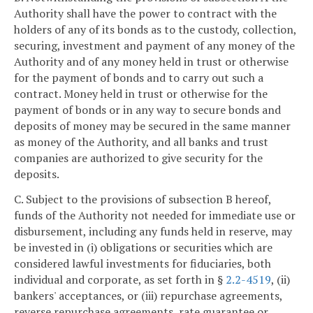
Authority shall have the power to contract with the
holders of any of its bonds as to the custody, collection,
securing, investment and payment of any money of the
Authority and of any money held in trust or otherwise
for the payment of bonds and to carry out such a
contract. Money held in trust or otherwise for the
payment of bonds or in any way to secure bonds and
deposits of money may be secured in the same manner
as money of the Authority, and all banks and trust
companies are authorized to give security for the
deposits.
C. Subject to the provisions of subsection B hereof,
funds of the Authority not needed for immediate use or
disbursement, including any funds held in reserve, may
be invested in (i) obligations or securities which are
considered lawful investments for fiduciaries, both
individual and corporate, as set forth in §
2.2-4519
, (ii)
bankers' acceptances, or (iii) repurchase agreements,
reverse repurchase agreements, rate guarantee or