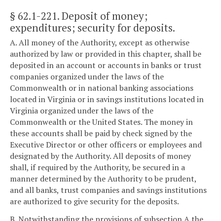
§ 62.1-221
. Deposit of money;
expenditures; security for deposits.
A. All money of the Authority, except as otherwise
authorized by law or provided in this chapter, shall be
deposited in an account or accounts in banks or trust
companies organized under the laws of the
Commonwealth or in national banking associations
located in Virginia or in savings institutions located in
Virginia organized under the laws of the
Commonwealth or the United States. The money in
these accounts shall be paid by check signed by the
Executive Director or other officers or employees and
designated by the Authority. All deposits of money
shall, if required by the Authority, be secured in a
manner determined by the Authority to be prudent,
and all banks, trust companies and savings institutions
are authorized to give security for the deposits.
B. Notwithstanding the provisions of subsection A the