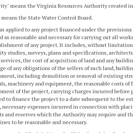
ity" means the Virginia Resources Authority created i
 means the State Water Control Board.
 as applied to any project financed under the provisions 
d as reasonable and necessary for carrying out all work
ishment of any project. It includes, without limitatio
lity studies, surveys, plans and specifications, architect
 services, the cost of acquisition of land and any buil
ge of any obligations of the sellers of such land, build
ment, including demolition or removal of existing stru
ls, machinery and equipment, the reasonable costs of f
ment of the project, carrying charges incurred before p
d to finance the project to a date subsequent to the est
, necessary expenses incurred in connection with placin
s and reserves which the Authority may require and th
nes to be reasonable and necessary.