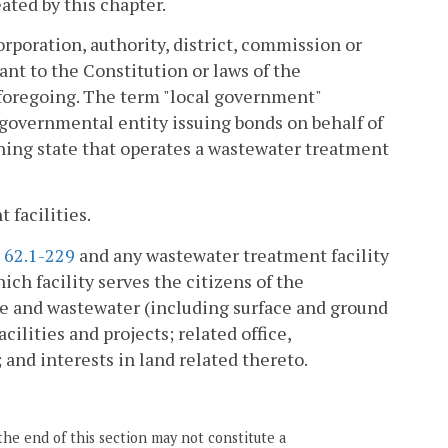
ated by this chapter.
rporation, authority, district, commission or
ant to the Constitution or laws of the
foregoing. The term "local government"
r governmental entity issuing bonds on behalf of
oining state that operates a wastewater treatment
 facilities.
§
62.1-229
and any wastewater treatment facility
ich facility serves the citizens of the
e and wastewater (including surface and ground
cilities and projects; related office,
 and interests in land related thereto.
the end of this section may not constitute a