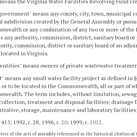
means the Virginia Water Facilities Revolving Fund cre
government" means any county, city, town, municipal co
al subdivision created by the General Assembly or pursu
wealth or any combination of any two or more of the 
s any authority, commission, district, sanitary board o
ority, commission, district or sanitary board of an adj
y located in Virginia.
entities" means owners of private wastewater treatment
t" means any small water facility project as defined in 
 or to be located in the Commonwealth, all or part of wh
wealth. The term includes, without limitation, sewag
collection, treatment and disposal facilities; drainage fa
trative, storage, maintenance and laboratory facilities;
 415; 1992, c. 28; 1996, c.
20
; 1999, c.
1012
.
ers of the acts of assembly referenced in the historical citation at 