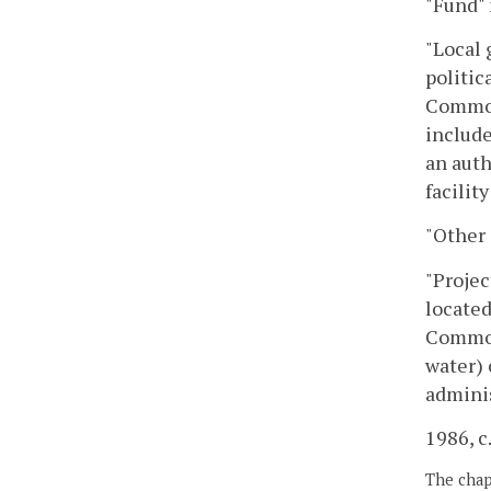
"Fund" 
"Local 
politic
Common
include
an auth
facilit
"Other 
"Projec
located
Common
water) 
adminis
1986, c.
The chapt