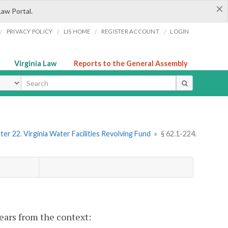
×
Law Portal.
/
/
/
/
PRIVACY POLICY
LIS HOME
REGISTER ACCOUNT
LOGIN
Virginia Law
Reports to the General Assembly
ype
er 22. Virginia Water Facilities Revolving Fund
»
§ 62.1-224.
pears from the context: