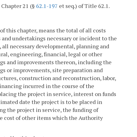
n Chapter 21 (§
62.1-197
et seq.) of Title 62.1.
of this chapter, means the total of all costs
s and undertakings necessary or incident to the
n, all necessary developmental, planning and
ural, engineering, financial, legal or other
dings and improvements thereon, including the
ings or improvements, site preparation and
ctures, construction and reconstruction, labor,
inancing incurred in the course of the
lacing the project in service, interest on funds
imated date the project is to be placed in
g the project in service, the funding of
e cost of other items which the Authority