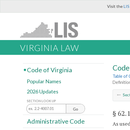
Visit the
LIS
VIRGINIA LAW
Code 
Code of Virginia
Table of
Popular Names
Definitio
2026 Updates
Sec
SECTION LOOK UP
Go
§ 62.
Administrative Code
As used