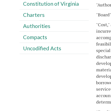
Constitution of Virginia
"Author
Charters
"Board"
"Cost,"
Authorities
incurre
Compacts
accompl
feasibi
Uncodified Acts
special
dischar
develop
materia
develop
borrowe
service
account
determi