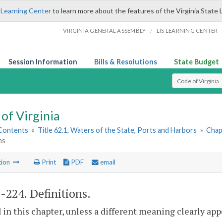
 Learning Center
to learn more about the features of the Virginia State 
/
VIRGINIA GENERAL ASSEMBLY
LIS LEARNING CENTER
Session Information
Bills & Resolutions
State Budget
Select Search T
of Virginia
 Contents
»
Title 62.1. Waters of the State, Ports and Harbors
»
Chapt
ns
tion
Print
PDF
email
1-224
. Definitions.
 in this chapter, unless a different meaning clearly ap