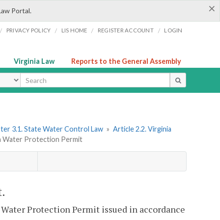
×
Law Portal.
/
/
/
/
PRIVACY POLICY
LIS HOME
REGISTER ACCOUNT
LOGIN
Virginia Law
Reports to the General Assembly
ype
ter 3.1. State Water Control Law
»
Article 2.2. Virginia
ia Water Protection Permit
t.
a Water Protection Permit issued in accordance