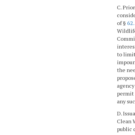
C. Prio
conside
of §
62.
Wildlif
Commis
interes
to limi
impound
the nee
propose
agency 
permit 
any suc
D. Issu
Clean W
public 