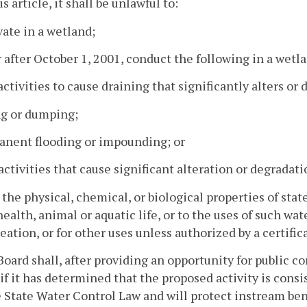
s article, it shall be unlawful to:
vate in a wetland;
r after October 1, 2001, conduct the following in a wetl
activities to cause draining that significantly alters o
ing or dumping;
anent flooding or impounding; or
activities that cause significant alteration or degradat
r the physical, chemical, or biological properties of s
health, animal or aquatic life, or to the uses of such wa
reation, or for other uses unless authorized by a certific
Board shall, after providing an opportunity for public 
if it has determined that the proposed activity is cons
 State Water Control Law and will protect instream bene