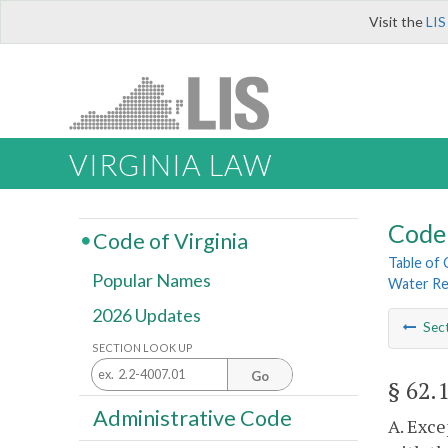
Visit the
LIS
VIRGINIA LAW
Code 
Code of Virginia
Table of
Popular Names
Water Re
2026 Updates
Sec
SECTION LOOK UP
Go
§ 62.
Administrative Code
A. Exce