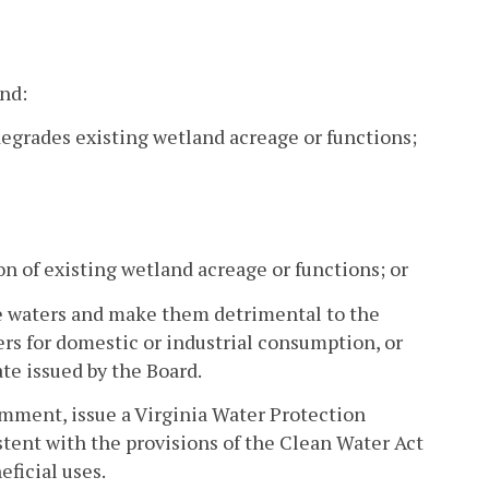
and:
r degrades existing wetland acreage or functions;
ion of existing wetland acreage or functions; or
tate waters and make them detrimental to the
ters for domestic or industrial consumption, or
ate issued by the Board.
comment, issue a Virginia Water Protection
istent with the provisions of the Clean Water Act
ficial uses.