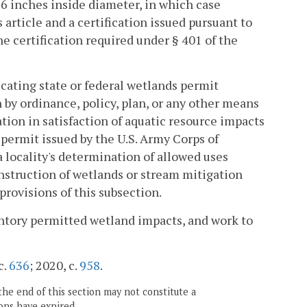
36 inches inside diameter, in which case
 article and a certification issued pursuant to
he certification required under § 401 of the
cating state or federal wetlands permit
h by ordinance, policy, plan, or any other means
tion in satisfaction of aquatic resource impacts
permit issued by the U.S. Army Corps of
 locality's determination of allowed uses
construction of wetlands or stream mitigation
provisions of this subsection.
ntory permitted wetland impacts, and work to
c.
636
; 2020, c.
958
.
the end of this section may not constitute a
ons have expired.