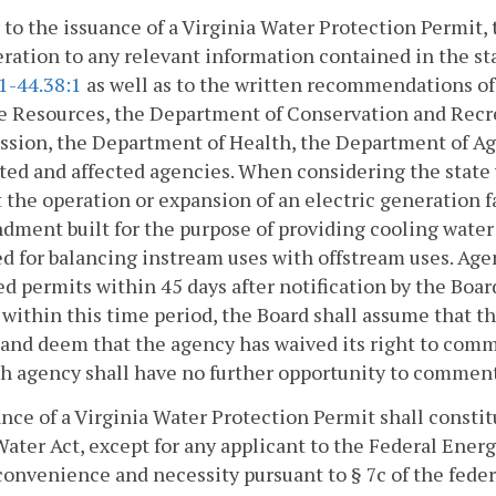
r to the issuance of a Virginia Water Protection Permit, 
ration to any relevant information contained in the st
1-44.38:1
as well as to the written recommendations of
e Resources, the Department of Conservation and Recr
sion, the Department of Health, the Department of Agr
ted and affected agencies. When considering the state 
t the operation or expansion of an electric generation 
ment built for the purpose of providing cooling water t
d for balancing instream uses with offstream uses. A
d permits within 45 days after notification by the Boar
within this time period, the Board shall assume that
and deem that the agency has waived its right to comme
h agency shall have no further opportunity to comment
ance of a Virginia Water Protection Permit shall constit
ater Act, except for any applicant to the Federal Energ
convenience and necessity pursuant to § 7c of the federa