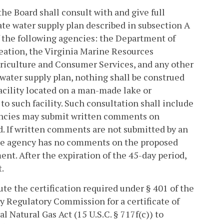
the Board shall consult with and give full
ate water supply plan described in subsection A
 the following agencies: the Department of
eation, the Virginia Marine Resources
iculture and Consumer Services, and any other
water supply plan, nothing shall be construed
facility located on a man-made lake or
o such facility. Such consultation shall include
gencies may submit written comments on
d. If written comments are not submitted by an
 the agency has no comments on the proposed
nt. After the expiration of the 45-day period,
.
ute the certification required under § 401 of the
y Regulatory Commission for a certificate of
l Natural Gas Act (15 U.S.C. § 717f(c)) to