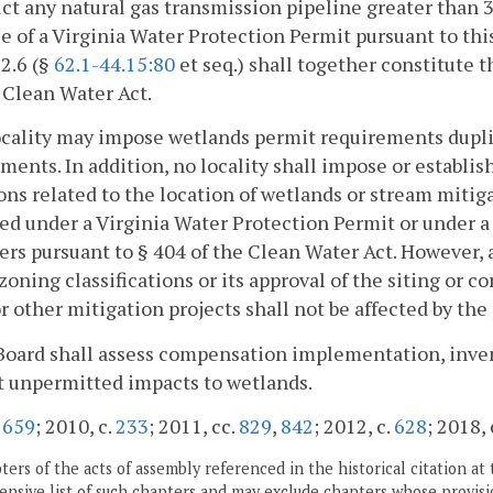
ct any natural gas transmission pipeline greater than 
e of a Virginia Water Protection Permit pursuant to this
 2.6 (§
62.1-44.15:80
et seq.) shall together constitute t
 Clean Water Act.
ocality may impose wetlands permit requirements dupli
ments. In addition, no locality shall impose or establis
ons related to the location of wetlands or stream mitiga
ed under a Virginia Water Protection Permit or under a 
rs pursuant to § 404 of the Clean Water Act. However, a
zoning classifications or its approval of the siting or 
r other mitigation projects shall not be affected by the 
Board shall assess compensation implementation, inve
t unpermitted impacts to wetlands.
.
659
; 2010, c.
233
; 2011, cc.
829
,
842
; 2012, c.
628
; 2018, 
ers of the acts of assembly referenced in the historical citation at 
nsive list of such chapters and may exclude chapters whose provisi