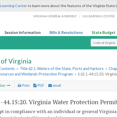
 Learning Center
to learn more about the features of the Virginia State 
/
VIRGINIA GENERAL ASSEMBLY
LIS LEARNING CENTER
Session Information
Bills & Resolutions
State Budget
Select Search T
of Virginia
 Contents
»
Title 62.1. Waters of the State, Ports and Harbors
»
Chap
sources and Wetlands Protection Program
»
§ 62.1-44.15:20. Virgin
tion
Print
PDF
email
1-44.15:20
. Virginia Water Protection Permi
pt in compliance with an individual or general Virgini