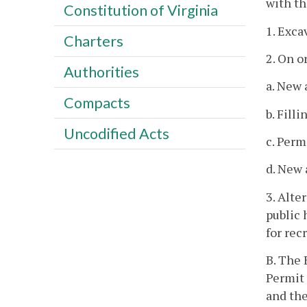
with thi
Constitution of Virginia
1. Exca
Charters
2. On o
Authorities
a. New 
Compacts
b. Fill
Uncodified Acts
c. Perm
d. New 
3. Alte
public 
for rec
B. The 
Permit 
and the