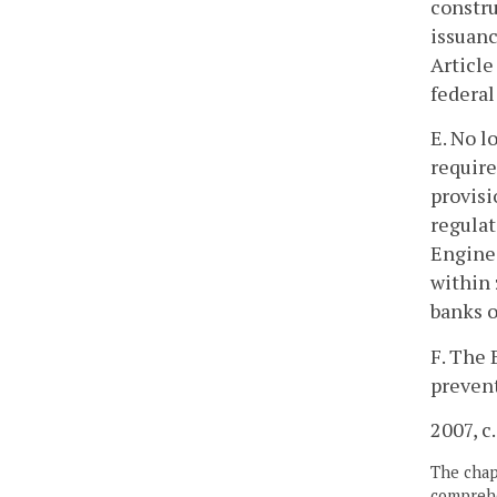
constru
issuanc
Article
federal
E. No l
require
provisi
regulat
Enginee
within 
banks o
F. The 
preven
2007, c
The chapt
comprehe