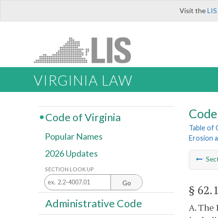
Visit the
LIS
VIRGINIA LAW
Code 
Code of Virginia
Table of
Popular Names
Erosion 
2026 Updates
Sec
SECTION LOOK UP
Go
§ 62.
Administrative Code
A. The 