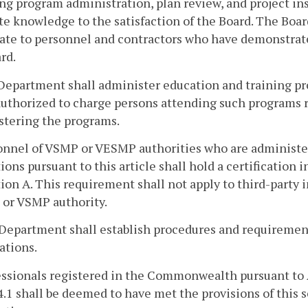
ng program administration, plan review, and project i
e knowledge to the satisfaction of the Board. The Boar
cate to personnel and contractors who have demonstrat
rd.
Department shall administer education and training prog
authorized to charge persons attending such programs r
stering the programs.
onnel of VSMP or VESMP authorities who are administe
ions pursuant to this article shall hold a certification 
ion A. This requirement shall not apply to third-party 
or VSMP authority.
Department shall establish procedures and requirement
cations.
essionals registered in the Commonwealth pursuant to 
4.1 shall be deemed to have met the provisions of this 