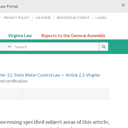
×
Law Portal.
/
/
/
/
PRIVACY POLICY
LIS HOME
REGISTER ACCOUNT
LOGIN
Virginia Law
Reports to the General Assembly
ype
ter 3.1. State Water Control Law
»
Article 2.3. Virginia
nd certification
ncerning specified subject areas of this article,