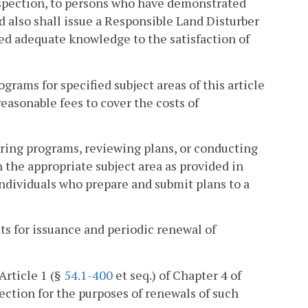
nspection, to persons who have demonstrated
d also shall issue a Responsible Land Disturber
ed adequate knowledge to the satisfaction of
rams for specified subject areas of this article
easonable fees to cover the costs of
ring programs, reviewing plans, or conducting
in the appropriate subject area as provided in
individuals who prepare and submit plans to a
s for issuance and periodic renewal of
Article 1 (§
54.1-400
et seq.) of Chapter 4 of
section for the purposes of renewals of such