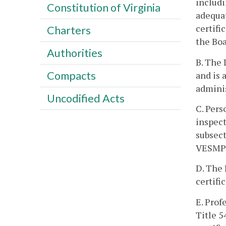
includi
Constitution of Virginia
adequat
certifi
Charters
the Boa
Authorities
B. The 
Compacts
and is 
admini
Uncodified Acts
C. Pers
inspect
subsect
VESMP 
D. The 
certifi
E. Prof
Title 5