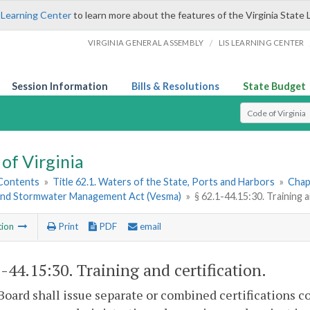
 Learning Center
to learn more about the features of the Virginia State 
/
VIRGINIA GENERAL ASSEMBLY
LIS LEARNING CENTER
Session Information
Bills & Resolutions
State Budget
Select Search T
of Virginia
 Contents
»
Title 62.1. Waters of the State, Ports and Harbors
»
Chap
and Stormwater Management Act (Vesma)
»
§ 62.1-44.15:30. Training a
tion
Print
PDF
email
1-44.15:30
. Training and certification.
Board shall issue separate or combined certifications co