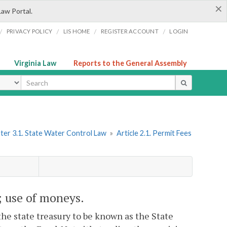
×
Law Portal.
/
/
/
/
PRIVACY POLICY
LIS HOME
REGISTER ACCOUNT
LOGIN
Virginia Law
Reports to the General Assembly
ype
ter 3.1. State Water Control Law
»
Article 2.1. Permit Fees
; use of moneys.
the state treasury to be known as the State