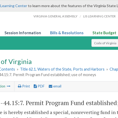
 Learning Center
to learn more about the features of the Virginia State 
/
VIRGINIA GENERAL ASSEMBLY
LIS LEARNING CENTER
Session Information
Bills & Resolutions
State Budget
Select Search T
of Virginia
 Contents
»
Title 62.1. Waters of the State, Ports and Harbors
»
Chap
44.15:7. Permit Program Fund established; use of moneys
tion
Print
PDF
email
1-44.15:7
. Permit Program Fund established
e is hereby established a special, nonreverting fund in 