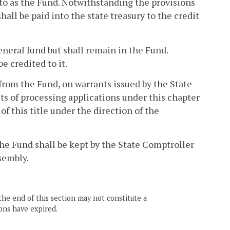
to as the Fund. Notwithstanding the provisions
hall be paid into the state treasury to the credit
neral fund but shall remain in the Fund.
 credited to it.
rom the Fund, on warrants issued by the State
sts of processing applications under this chapter
 of this title under the direction of the
he Fund shall be kept by the State Comptroller
sembly.
the end of this section may not constitute a
ons have expired.