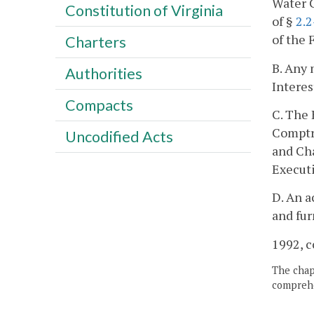
Water C
Constitution of Virginia
of §
2.
of the 
Charters
B. Any 
Authorities
Interes
Compacts
C. The 
Comptro
Uncodified Acts
and Ch
Executi
D. An a
and fur
1992, c
The chapt
comprehe