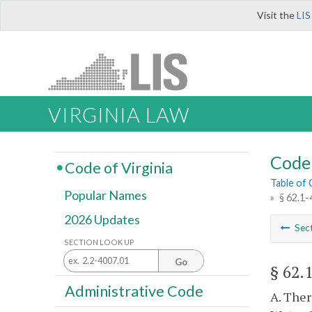
Visit the
LIS
VIRGINIA LAW
Code 
Code of Virginia
Table of
Popular Names
»
§ 62.1-
2026 Updates
Sec
SECTION LOOK UP
Go
§ 62.
Administrative Code
A. Ther