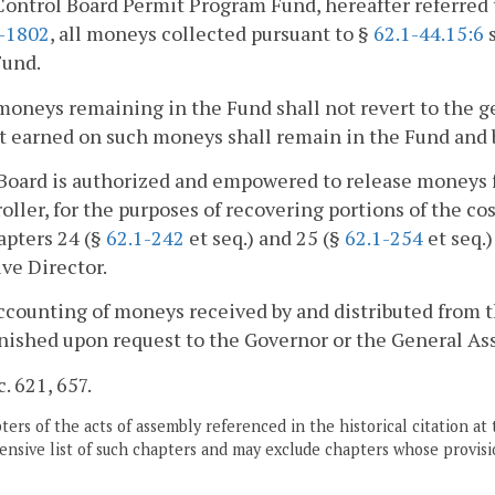
ontrol Board Permit Program Fund, hereafter referred 
2-1802
, all moneys collected pursuant to §
62.1-44.15:6
s
Fund.
moneys remaining in the Fund shall not revert to the ge
t earned on such moneys shall remain in the Fund and be
Board is authorized and empowered to release moneys f
ller, for the purposes of recovering portions of the co
apters 24 (§
62.1-242
et seq.) and 25 (§
62.1-254
et seq.)
ve Director.
ccounting of moneys received by and distributed from t
nished upon request to the Governor or the General As
c. 621, 657.
ers of the acts of assembly referenced in the historical citation at 
nsive list of such chapters and may exclude chapters whose provisi