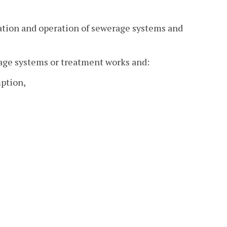
ication and operation of sewerage systems and
age systems or treatment works and:
mption,