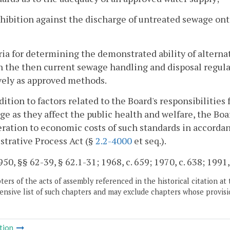
ohibition against the discharge of untreated sewage on
eria for determining the demonstrated ability of altern
 the then current sewage handling and disposal regulat
vely as approved methods.
ddition to factors related to the Board's responsibilitie
ge as they affect the public health and welfare, the Boar
ration to economic costs of such standards in accordan
trative Process Act (§
2.2-4000
et seq.).
50, §§ 62-39, § 62.1-31; 1968, c. 659; 1970, c. 638; 1991, 
ers of the acts of assembly referenced in the historical citation at 
nsive list of such chapters and may exclude chapters whose provisi
tion