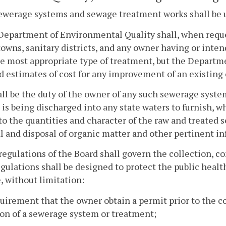
sewerage systems and sewage treatment works shall be u
Department of Environmental Quality shall, when reques
 towns, sanitary districts, and any owner having or int
he most appropriate type of treatment, but the Departmen
d estimates of cost for any improvement of an existin
hall be the duty of the owner of any such sewerage sys
is being discharged into any state waters to furnish, 
to the quantities and character of the raw and treated 
 and disposal of organic matter and other pertinent inf
regulations of the Board shall govern the collection, c
gulations shall be designed to protect the public heal
, without limitation:
quirement that the owner obtain a permit prior to the co
on of a sewerage system or treatment;