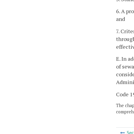
6. A pr
and
7. Crit
through
effecti
E. In a
of sewa
conside
Adminis
Code 19
The chapt
comprehe
Sec