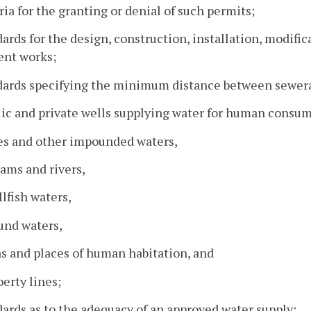
eria for the granting or denial of such permits;
dards for the design, construction, installation, modif
ent works;
ndards specifying the minimum distance between sewer
lic and private wells supplying water for human consu
es and other impounded waters,
eams and rivers,
llfish waters,
und waters,
as and places of human habitation, and
perty lines;
dards as to the adequacy of an approved water supply;