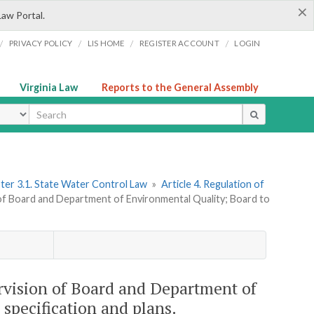
×
Law Portal.
/
/
/
/
PRIVACY POLICY
LIS HOME
REGISTER ACCOUNT
LOGIN
Virginia Law
Reports to the General Assembly
ype
ter 3.1. State Water Control Law
»
Article 4. Regulation of
 of Board and Department of Environmental Quality; Board to
ervision of Board and Department of
specification and plans.