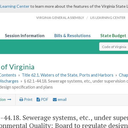
 Learning Center
to learn more about the features of the Virginia State 
/
VIRGINIA GENERAL ASSEMBLY
LIS LEARNING CENTER
Session Information
Bills & Resolutions
State Budget
Select Search T
of Virginia
 Contents
»
Title 62.1. Waters of the State, Ports and Harbors
»
Chap
ischarges
»
§ 62.1-44.18. Sewerage systems, etc., under supervision
design specification and plans
tion
Print
PDF
email
1-44.18
. Sewerage systems, etc., under sup
onmental Quality; Board to regulate design 