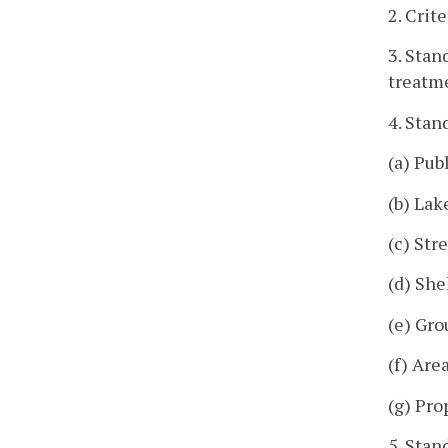
2. Crit
3. Stan
treatm
4. Sta
(a) Pub
(b) Lak
(c) Str
(d) She
(e) Gro
(f) Are
(g) Pro
5. Stan