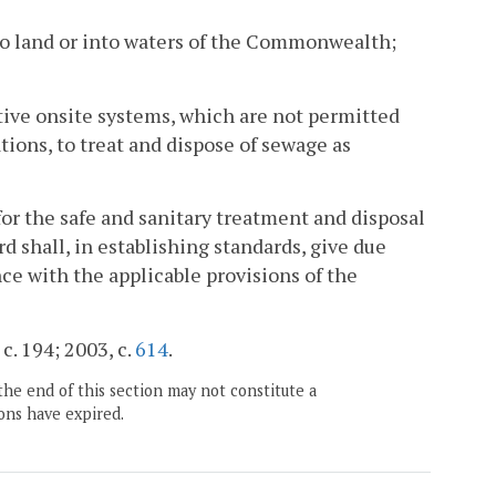
to land or into waters of the Commonwealth;
ative onsite systems, which are not permitted
ions, to treat and dispose of sewage as
s for the safe and sanitary treatment and disposal
d shall, in establishing standards, give due
ce with the applicable provisions of the
c. 194; 2003, c.
614
.
the end of this section may not constitute a
ons have expired.