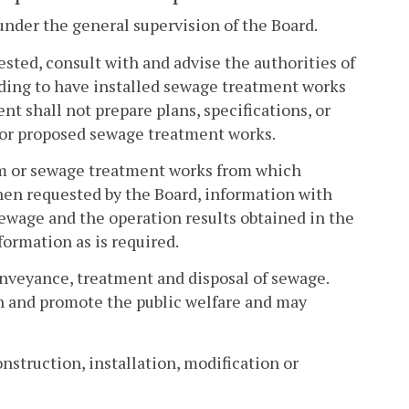
nder the general supervision of the Board.
ted, consult with and advise the authorities of
ending to have installed sewage treatment works
t shall not prepare plans, specifications, or
g or proposed sewage treatment works.
tem or sewage treatment works from which
when requested by the Board, information with
sewage and the operation results obtained in the
ormation as is required.
onveyance, treatment and disposal of sewage.
th and promote the public welfare and may
nstruction, installation, modification or