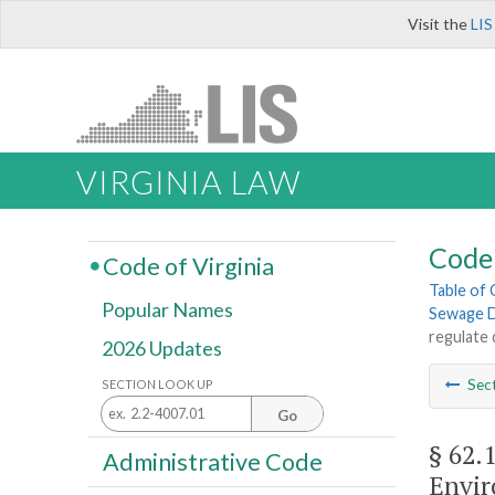
Visit the
LIS
VIRGINIA LAW
Code 
Code of Virginia
Table of
Popular Names
Sewage D
regulate 
2026 Updates
Sec
SECTION LOOK UP
Go
§ 62.
Administrative Code
Envir