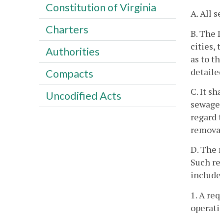
Constitution of Virginia
A. All 
Charters
B. The 
cities,
Authorities
as to t
detaile
Compacts
C. It s
Uncodified Acts
sewage 
regard 
removal
D. The 
Such re
include
1. A re
operati