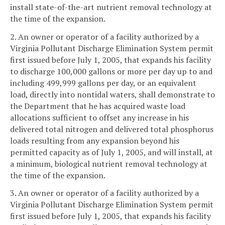
install state-of-the-art nutrient removal technology at
the time of the expansion.
2. An owner or operator of a facility authorized by a
Virginia Pollutant Discharge Elimination System permit
first issued before July 1, 2005, that expands his facility
to discharge 100,000 gallons or more per day up to and
including 499,999 gallons per day, or an equivalent
load, directly into nontidal waters, shall demonstrate to
the Department that he has acquired waste load
allocations sufficient to offset any increase in his
delivered total nitrogen and delivered total phosphorus
loads resulting from any expansion beyond his
permitted capacity as of July 1, 2005, and will install, at
a minimum, biological nutrient removal technology at
the time of the expansion.
3. An owner or operator of a facility authorized by a
Virginia Pollutant Discharge Elimination System permit
first issued before July 1, 2005, that expands his facility