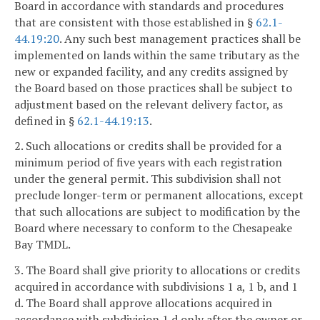
Board in accordance with standards and procedures
that are consistent with those established in §
62.1-
44.19:20
. Any such best management practices shall be
implemented on lands within the same tributary as the
new or expanded facility, and any credits assigned by
the Board based on those practices shall be subject to
adjustment based on the relevant delivery factor, as
defined in §
62.1-44.19:13
.
2. Such allocations or credits shall be provided for a
minimum period of five years with each registration
under the general permit. This subdivision shall not
preclude longer-term or permanent allocations, except
that such allocations are subject to modification by the
Board where necessary to conform to the Chesapeake
Bay TMDL.
3. The Board shall give priority to allocations or credits
acquired in accordance with subdivisions 1 a, 1 b, and 1
d. The Board shall approve allocations acquired in
accordance with subdivision 1 d only after the owner or