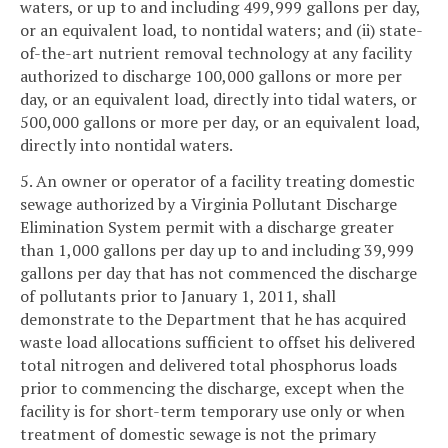
waters, or up to and including 499,999 gallons per day,
or an equivalent load, to nontidal waters; and (ii) state-
of-the-art nutrient removal technology at any facility
authorized to discharge 100,000 gallons or more per
day, or an equivalent load, directly into tidal waters, or
500,000 gallons or more per day, or an equivalent load,
directly into nontidal waters.
5. An owner or operator of a facility treating domestic
sewage authorized by a Virginia Pollutant Discharge
Elimination System permit with a discharge greater
than 1,000 gallons per day up to and including 39,999
gallons per day that has not commenced the discharge
of pollutants prior to January 1, 2011, shall
demonstrate to the Department that he has acquired
waste load allocations sufficient to offset his delivered
total nitrogen and delivered total phosphorus loads
prior to commencing the discharge, except when the
facility is for short-term temporary use only or when
treatment of domestic sewage is not the primary