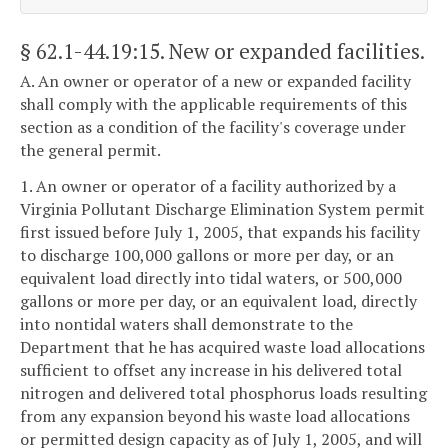
§ 62.1-44.19:15
. New or expanded facilities.
A. An owner or operator of a new or expanded facility
shall comply with the applicable requirements of this
section as a condition of the facility's coverage under
the general permit.
1. An owner or operator of a facility authorized by a
Virginia Pollutant Discharge Elimination System permit
first issued before July 1, 2005, that expands his facility
to discharge 100,000 gallons or more per day, or an
equivalent load directly into tidal waters, or 500,000
gallons or more per day, or an equivalent load, directly
into nontidal waters shall demonstrate to the
Department that he has acquired waste load allocations
sufficient to offset any increase in his delivered total
nitrogen and delivered total phosphorus loads resulting
from any expansion beyond his waste load allocations
or permitted design capacity as of July 1, 2005, and will