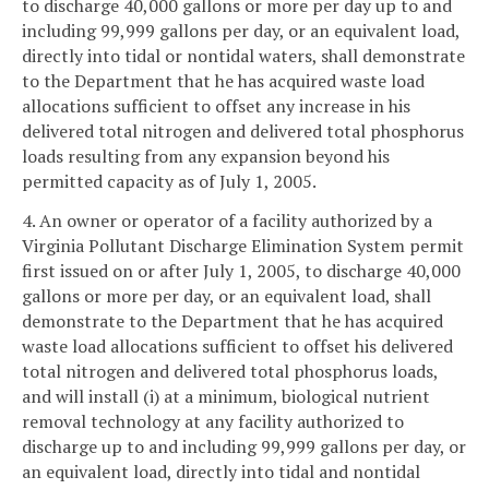
to discharge 40,000 gallons or more per day up to and
including 99,999 gallons per day, or an equivalent load,
directly into tidal or nontidal waters, shall demonstrate
to the Department that he has acquired waste load
allocations sufficient to offset any increase in his
delivered total nitrogen and delivered total phosphorus
loads resulting from any expansion beyond his
permitted capacity as of July 1, 2005.
4. An owner or operator of a facility authorized by a
Virginia Pollutant Discharge Elimination System permit
first issued on or after July 1, 2005, to discharge 40,000
gallons or more per day, or an equivalent load, shall
demonstrate to the Department that he has acquired
waste load allocations sufficient to offset his delivered
total nitrogen and delivered total phosphorus loads,
and will install (i) at a minimum, biological nutrient
removal technology at any facility authorized to
discharge up to and including 99,999 gallons per day, or
an equivalent load, directly into tidal and nontidal