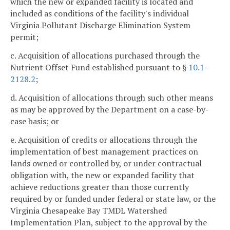
which the new or expanded facility is located and
included as conditions of the facility's individual
Virginia Pollutant Discharge Elimination System
permit;
c. Acquisition of allocations purchased through the
Nutrient Offset Fund established pursuant to §
10.1-
2128.2
;
d. Acquisition of allocations through such other means
as may be approved by the Department on a case-by-
case basis; or
e. Acquisition of credits or allocations through the
implementation of best management practices on
lands owned or controlled by, or under contractual
obligation with, the new or expanded facility that
achieve reductions greater than those currently
required by or funded under federal or state law, or the
Virginia Chesapeake Bay TMDL Watershed
Implementation Plan, subject to the approval by the