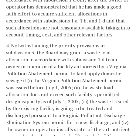
operator has demonstrated that he has made a good
faith effort to acquire sufficient allocations in
accordance with subdivisions 1 a, 1 b, and 1 d and that
such allocations are not reasonably available taking into
account timing, cost, and other relevant factors.
4. Notwithstanding the priority provisions in
subdivision 3, the Board may grant a waste load
allocation in accordance with subdivision 1 d to an
owner or operator of a facility authorized by a Virginia
Pollution Abatement permit to land apply domestic
sewage if (i) the Virginia Pollution Abatement permit
was issued before July 1, 2005; (ii) the waste load
allocation does not exceed such facility's permitted
design capacity as of July 1, 2005; (iii) the waste treated
by the existing facility is going to be treated and
discharged pursuant to a Virginia Pollutant Discharge
Elimination System permit for a new discharge; and (iv)
the owner or operator installs state-of-the-art nutrient