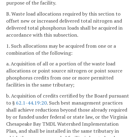
purpose of the facility.
B. Waste load allocations required by this section to
offset new or increased delivered total nitrogen and
delivered total phosphorus loads shall be acquired in
accordance with this subsection.
1. Such allocations may be acquired from one or a
combination of the following:
a. Acquisition of all or a portion of the waste load
allocations or point source nitrogen or point source
phosphorus credits from one or more permitted
facilities in the same tributary;
b. Acquisition of credits certified by the Board pursuant
to §
62.1-44.19:20
. Such best management practices
shall achieve reductions beyond those already required
by or funded under federal or state law, or the Virginia
Chesapeake Bay TMDL Watershed Implementation
Plan, and shall be installed in the same tributary in