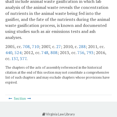
shall include animal waste gasification in which lab
analysis of the animal waste reveals the concentration
of nutrients in the animal waste being fed into the
gasifier, and the fate of the nutrients during the animal
waste gasification process, is known and documented
using studies such as air emissions tests and ash
analyses.
2005, cc.
708
,
710
; 2007, c.
27
; 2010, c.
288
; 2011, cc.
440
,
524
; 2012, cc.
748
,
808
; 2013, cc.
756
,
793
; 2016,
cc.
137
,
377
.
The chapters of the acts of assembly referenced in the historical
citation at the end of this section may not constitute a comprehensive
list of such chapters and may exclude chapters whose provisions have
expired.
Section
Virginia Law Library