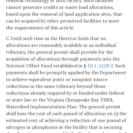
removal technology at such facility. Such facilities
cannot generate credits or waste load allocations,
based upon the removal of land application sites, that
can be acquired by other permitted facilities to meet
the requirements of this article.
C. Until such time as the Director finds that no
allocations are reasonably available in an individual
tributary, the general permit shall provide for the
acquisition of allocations through payments into the
Nutrient Offset Fund established in §
10.1-2128.2
. Such
payments shall be promptly applied by the Department
to achieve equivalent point or nonpoint source
reductions in the same tributary beyond those
reductions already required by or funded under federal
or state law or the Virginia Chesapeake Bay TMDL
Watershed Implementation Plan. The general permit
shall base the cost of each pound of allocation on (i) the
estimated cost of achieving a reduction of one pound of
nitrogen or phosphorus at the facility that is securing