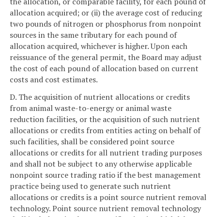
the allocation, or comparable facility, for each pound of
allocation acquired; or (ii) the average cost of reducing
two pounds of nitrogen or phosphorus from nonpoint
sources in the same tributary for each pound of
allocation acquired, whichever is higher. Upon each
reissuance of the general permit, the Board may adjust
the cost of each pound of allocation based on current
costs and cost estimates.
D. The acquisition of nutrient allocations or credits
from animal waste-to-energy or animal waste
reduction facilities, or the acquisition of such nutrient
allocations or credits from entities acting on behalf of
such facilities, shall be considered point source
allocations or credits for all nutrient trading purposes
and shall not be subject to any otherwise applicable
nonpoint source trading ratio if the best management
practice being used to generate such nutrient
allocations or credits is a point source nutrient removal
technology. Point source nutrient removal technology