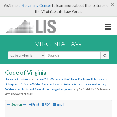
×
Visit the
LIS Learning Center
to learn more about the features of
the Virginia State Law Portal.
VIRGINIA LAW
Select Search Type
Code of Virginia
Table of Contents
»
Title 62.1. Waters of the State, Ports and Harbors
»
Chapter 3.1. State Water Control Law
»
Article 4.02. Chesapeake Bay
Watershed Nutrient Credit Exchange Program
»
§ 62.1-44.19:15. New or
expanded facilities
Section
Print
PDF
email