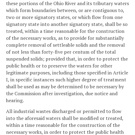
these portions of the Ohio River and its tributary waters
which form boundaries between, or are contiguous to,
two or more signatory states, or which flow from one
signatory state into another signatory state, shall be so
treated, within a time reasonable for the construction
of the necessary works, as to provide for substantially
complete removal of settleable solids and the removal
of not less than forty-five per centum of the total
suspended solids; provided that, in order to protect the
public health or to preserve the waters for other
legitimate purposes, including those specified in Article
I, in specific instances such higher degree of treatment
shall be used as may be determined to be necessary by
the Commission after investigation, due notice and
hearing.
All industrial wastes discharged or permitted to flow
into the aforesaid waters shall be modified or treated,
within a time reasonable for the construction of the
necessary works, in order to protect the public health