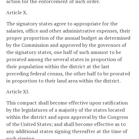
action for the enforcement of such order.
Article X.
The signatory states agree to appropriate for the
salaries, office and other administrative expenses, their
proper proportion of the annual budget as determined
by the Commission and approved by the governors of
the signatory states, one half of such amount to be
prorated among the several states in proportion of
their population within the district at the last
preceding federal census, the other half to be prorated
in proportion to their land area within the district.
Article XI.
This compact shall become effective upon ratification
by the legislatures of a majority of the states located
within the district and upon approval by the Congress
of the United States; and shall become effective as to
any additional states signing thereafter at the time of
such signing.