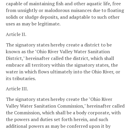
capable of maintaining fish and other aquatic life, free
from unsightly or malodorous nuisances due to floating
solids or sludge deposits, and adaptable to such other
uses as may be legitimate.
Article II.
The signatory states hereby create a district to be
known as the "Ohio River Valley Water Sanitation
District," hereinafter called the district, which shall
embrace all territory within the signatory states, the
water in which flows ultimately into the Ohio River, or
its tributaries.
Article III.
The signatory states hereby create the "Ohio River
Valley Water Sanitation Commission," hereinafter called
the Commission, which shall be a body corporate, with
the powers and duties set forth herein, and such
additional powers as may be conferred upon it by