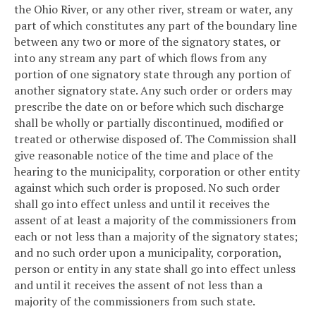
the Ohio River, or any other river, stream or water, any
part of which constitutes any part of the boundary line
between any two or more of the signatory states, or
into any stream any part of which flows from any
portion of one signatory state through any portion of
another signatory state. Any such order or orders may
prescribe the date on or before which such discharge
shall be wholly or partially discontinued, modified or
treated or otherwise disposed of. The Commission shall
give reasonable notice of the time and place of the
hearing to the municipality, corporation or other entity
against which such order is proposed. No such order
shall go into effect unless and until it receives the
assent of at least a majority of the commissioners from
each or not less than a majority of the signatory states;
and no such order upon a municipality, corporation,
person or entity in any state shall go into effect unless
and until it receives the assent of not less than a
majority of the commissioners from such state.