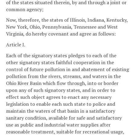
of the states situated therein, by and through a joint or
common agency;
Now, therefore, the states of Illinois, Indiana, Kentucky,
New York, Ohio, Pennsylvania, Tennessee and West
Virginia, do hereby covenant and agree as follows:
Article I.
Each of the signatory states pledges to each of the
other signatory states faithful cooperation in the
control of future pollution in and abatement of existing
pollution from the rivers, streams, and waters in the
Ohio River Basin which flow through, into or border
upon any of such signatory states, and in order to
effect such object agrees to enact any necessary
legislation to enable each such state to police and
maintain the waters of that basin in a satisfactory
sanitary condition, available for safe and satisfactory
use as public and industrial water supplies after
reasonable treatment, suitable for recreational usage,