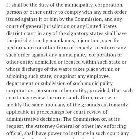
It shall be the duty of the municipality, corporation,
person or other entity to comply with any such order
issued against it or him by the Commission, and any
court of general jurisdiction or any United States
district court in any of the signatory states shall have
the jurisdiction, by mandamus, injunction, specific
performance or other form of remedy to enforce any
such order against any municipality, corporation or
other entity domiciled or located within such state or
whose discharge of the waste takes place within or
adjoining such state, or against any employee,
department or subdivision of such municipality,
corporation, person or other entity; provided, that such
court may review the order and affirm, reverse or
modify the same upon any of the grounds customarily
applicable in proceedings for court review of
administrative decisions. The Commission or, at its
request, the Attorney General or other law enforcing
official, shall have power to institute in such court any