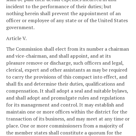
incident to the performance of their duties; but
nothing herein shall prevent the appointment of an
officer or employee of any state or of the United States
government.
Article V.
The Commission shall elect from its number a chairman
and vice-chairman, and shall appoint, and at its
pleasure remove or discharge, such officers and legal,
clerical, expert and other assistants as may be required
to carry the provisions of this compact into effect, and
shall fix and determine their duties, qualifications and
compensation. It shall adopt a seal and suitable bylaws,
and shall adopt and promulgate rules and regulations
for its management and control. It may establish and
maintain one or more offices within the district for the
transaction of its business, and may meet at any time or
place. One or more commissioners from a majority of
the member states shall constitute a quorum for the