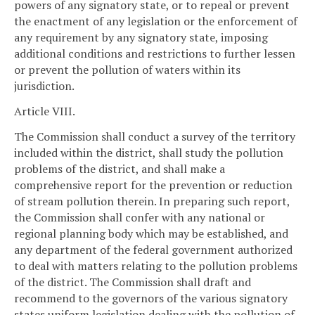
powers of any signatory state, or to repeal or prevent
the enactment of any legislation or the enforcement of
any requirement by any signatory state, imposing
additional conditions and restrictions to further lessen
or prevent the pollution of waters within its
jurisdiction.
Article VIII.
The Commission shall conduct a survey of the territory
included within the district, shall study the pollution
problems of the district, and shall make a
comprehensive report for the prevention or reduction
of stream pollution therein. In preparing such report,
the Commission shall confer with any national or
regional planning body which may be established, and
any department of the federal government authorized
to deal with matters relating to the pollution problems
of the district. The Commission shall draft and
recommend to the governors of the various signatory
states uniform legislation dealing with the pollution of