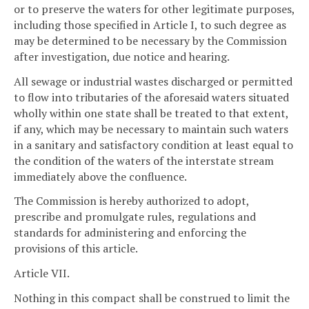
or to preserve the waters for other legitimate purposes,
including those specified in Article I, to such degree as
may be determined to be necessary by the Commission
after investigation, due notice and hearing.
All sewage or industrial wastes discharged or permitted
to flow into tributaries of the aforesaid waters situated
wholly within one state shall be treated to that extent,
if any, which may be necessary to maintain such waters
in a sanitary and satisfactory condition at least equal to
the condition of the waters of the interstate stream
immediately above the confluence.
The Commission is hereby authorized to adopt,
prescribe and promulgate rules, regulations and
standards for administering and enforcing the
provisions of this article.
Article VII.
Nothing in this compact shall be construed to limit the