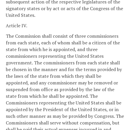
subsequent action of the respective legislatures of the
signatory states or by act or acts of the Congress of the
United States.
Article IV.
The Commission shall consist of three commissioners
from each state, each of whom shall be a citizen of the
state from which he is appointed, and three
commissioners representing the United States
government. The commissioners from each state shall
be chosen in the manner and for the terms provided by
the laws of the state from which they shall be
appointed, and any commissioner may be removed or
suspended from office as provided by the law of the
state from which he shall be appointed. The
Commissioners representing the United States shall be
appointed by the President of the United States, or in
such other manner as may be provided by Congress. The
Commissioners shall serve without compensation, but
shall be paid their actual expenses incurred in and