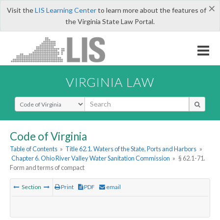
×
Visit the
LIS Learning Center
to learn more about the features of
the Virginia State Law Portal.
VIRGINIA LAW
Select Search Type
Code of Virginia
Table of Contents
»
Title 62.1. Waters of the State, Ports and Harbors
»
Chapter 6. Ohio River Valley Water Sanitation Commission
»
§ 62.1-71.
Form and terms of compact
Section
Print
PDF
email