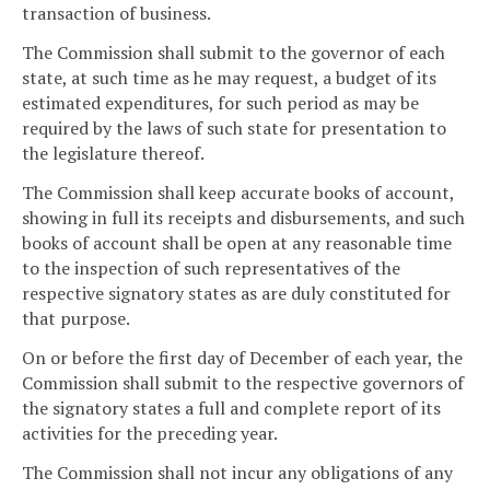
transaction of business.
The Commission shall submit to the governor of each
state, at such time as he may request, a budget of its
estimated expenditures, for such period as may be
required by the laws of such state for presentation to
the legislature thereof.
The Commission shall keep accurate books of account,
showing in full its receipts and disbursements, and such
books of account shall be open at any reasonable time
to the inspection of such representatives of the
respective signatory states as are duly constituted for
that purpose.
On or before the first day of December of each year, the
Commission shall submit to the respective governors of
the signatory states a full and complete report of its
activities for the preceding year.
The Commission shall not incur any obligations of any