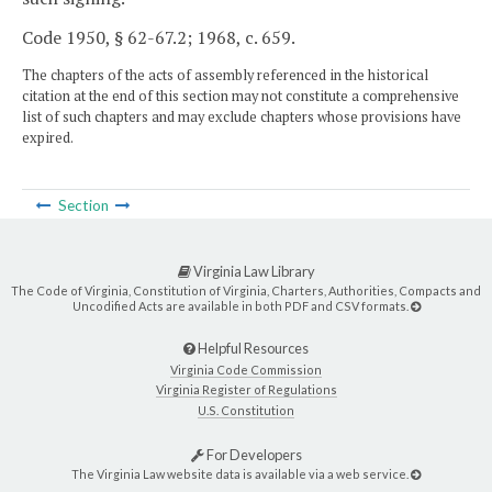
Code 1950, § 62-67.2; 1968, c. 659.
The chapters of the acts of assembly referenced in the historical
citation at the end of this section may not constitute a comprehensive
list of such chapters and may exclude chapters whose provisions have
expired.
Section
Virginia Law Library
The Code of Virginia, Constitution of Virginia, Charters, Authorities, Compacts and
Uncodified Acts are available in both PDF and CSV formats.
Helpful Resources
Virginia Code Commission
Virginia Register of Regulations
U.S. Constitution
For Developers
The Virginia Law website data is available via a web service.