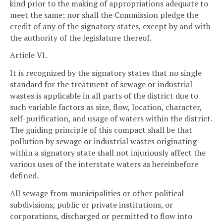
kind prior to the making of appropriations adequate to
meet the same; nor shall the Commission pledge the
credit of any of the signatory states, except by and with
the authority of the legislature thereof.
Article VI.
It is recognized by the signatory states that no single
standard for the treatment of sewage or industrial
wastes is applicable in all parts of the district due to
such variable factors as size, flow, location, character,
self-purification, and usage of waters within the district.
The guiding principle of this compact shall be that
pollution by sewage or industrial wastes originating
within a signatory state shall not injuriously affect the
various uses of the interstate waters as hereinbefore
defined.
All sewage from municipalities or other political
subdivisions, public or private institutions, or
corporations, discharged or permitted to flow into