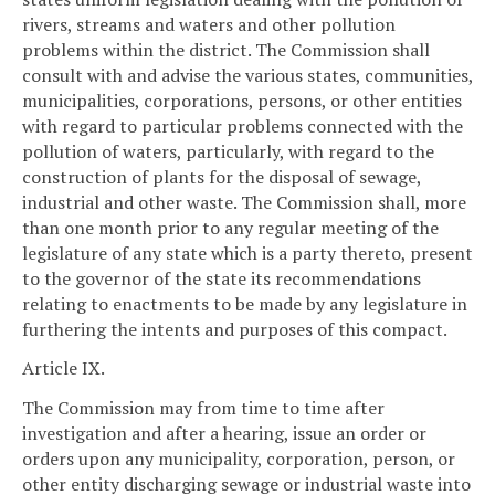
rivers, streams and waters and other pollution
problems within the district. The Commission shall
consult with and advise the various states, communities,
municipalities, corporations, persons, or other entities
with regard to particular problems connected with the
pollution of waters, particularly, with regard to the
construction of plants for the disposal of sewage,
industrial and other waste. The Commission shall, more
than one month prior to any regular meeting of the
legislature of any state which is a party thereto, present
to the governor of the state its recommendations
relating to enactments to be made by any legislature in
furthering the intents and purposes of this compact.
Article IX.
The Commission may from time to time after
investigation and after a hearing, issue an order or
orders upon any municipality, corporation, person, or
other entity discharging sewage or industrial waste into