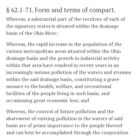
§ 62.1-71
. Form and terms of compact.
Whereas, a substantial part of the territory of each of
the signatory states is situated within the drainage
basin of the Ohio River;
Whereas, the rapid increase in the population of the
various metropolitan areas situated within the Ohio
drainage basin and the growth in industrial activity
within that area have resulted in recent years in an
increasingly serious pollution of the waters and streams
within the said drainage basin, constituting a grave
menace to the health, welfare, and recreational
facilities of the people living in such basin, and
occasioning great economic loss; and
Whereas, the control of future pollution and the
abatement of existing pollution in the waters of said
basin are of prime importance to the people thereof
and can best be accomplished through the cooperation