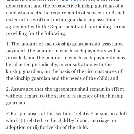
department and the prospective kinship guardian of a
child who meets the requirements of subsection B shall
enter into a written kinship guardianship assistance
agreement with the Department and containing terms
providing for the following:
1. The amount of each kinship guardianship assistance
payment, the manner in which such payments will be
provided, and the manner in which such payments may
be adjusted periodically, in consultation with the
kinship guardian, on the basis of the circumstances of
the kinship guardian and the needs of the child; and
2. Assurance that the agreement shall remain in effect
without regard to the state of residency of the kinship
guardian.
F. For purposes of this section, "relative" means an adult
who is (i) related to the child by blood, marriage, or
adoption or (ii) fictive kin of the child.