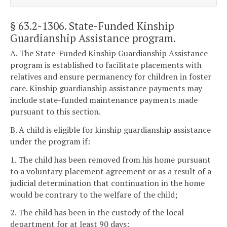
§ 63.2-1306
. State-Funded Kinship
Guardianship Assistance program.
A. The State-Funded Kinship Guardianship Assistance
program is established to facilitate placements with
relatives and ensure permanency for children in foster
care. Kinship guardianship assistance payments may
include state-funded maintenance payments made
pursuant to this section.
B. A child is eligible for kinship guardianship assistance
under the program if:
1. The child has been removed from his home pursuant
to a voluntary placement agreement or as a result of a
judicial determination that continuation in the home
would be contrary to the welfare of the child;
2. The child has been in the custody of the local
department for at least 90 days;