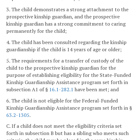
3. The child demonstrates a strong attachment to the
prospective kinship guardian, and the prospective
kinship guardian has a strong commitment to caring
permanently for the child;
4. The child has been consulted regarding the kinship
guardianship if the child is 14 years of age or older;
5. The requirements for a transfer of custody of the
child to the prospective kinship guardian for the
purpose of establishing eligibility for the State-Funded
Kinship Guardianship Assistance program set forth in
subsection A1 of §
16.1-282.1
have been met; and
6. The child is not eligible for the Federal-Funded
Kinship Guardianship Assistance program set forth in §
63.2-1305
.
C. If a child does not meet the eligibility criteria set
forth in subsection B but has a sibling who meets such