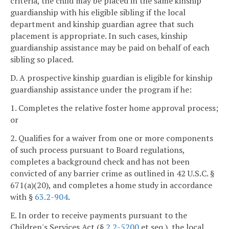
criteria, the child may be placed in the same kinship
guardianship with his eligible sibling if the local
department and kinship guardian agree that such
placement is appropriate. In such cases, kinship
guardianship assistance may be paid on behalf of each
sibling so placed.
D. A prospective kinship guardian is eligible for kinship
guardianship assistance under the program if he:
1. Completes the relative foster home approval process;
or
2. Qualifies for a waiver from one or more components
of such process pursuant to Board regulations,
completes a background check and has not been
convicted of any barrier crime as outlined in 42 U.S.C. §
671(a)(20), and completes a home study in accordance
with §
63.2-904
.
E. In order to receive payments pursuant to the
Children's Services Act (§
2.2-5200
et seq.), the local