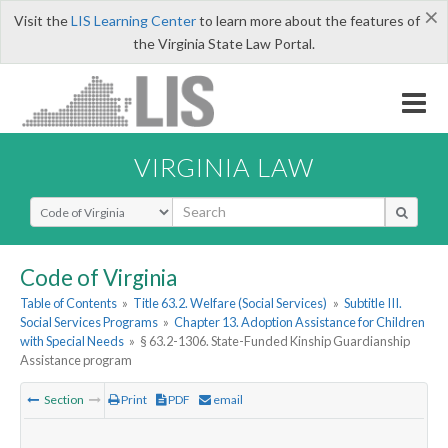
×
Visit the
LIS Learning Center
to learn more about the features of
the Virginia State Law Portal.
VIRGINIA LAW
Select Search Type
Code of Virginia
Table of Contents
»
Title 63.2. Welfare (Social Services)
»
Subtitle III.
Social Services Programs
»
Chapter 13. Adoption Assistance for Children
with Special Needs
»
§ 63.2-1306. State-Funded Kinship Guardianship
Assistance program
Section
Print
PDF
email