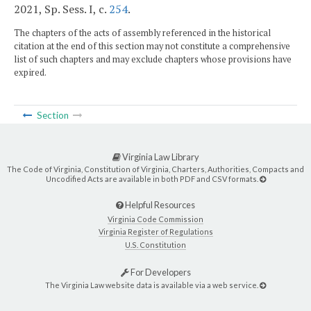
2021, Sp. Sess. I, c.
254
.
The chapters of the acts of assembly referenced in the historical
citation at the end of this section may not constitute a comprehensive
list of such chapters and may exclude chapters whose provisions have
expired.
Section
Virginia Law Library
The Code of Virginia, Constitution of Virginia, Charters, Authorities, Compacts and
Uncodified Acts are available in both PDF and CSV formats.
Helpful Resources
Virginia Code Commission
Virginia Register of Regulations
U.S. Constitution
For Developers
The Virginia Law website data is available via a web service.