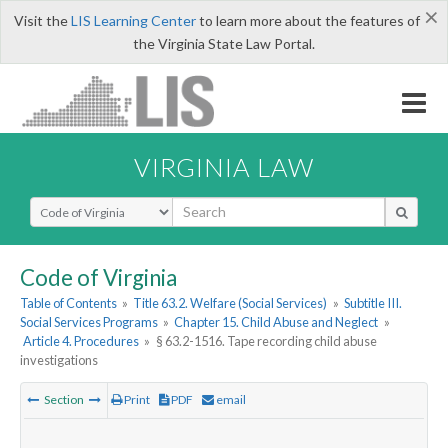
×
Visit the
LIS Learning Center
to learn more about the features of
the Virginia State Law Portal.
VIRGINIA LAW
Select Search Type
Code of Virginia
Table of Contents
»
Title 63.2. Welfare (Social Services)
»
Subtitle III.
Social Services Programs
»
Chapter 15. Child Abuse and Neglect
»
Article 4. Procedures
»
§ 63.2-1516. Tape recording child abuse
investigations
Section
Print
PDF
email