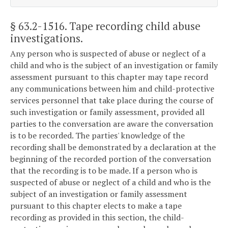
§ 63.2-1516
. Tape recording child abuse
investigations.
Any person who is suspected of abuse or neglect of a
child and who is the subject of an investigation or family
assessment pursuant to this chapter may tape record
any communications between him and child-protective
services personnel that take place during the course of
such investigation or family assessment, provided all
parties to the conversation are aware the conversation
is to be recorded. The parties' knowledge of the
recording shall be demonstrated by a declaration at the
beginning of the recorded portion of the conversation
that the recording is to be made. If a person who is
suspected of abuse or neglect of a child and who is the
subject of an investigation or family assessment
pursuant to this chapter elects to make a tape
recording as provided in this section, the child-