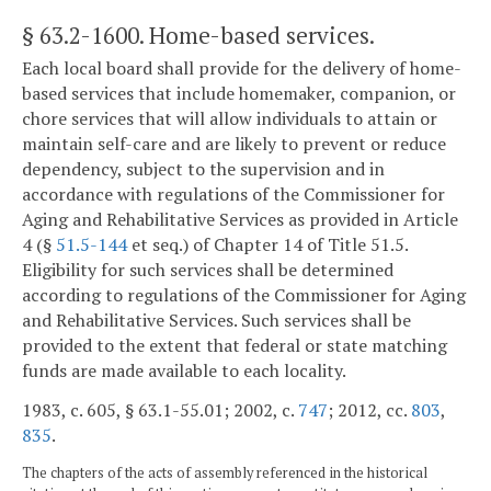
§ 63.2-1600
. Home-based services.
Each local board shall provide for the delivery of home-
based services that include homemaker, companion, or
chore services that will allow individuals to attain or
maintain self-care and are likely to prevent or reduce
dependency, subject to the supervision and in
accordance with regulations of the Commissioner for
Aging and Rehabilitative Services as provided in Article
4 (§
51.5-144
et seq.) of Chapter 14 of Title 51.5.
Eligibility for such services shall be determined
according to regulations of the Commissioner for Aging
and Rehabilitative Services. Such services shall be
provided to the extent that federal or state matching
funds are made available to each locality.
1983, c. 605, § 63.1-55.01; 2002, c.
747
; 2012, cc.
803
,
835
.
The chapters of the acts of assembly referenced in the historical