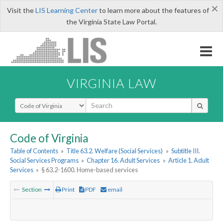
×
Visit the
LIS Learning Center
to learn more about the features of
the Virginia State Law Portal.
VIRGINIA LAW
Select Search Type
Code of Virginia
Table of Contents
»
Title 63.2. Welfare (Social Services)
»
Subtitle III.
Social Services Programs
»
Chapter 16. Adult Services
»
Article 1. Adult
Services
»
§ 63.2-1600. Home-based services
Section
Print
PDF
email