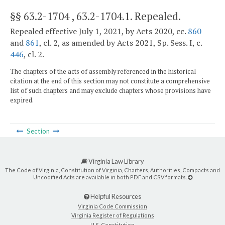
§§ 63.2-1704 , 63.2-1704.1
. Repealed.
Repealed effective July 1, 2021, by Acts 2020, cc.
860
and
861
, cl. 2, as amended by Acts 2021, Sp. Sess. I, c.
446
, cl. 2.
The chapters of the acts of assembly referenced in the historical
citation at the end of this section may not constitute a comprehensive
list of such chapters and may exclude chapters whose provisions have
expired.
Section
Virginia Law Library
The Code of Virginia, Constitution of Virginia, Charters, Authorities, Compacts and
Uncodified Acts are available in both PDF and CSV formats.
Helpful Resources
Virginia Code Commission
Virginia Register of Regulations
U.S. Constitution