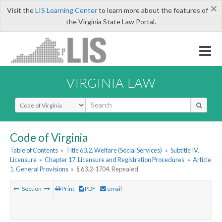
×
Visit the
LIS Learning Center
to learn more about the features of
the Virginia State Law Portal.
VIRGINIA LAW
Select Search Type
Code of Virginia
Table of Contents
»
Title 63.2. Welfare (Social Services)
»
Subtitle IV.
Licensure
»
Chapter 17. Licensure and Registration Procedures
»
Article
1. General Provisions
»
§ 63.2-1704. Repealed
Section
Print
PDF
email