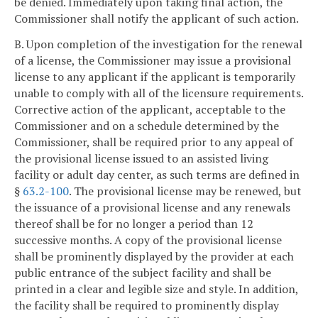
be denied. Immediately upon taking final action, the
Commissioner shall notify the applicant of such action.
B. Upon completion of the investigation for the renewal
of a license, the Commissioner may issue a provisional
license to any applicant if the applicant is temporarily
unable to comply with all of the licensure requirements.
Corrective action of the applicant, acceptable to the
Commissioner and on a schedule determined by the
Commissioner, shall be required prior to any appeal of
the provisional license issued to an assisted living
facility or adult day center, as such terms are defined in
§
63.2-100
. The provisional license may be renewed, but
the issuance of a provisional license and any renewals
thereof shall be for no longer a period than 12
successive months. A copy of the provisional license
shall be prominently displayed by the provider at each
public entrance of the subject facility and shall be
printed in a clear and legible size and style. In addition,
the facility shall be required to prominently display