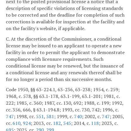
next to the posted provisional license a notice that a
description of specific violations of licensing standards
to be corrected and the deadline for completion of such
corrections is available for inspection at the facility and
on the facility's website, if applicable.
C. At the discretion of the Commissioner, a conditional
license may be issued to an applicant to operate a new
facility in order to permit the applicant to demonstrate
compliance with licensure requirements. Such
conditional license may be renewed, but the issuance of
a conditional license and any renewals thereof shall be
for no longer a period than six successive months.
Code 1950, §§ 63-224.1, 63-236, 63-238; 1954, c. 259;
1968, c. 578, §§ 63.1-178, 63.1-199, 63.1-201; 1981, c.
222; 1985, c. 360; 1987, cc. 130, 692; 1988, c. 199; 1992,
cc. 356, 666, § 63.1-194.8; 1993, cc. 730, 742; 1996, c.
747
; 1998, cc.
551
,
581;
1999, c.
740
; 2002, c.
747
; 2005,
cc.
610
,
924
; 2013, cc.
182
,
545
; 2014, c.
118
; 2023, c.
695
; 2025, cc.
290
,
299
.