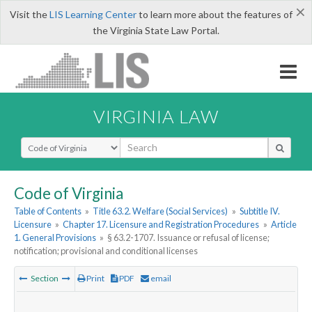
×
Visit the
LIS Learning Center
to learn more about the features of
the Virginia State Law Portal.
VIRGINIA LAW
Select Search Type
Code of Virginia
Table of Contents
»
Title 63.2. Welfare (Social Services)
»
Subtitle IV.
Licensure
»
Chapter 17. Licensure and Registration Procedures
»
Article
1. General Provisions
»
§ 63.2-1707. Issuance or refusal of license;
notification; provisional and conditional licenses
Section
Print
PDF
email