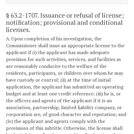
§ 63.2-1707
. Issuance or refusal of license;
notification; provisional and conditional
licenses.
A. Upon completion of his investigation, the
Commissioner shall issue an appropriate license to the
applicant if (i) the applicant has made adequate
provision for such activities, services, and facilities as
are reasonably conducive to the welfare of the
residents, participants, or children over whom he may
have custody or control; (ii) at the time of initial
application, the applicant has submitted an operating
budget and at least one credit reference; (iii) he is, or
the officers and agents of the applicant if it is an
association, partnership, limited liability company, or
corporation are, of good character and reputation; and
(iv) the applicant and agents comply with the
provisions of this subtitle. Otherwise, the license shall