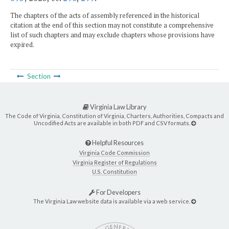
The chapters of the acts of assembly referenced in the historical
citation at the end of this section may not constitute a comprehensive
list of such chapters and may exclude chapters whose provisions have
expired.
Section
Virginia Law Library
The Code of Virginia, Constitution of Virginia, Charters, Authorities, Compacts and
Uncodified Acts are available in both PDF and CSV formats.
Helpful Resources
Virginia Code Commission
Virginia Register of Regulations
U.S. Constitution
For Developers
The Virginia Law website data is available via a web service.