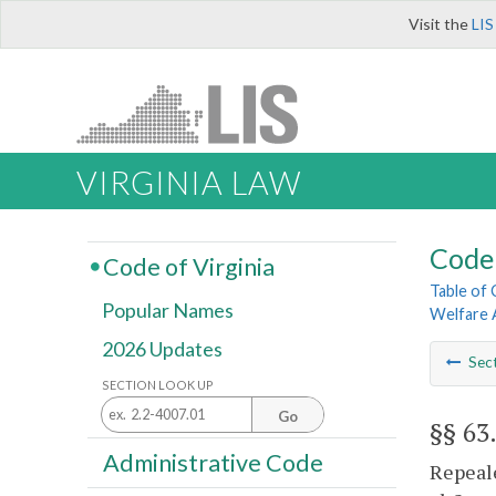
Visit the
LIS
VIRGINIA LAW
Code 
Code of Virginia
Table of
Popular Names
Welfare 
2026 Updates
Sec
SECTION LOOK UP
Go
§§ 63
Administrative Code
Repeale