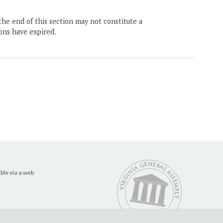
the end of this section may not constitute a
ons have expired.
ble via a web