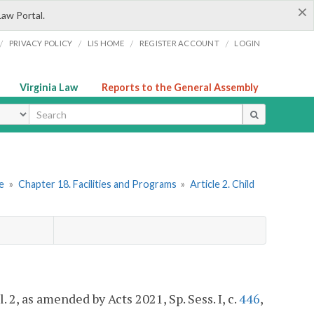
×
Law Portal.
/
/
/
/
PRIVACY POLICY
LIS HOME
REGISTER ACCOUNT
LOGIN
Virginia Law
Reports to the General Assembly
ype
re
»
Chapter 18. Facilities and Programs
»
Article 2. Child
cl. 2, as amended by Acts 2021, Sp. Sess. I, c.
446
,