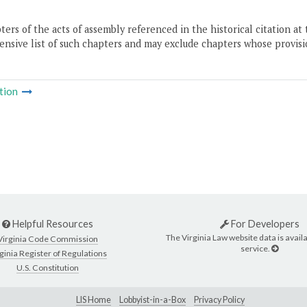
ers of the acts of assembly referenced in the historical citation at 
nsive list of such chapters and may exclude chapters whose provisi
tion
Helpful Resources
For Developers
The Virginia Law website data is availa
Virginia Code Commission
service.
ginia Register of Regulations
U.S. Constitution
LIS Home
Lobbyist-in-a-Box
Privacy Policy