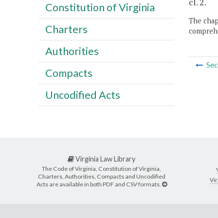
cl. 2.
Constitution of Virginia
The chapt
Charters
comprehe
Authorities
Sec
Compacts
Uncodified Acts
Virginia Law Library
The Code of Virginia, Constitution of Virginia,
Charters, Authorities, Compacts and Uncodified
Vir
Acts are available in both PDF and CSV formats.