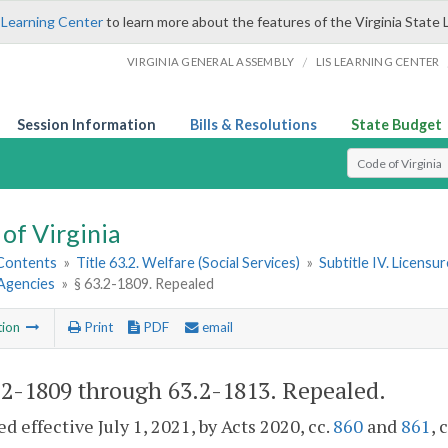
 Learning Center
to learn more about the features of the Virginia State 
/
VIRGINIA GENERAL ASSEMBLY
LIS LEARNING CENTER
Session Information
Bills & Resolutions
State Budget
Select Search T
of Virginia
 Contents
»
Title 63.2. Welfare (Social Services)
»
Subtitle IV. Licensu
Agencies
»
§ 63.2-1809. Repealed
tion
Print
PDF
email
.2-1809 through 63.2-1813
. Repealed.
d effective July 1, 2021, by Acts 2020, cc.
860
and
861
, 