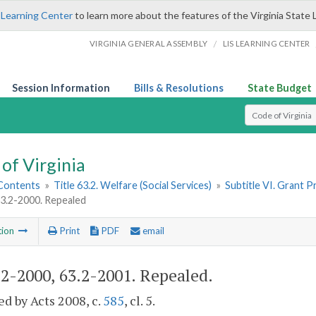
 Learning Center
to learn more about the features of the Virginia State 
/
VIRGINIA GENERAL ASSEMBLY
LIS LEARNING CENTER
Session Information
Bills & Resolutions
State Budget
Select Search T
of Virginia
 Contents
»
Title 63.2. Welfare (Social Services)
»
Subtitle VI. Grant 
63.2-2000. Repealed
tion
Print
PDF
email
.2-2000, 63.2-2001
. Repealed.
d by Acts 2008, c.
585
, cl. 5.