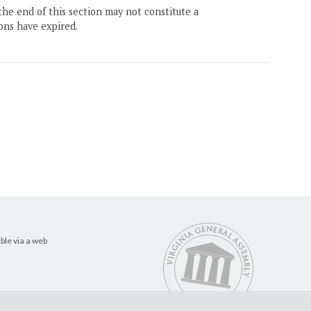
the end of this section may not constitute a
ons have expired.
ble via a web