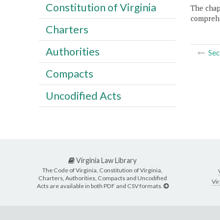
Constitution of Virginia
The chapt
comprehe
Charters
Authorities
Sec
Compacts
Uncodified Acts
Virginia Law Library
The Code of Virginia, Constitution of Virginia,
Charters, Authorities, Compacts and Uncodified
Vir
Acts are available in both PDF and CSV formats.