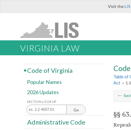
Visit the
LIS
VIRGINIA LAW
Code 
Code of Virginia
Table of
Popular Names
Act
»
§ 
2026 Updates
Sec
SECTION LOOK UP
Go
§§ 63
Administrative Code
Repeale