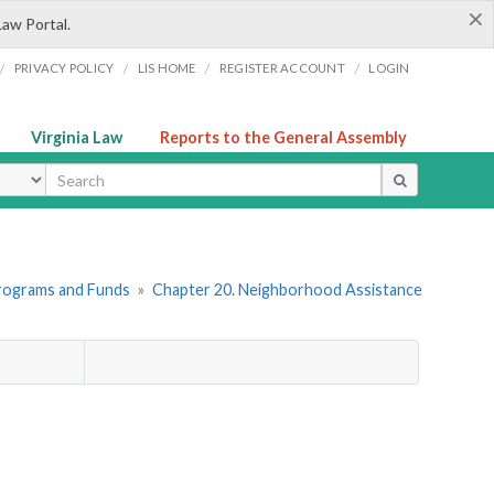
×
Law Portal.
/
/
/
/
PRIVACY POLICY
LIS HOME
REGISTER ACCOUNT
LOGIN
Virginia Law
Reports to the General Assembly
ype
Programs and Funds
»
Chapter 20. Neighborhood Assistance