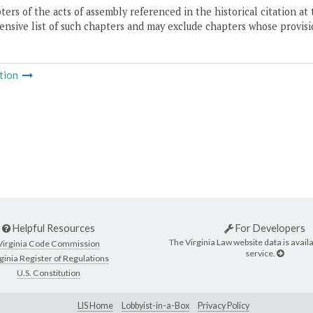
ers of the acts of assembly referenced in the historical citation at 
nsive list of such chapters and may exclude chapters whose provisi
tion
Helpful Resources
For Developers
The Virginia Law website data is availa
Virginia Code Commission
service.
ginia Register of Regulations
U.S. Constitution
LIS Home
Lobbyist-in-a-Box
Privacy Policy