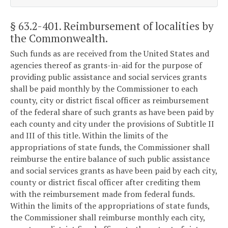
§ 63.2-401
. Reimbursement of localities by
the Commonwealth.
Such funds as are received from the United States and
agencies thereof as grants-in-aid for the purpose of
providing public assistance and social services grants
shall be paid monthly by the Commissioner to each
county, city or district fiscal officer as reimbursement
of the federal share of such grants as have been paid by
each county and city under the provisions of Subtitle II
and III of this title. Within the limits of the
appropriations of state funds, the Commissioner shall
reimburse the entire balance of such public assistance
and social services grants as have been paid by each city,
county or district fiscal officer after crediting them
with the reimbursement made from federal funds.
Within the limits of the appropriations of state funds,
the Commissioner shall reimburse monthly each city,