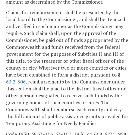
amount as determined by the Commissioner.
Claims for reimbursement shall be presented by the
local board to the Commissioner, and shall be itemized
and verified in such manner as the Commissioner may
require. Such claim shall, upon the approval of the
Commissioner, be paid out of funds appropriated by the
Commonwealth and funds received from the federal
government for the purposes of Subtitles II and III of
this title, to the treasurer or other fiscal officer of the
county or city. Wherever two or more counties or cities
have been combined to form a district pursuant to §
63.2-306
, reimbursements by the Commissioner under
this section shall be paid to the district fiscal officer or
other person designated to receive such funds by the
governing bodies of such counties or cities. The
Commonwealth shall reimburse each county and city
the full amount of public assistance grants provided for
Temporary Assistance for Needy Families.
Code 1950, §§ 63-106, 63-107; 1956, cc. 608, 623; 1958,