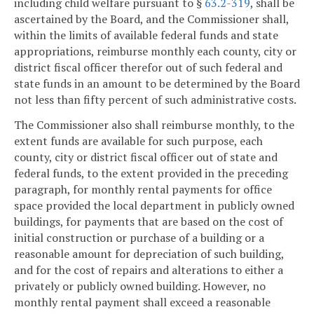
including child welfare pursuant to §
63.2-319
, shall be
ascertained by the Board, and the Commissioner shall,
within the limits of available federal funds and state
appropriations, reimburse monthly each county, city or
district fiscal officer therefor out of such federal and
state funds in an amount to be determined by the Board
not less than fifty percent of such administrative costs.
The Commissioner also shall reimburse monthly, to the
extent funds are available for such purpose, each
county, city or district fiscal officer out of state and
federal funds, to the extent provided in the preceding
paragraph, for monthly rental payments for office
space provided the local department in publicly owned
buildings, for payments that are based on the cost of
initial construction or purchase of a building or a
reasonable amount for depreciation of such building,
and for the cost of repairs and alterations to either a
privately or publicly owned building. However, no
monthly rental payment shall exceed a reasonable