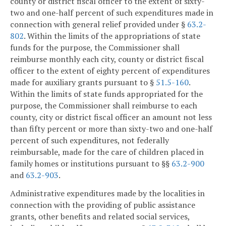
county or district fiscal officer to the extent of sixty-
two and one-half percent of such expenditures made in
connection with general relief provided under §
63.2-
802
. Within the limits of the appropriations of state
funds for the purpose, the Commissioner shall
reimburse monthly each city, county or district fiscal
officer to the extent of eighty percent of expenditures
made for auxiliary grants pursuant to §
51.5-160
.
Within the limits of state funds appropriated for the
purpose, the Commissioner shall reimburse to each
county, city or district fiscal officer an amount not less
than fifty percent or more than sixty-two and one-half
percent of such expenditures, not federally
reimbursable, made for the care of children placed in
family homes or institutions pursuant to §§
63.2-900
and
63.2-903
.
Administrative expenditures made by the localities in
connection with the providing of public assistance
grants, other benefits and related social services,