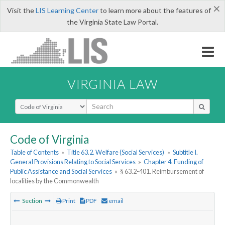
×
Visit the
LIS Learning Center
to learn more about the features of
the Virginia State Law Portal.
VIRGINIA LAW
Select Search Type
Code of Virginia
Table of Contents
»
Title 63.2. Welfare (Social Services)
»
Subtitle I.
General Provisions Relating to Social Services
»
Chapter 4. Funding of
Public Assistance and Social Services
»
§ 63.2-401. Reimbursement of
localities by the Commonwealth
Section
Print
PDF
email