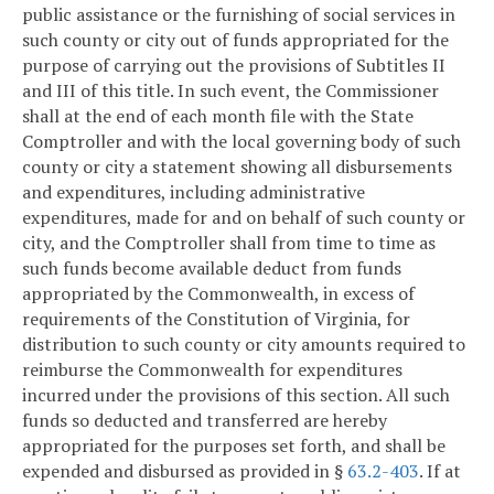
public assistance or the furnishing of social services in
such county or city out of funds appropriated for the
purpose of carrying out the provisions of Subtitles II
and III of this title. In such event, the Commissioner
shall at the end of each month file with the State
Comptroller and with the local governing body of such
county or city a statement showing all disbursements
and expenditures, including administrative
expenditures, made for and on behalf of such county or
city, and the Comptroller shall from time to time as
such funds become available deduct from funds
appropriated by the Commonwealth, in excess of
requirements of the Constitution of Virginia, for
distribution to such county or city amounts required to
reimburse the Commonwealth for expenditures
incurred under the provisions of this section. All such
funds so deducted and transferred are hereby
appropriated for the purposes set forth, and shall be
expended and disbursed as provided in §
63.2-403
. If at