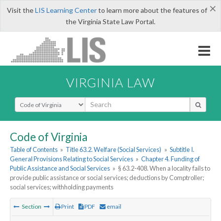
×
Visit the
LIS Learning Center
to learn more about the features of
the Virginia State Law Portal.
VIRGINIA LAW
Select Search Type
Code of Virginia
Table of Contents
»
Title 63.2. Welfare (Social Services)
»
Subtitle I.
General Provisions Relating to Social Services
»
Chapter 4. Funding of
Public Assistance and Social Services
»
§ 63.2-408. When a locality fails to
provide public assistance or social services; deductions by Comptroller;
social services; withholding payments
Section
Print
PDF
email