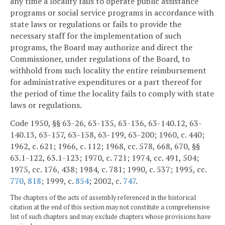
any time a locality fails to operate public assistance
programs or social service programs in accordance with
state laws or regulations or fails to provide the
necessary staff for the implementation of such
programs, the Board may authorize and direct the
Commissioner, under regulations of the Board, to
withhold from such locality the entire reimbursement
for administrative expenditures or a part thereof for
the period of time the locality fails to comply with state
laws or regulations.
Code 1950, §§ 63-26, 63-135, 63-136, 63-140.12, 63-
140.13, 63-157, 63-158, 63-199, 63-200; 1960, c. 440;
1962, c. 621; 1966, c. 112; 1968, cc. 578, 668, 670, §§
63.1-122, 63.1-123; 1970, c. 721; 1974, cc. 491, 504;
1975, cc. 176, 438; 1984, c. 781; 1990, c. 537; 1995, cc.
770
,
818
; 1999, c.
854
; 2002, c.
747
.
The chapters of the acts of assembly referenced in the historical
citation at the end of this section may not constitute a comprehensive
list of such chapters and may exclude chapters whose provisions have