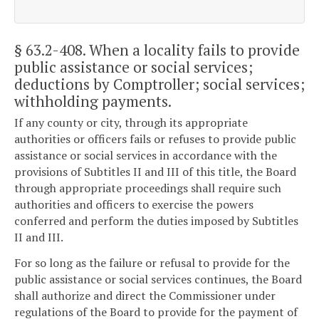
§ 63.2-408
. When a locality fails to provide
public assistance or social services;
deductions by Comptroller; social services;
withholding payments.
If any county or city, through its appropriate
authorities or officers fails or refuses to provide public
assistance or social services in accordance with the
provisions of Subtitles II and III of this title, the Board
through appropriate proceedings shall require such
authorities and officers to exercise the powers
conferred and perform the duties imposed by Subtitles
II and III.
For so long as the failure or refusal to provide for the
public assistance or social services continues, the Board
shall authorize and direct the Commissioner under
regulations of the Board to provide for the payment of