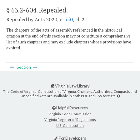
§ 63.2-604
. Repealed.
Repealed by Acts 2020, c.
550
, cl. 2.
The chapters of the acts of assembly referenced in the historical
citation at the end of this section may not constitute a comprehensive
list of such chapters and may exclude chapters whose provisions have
expired.
Section
Virginia Law Library
The Code of Virginia, Constitution of Virginia, Charters, Authorities, Compacts and
Uncodified Acts are available in both PDF and CSV formats.
Helpful Resources
Virginia Code Commission
Virginia Register of Regulations
U.S. Constitution
For Developers