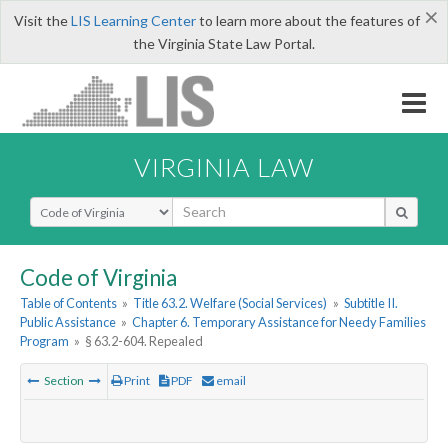
×
Visit the
LIS Learning Center
to learn more about the features of
the Virginia State Law Portal.
VIRGINIA LAW
Select Search Type
Code of Virginia
Table of Contents
»
Title 63.2. Welfare (Social Services)
»
Subtitle II.
Public Assistance
»
Chapter 6. Temporary Assistance for Needy Families
Program
»
§ 63.2-604. Repealed
Section
Print
PDF
email