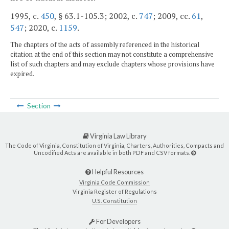
1995, c.
450
, § 63.1-105.3; 2002, c.
747
; 2009, cc.
61
,
547
; 2020, c.
1159
.
The chapters of the acts of assembly referenced in the historical
citation at the end of this section may not constitute a comprehensive
list of such chapters and may exclude chapters whose provisions have
expired.
Section
Virginia Law Library
The Code of Virginia, Constitution of Virginia, Charters, Authorities, Compacts and
Uncodified Acts are available in both PDF and CSV formats.
Helpful Resources
Virginia Code Commission
Virginia Register of Regulations
U.S. Constitution
For Developers