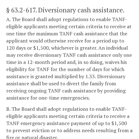
§ 63.2-617
. Diversionary cash assistance.
A. The Board shall adopt regulations to enable TANF-
eligible applicants meeting certain criteria to receive at
one time the maximum TANF cash assistance that the
applicant would otherwise receive for a period up to
120 days or $1,500, whichever is greater. An individual
may receive diversionary TANF cash assistance only one
time in a 12-month period and, in so doing, waives his
eligibility for TANF for the number of days for which
assistance is granted multiplied by 1.33. Diversionary
assistance shall be used to divert the family from
receiving ongoing TANF cash assistance by providing
assistance for one-time emergencies.
B. The Board shall adopt regulations to enable TANF-
eligible applicants meeting certain criteria to receive a
TANF emergency assistance payment of up to $1,500
to prevent eviction or to address needs resulting from a
fire or natural disaster.