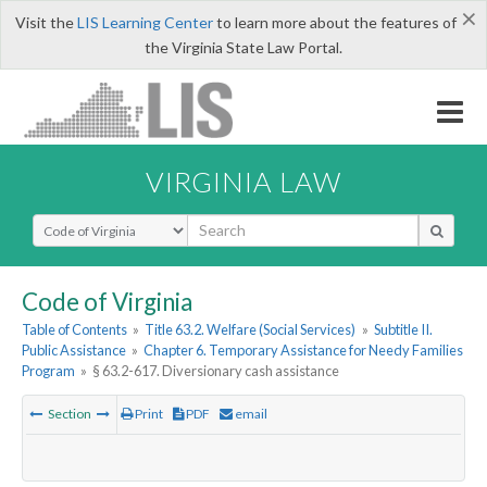
×
Visit the
LIS Learning Center
to learn more about the features of
the Virginia State Law Portal.
VIRGINIA LAW
Select Search Type
Code of Virginia
Table of Contents
»
Title 63.2. Welfare (Social Services)
»
Subtitle II.
Public Assistance
»
Chapter 6. Temporary Assistance for Needy Families
Program
»
§ 63.2-617. Diversionary cash assistance
Section
Print
PDF
email