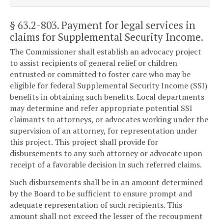
§ 63.2-803
. Payment for legal services in
claims for Supplemental Security Income.
The Commissioner shall establish an advocacy project
to assist recipients of general relief or children
entrusted or committed to foster care who may be
eligible for federal Supplemental Security Income (SSI)
benefits in obtaining such benefits. Local departments
may determine and refer appropriate potential SSI
claimants to attorneys, or advocates working under the
supervision of an attorney, for representation under
this project. This project shall provide for
disbursements to any such attorney or advocate upon
receipt of a favorable decision in such referred claims.
Such disbursements shall be in an amount determined
by the Board to be sufficient to ensure prompt and
adequate representation of such recipients. This
amount shall not exceed the lesser of the recoupment