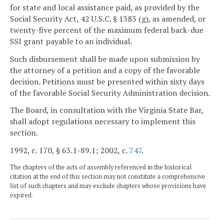
for state and local assistance paid, as provided by the
Social Security Act, 42 U.S.C. § 1383 (g), as amended, or
twenty-five percent of the maximum federal back-due
SSI grant payable to an individual.
Such disbursement shall be made upon submission by
the attorney of a petition and a copy of the favorable
decision. Petitions must be presented within sixty days
of the favorable Social Security Administration decision.
The Board, in consultation with the Virginia State Bar,
shall adopt regulations necessary to implement this
section.
1992, c. 170, § 63.1-89.1; 2002, c.
747
.
The chapters of the acts of assembly referenced in the historical
citation at the end of this section may not constitute a comprehensive
list of such chapters and may exclude chapters whose provisions have
expired.