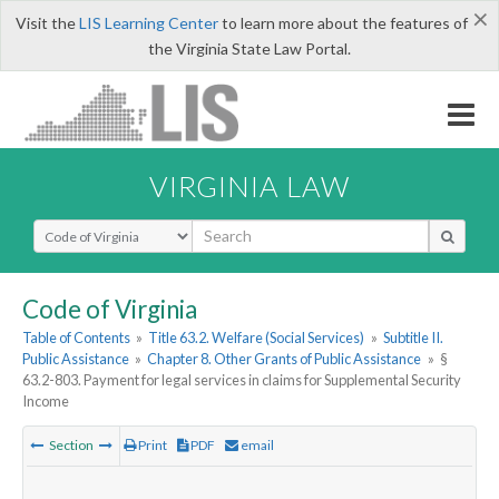
×
Visit the
LIS Learning Center
to learn more about the features of
the Virginia State Law Portal.
VIRGINIA LAW
Select Search Type
Code of Virginia
Table of Contents
»
Title 63.2. Welfare (Social Services)
»
Subtitle II.
Public Assistance
»
Chapter 8. Other Grants of Public Assistance
»
§
63.2-803. Payment for legal services in claims for Supplemental Security
Income
Section
Print
PDF
email