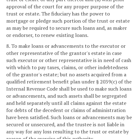
approval of the court for any proper purpose of the
trust or estate. The fiduciary has the power to
mortgage or pledge such portion of the trust or estate
as may be required to secure such loans and, as maker
or endorser, to renew existing loans.
8. To make loans or advancements to the executor or
other representative of the grantor's estate in case
such executor or other representative is in need of cash
with which to pay taxes, claims, or other indebtedness
of the grantor's estate; but no assets acquired from a
qualified retirement benefit plan under § 2039(c) of the
Internal Revenue Code shall be used to make such loans
or advancements, and such assets shall be segregated
and held separately until all claims against the estate
for debts of the decedent or claims of administration
have been satisfied. Such loans or advancements may be
secured or unsecured, and the trustee is not liable in
any way for any loss resulting to the trust or estate by
reason of the exercise of this authority.