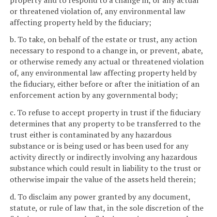
or threatened violation of, any environmental law
affecting property held by the fiduciary;
b. To take, on behalf of the estate or trust, any action
necessary to respond to a change in, or prevent, abate,
or otherwise remedy any actual or threatened violation
of, any environmental law affecting property held by
the fiduciary, either before or after the initiation of an
enforcement action by any governmental body;
c. To refuse to accept property in trust if the fiduciary
determines that any property to be transferred to the
trust either is contaminated by any hazardous
substance or is being used or has been used for any
activity directly or indirectly involving any hazardous
substance which could result in liability to the trust or
otherwise impair the value of the assets held therein;
d. To disclaim any power granted by any document,
statute, or rule of law that, in the sole discretion of the