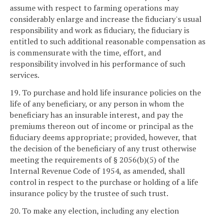
assume with respect to farming operations may
considerably enlarge and increase the fiduciary's usual
responsibility and work as fiduciary, the fiduciary is
entitled to such additional reasonable compensation as
is commensurate with the time, effort, and
responsibility involved in his performance of such
services.
19. To purchase and hold life insurance policies on the
life of any beneficiary, or any person in whom the
beneficiary has an insurable interest, and pay the
premiums thereon out of income or principal as the
fiduciary deems appropriate; provided, however, that
the decision of the beneficiary of any trust otherwise
meeting the requirements of § 2056(b)(5) of the
Internal Revenue Code of 1954, as amended, shall
control in respect to the purchase or holding of a life
insurance policy by the trustee of such trust.
20. To make any election, including any election