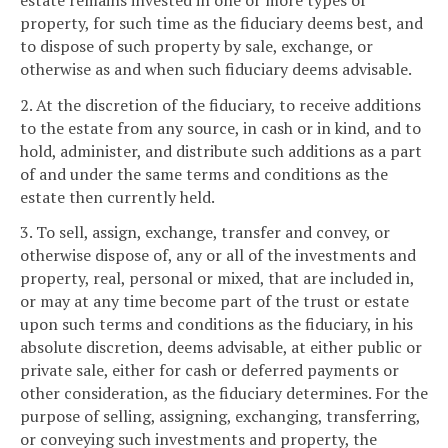
property, for such time as the fiduciary deems best, and
to dispose of such property by sale, exchange, or
otherwise as and when such fiduciary deems advisable.
2. At the discretion of the fiduciary, to receive additions
to the estate from any source, in cash or in kind, and to
hold, administer, and distribute such additions as a part
of and under the same terms and conditions as the
estate then currently held.
3. To sell, assign, exchange, transfer and convey, or
otherwise dispose of, any or all of the investments and
property, real, personal or mixed, that are included in,
or may at any time become part of the trust or estate
upon such terms and conditions as the fiduciary, in his
absolute discretion, deems advisable, at either public or
private sale, either for cash or deferred payments or
other consideration, as the fiduciary determines. For the
purpose of selling, assigning, exchanging, transferring,
or conveying such investments and property, the