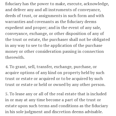
fiduciary has the power to make, execute, acknowledge,
and deliver any and all instruments of conveyance,
deeds of trust, or assignments in such form and with
warranties and covenants as the fiduciary deems
expedient and proper; and in the event of any sale,
conveyance, exchange, or other disposition of any of
the trust or estate, the purchaser shall not be obligated
in any way to see to the application of the purchase
money or other consideration passing in connection
therewith.
4. To grant, sell, transfer, exchange, purchase, or
acquire options of any kind on property held by such
trust or estate or acquired or to be acquired by such
trust or estate or held or owned by any other person.
5. To lease any or all of the real estate that is included
in or may at any time become a part of the trust or
estate upon such terms and conditions as the fiduciary
in his sole judgment and discretion deems advisable.