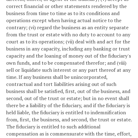
correct financial or other statements rendered by the
business from time to time as to its conditions and
operations except when having actual notice to the
contrary; (vi) regard the business as an entity separate
from the trust or estate with no duty to account to any
court as to its operations; (vii) deal with and act for the
business in any capacity, including any banking or trust
capacity and the loaning of money out of the fiduciary's
own funds, and to be compensated therefor; and (viii)
sell or liquidate such interest or any part thereof at any
time. If any business shall be unincorporated,
contractual and tort liabilities arising out of such
business shall be satisfied, first, out of the business, and
second, out of the trust or estate; but in no event shall
there be a liability of the fiduciary, and if the fiduciary is
held liable, the fiduciary is entitled to indemnification
from, first, the business, and second, the trust or estate.
The fiduciary is entitled to such additional
compensation as is commensurate with the time, effort,