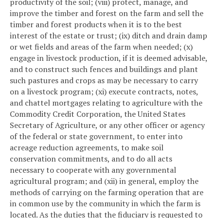
productivity of the soil; (viii) protect, manage, and
improve the timber and forest on the farm and sell the
timber and forest products when it is to the best
interest of the estate or trust; (ix) ditch and drain damp
or wet fields and areas of the farm when needed; (x)
engage in livestock production, if it is deemed advisable,
and to construct such fences and buildings and plant
such pastures and crops as may be necessary to carry
on a livestock program; (xi) execute contracts, notes,
and chattel mortgages relating to agriculture with the
Commodity Credit Corporation, the United States
Secretary of Agriculture, or any other officer or agency
of the federal or state government, to enter into
acreage reduction agreements, to make soil
conservation commitments, and to do all acts
necessary to cooperate with any governmental
agricultural program; and (xii) in general, employ the
methods of carrying on the farming operation that are
in common use by the community in which the farm is
located. As the duties that the fiduciary is requested to