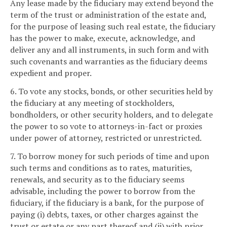
Any lease made by the fiduciary may extend beyond the
term of the trust or administration of the estate and,
for the purpose of leasing such real estate, the fiduciary
has the power to make, execute, acknowledge, and
deliver any and all instruments, in such form and with
such covenants and warranties as the fiduciary deems
expedient and proper.
6. To vote any stocks, bonds, or other securities held by
the fiduciary at any meeting of stockholders,
bondholders, or other security holders, and to delegate
the power to so vote to attorneys-in-fact or proxies
under power of attorney, restricted or unrestricted.
7. To borrow money for such periods of time and upon
such terms and conditions as to rates, maturities,
renewals, and security as to the fiduciary seems
advisable, including the power to borrow from the
fiduciary, if the fiduciary is a bank, for the purpose of
paying (i) debts, taxes, or other charges against the
trust or estate or any part thereof and (ii) with prior