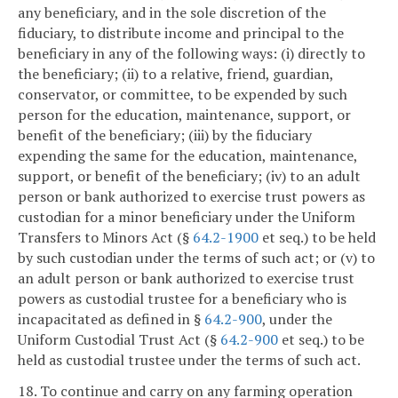
any beneficiary, and in the sole discretion of the
fiduciary, to distribute income and principal to the
beneficiary in any of the following ways: (i) directly to
the beneficiary; (ii) to a relative, friend, guardian,
conservator, or committee, to be expended by such
person for the education, maintenance, support, or
benefit of the beneficiary; (iii) by the fiduciary
expending the same for the education, maintenance,
support, or benefit of the beneficiary; (iv) to an adult
person or bank authorized to exercise trust powers as
custodian for a minor beneficiary under the Uniform
Transfers to Minors Act (§
64.2-1900
et seq.) to be held
by such custodian under the terms of such act; or (v) to
an adult person or bank authorized to exercise trust
powers as custodial trustee for a beneficiary who is
incapacitated as defined in §
64.2-900
, under the
Uniform Custodial Trust Act (§
64.2-900
et seq.) to be
held as custodial trustee under the terms of such act.
18. To continue and carry on any farming operation