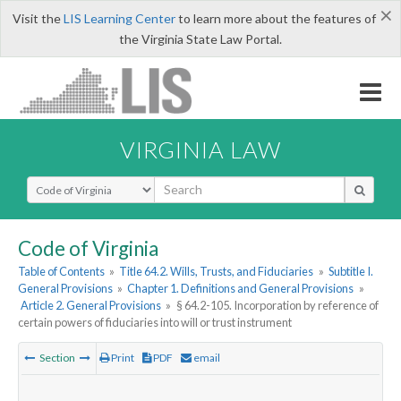
×
Visit the
LIS Learning Center
to learn more about the features of
the Virginia State Law Portal.
VIRGINIA LAW
Select Search Type
Code of Virginia
Table of Contents
»
Title 64.2. Wills, Trusts, and Fiduciaries
»
Subtitle I.
General Provisions
»
Chapter 1. Definitions and General Provisions
»
Article 2. General Provisions
»
§ 64.2-105. Incorporation by reference of
certain powers of fiduciaries into will or trust instrument
Section
Print
PDF
email