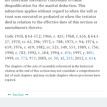
disqualification for the marital deduction. This
subsection applies without regard to when the will or
trust was executed or probated or when the testator
died in relation to the effective date of this section or
amendments thereto.
Code 1950, § 64-57.2; 1966, c. 425; 1968, c. 656, § 64.1-
57; 1970, cc. 65, 296; 1972, c. 788; 1973, c. 94; 1974, c.
659; 1976, c. 419; 1982, cc. 525, 549, 551; 1989, c. 736;
1990, c. 782; 1992, c. 584; 1994, c.
476
; 1997, c.
801
;
1999, cc.
772
,
975
; 2003, cc.
30
,
42
,
253
; 2012, c.
614
.
The chapters of the acts of assembly referenced in the historical
citation at the end of this section may not constitute a comprehensive
list of such chapters and may exclude chapters whose provisions have
expired.
Section