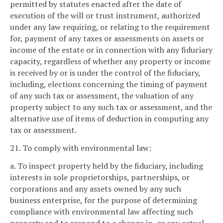
permitted by statutes enacted after the date of
execution of the will or trust instrument, authorized
under any law requiring, or relating to the requirement
for, payment of any taxes or assessments on assets or
income of the estate or in connection with any fiduciary
capacity, regardless of whether any property or income
is received by or is under the control of the fiduciary,
including, elections concerning the timing of payment
of any such tax or assessment, the valuation of any
property subject to any such tax or assessment, and the
alternative use of items of deduction in computing any
tax or assessment.
21. To comply with environmental law:
a. To inspect property held by the fiduciary, including
interests in sole proprietorships, partnerships, or
corporations and any assets owned by any such
business enterprise, for the purpose of determining
compliance with environmental law affecting such
property and to respond to a change in, or any actual