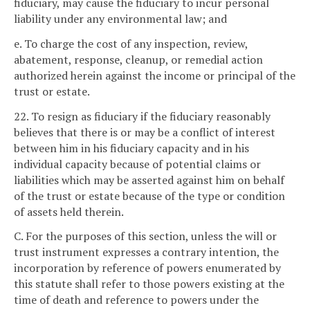
fiduciary, may cause the fiduciary to incur personal
liability under any environmental law; and
e. To charge the cost of any inspection, review,
abatement, response, cleanup, or remedial action
authorized herein against the income or principal of the
trust or estate.
22. To resign as fiduciary if the fiduciary reasonably
believes that there is or may be a conflict of interest
between him in his fiduciary capacity and in his
individual capacity because of potential claims or
liabilities which may be asserted against him on behalf
of the trust or estate because of the type or condition
of assets held therein.
C. For the purposes of this section, unless the will or
trust instrument expresses a contrary intention, the
incorporation by reference of powers enumerated by
this statute shall refer to those powers existing at the
time of death and reference to powers under the