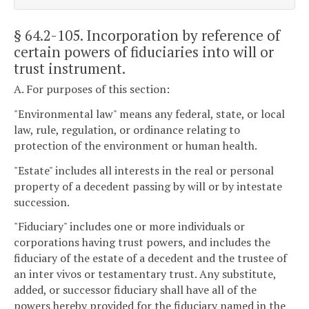
§ 64.2-105
. Incorporation by reference of
certain powers of fiduciaries into will or
trust instrument.
A. For purposes of this section:
"Environmental law" means any federal, state, or local
law, rule, regulation, or ordinance relating to
protection of the environment or human health.
"Estate" includes all interests in the real or personal
property of a decedent passing by will or by intestate
succession.
"Fiduciary" includes one or more individuals or
corporations having trust powers, and includes the
fiduciary of the estate of a decedent and the trustee of
an inter vivos or testamentary trust. Any substitute,
added, or successor fiduciary shall have all of the
powers hereby provided for the fiduciary named in the