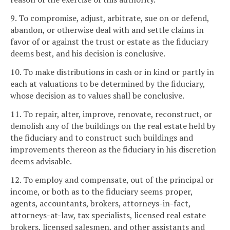
9. To compromise, adjust, arbitrate, sue on or defend,
abandon, or otherwise deal with and settle claims in
favor of or against the trust or estate as the fiduciary
deems best, and his decision is conclusive.
10. To make distributions in cash or in kind or partly in
each at valuations to be determined by the fiduciary,
whose decision as to values shall be conclusive.
11. To repair, alter, improve, renovate, reconstruct, or
demolish any of the buildings on the real estate held by
the fiduciary and to construct such buildings and
improvements thereon as the fiduciary in his discretion
deems advisable.
12. To employ and compensate, out of the principal or
income, or both as to the fiduciary seems proper,
agents, accountants, brokers, attorneys-in-fact,
attorneys-at-law, tax specialists, licensed real estate
brokers, licensed salesmen, and other assistants and