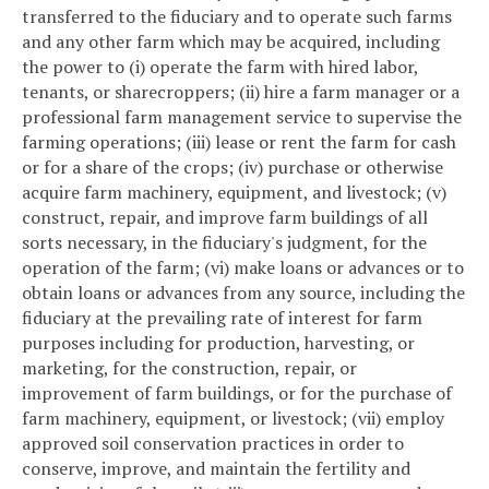
transferred to the fiduciary and to operate such farms
and any other farm which may be acquired, including
the power to (i) operate the farm with hired labor,
tenants, or sharecroppers; (ii) hire a farm manager or a
professional farm management service to supervise the
farming operations; (iii) lease or rent the farm for cash
or for a share of the crops; (iv) purchase or otherwise
acquire farm machinery, equipment, and livestock; (v)
construct, repair, and improve farm buildings of all
sorts necessary, in the fiduciary's judgment, for the
operation of the farm; (vi) make loans or advances or to
obtain loans or advances from any source, including the
fiduciary at the prevailing rate of interest for farm
purposes including for production, harvesting, or
marketing, for the construction, repair, or
improvement of farm buildings, or for the purchase of
farm machinery, equipment, or livestock; (vii) employ
approved soil conservation practices in order to
conserve, improve, and maintain the fertility and