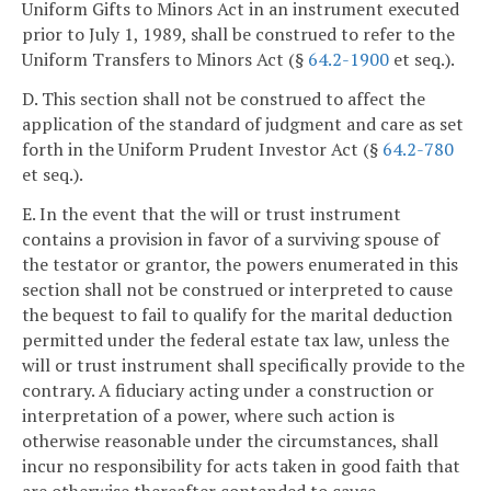
Uniform Gifts to Minors Act in an instrument executed
prior to July 1, 1989, shall be construed to refer to the
Uniform Transfers to Minors Act (§
64.2-1900
et seq.).
D. This section shall not be construed to affect the
application of the standard of judgment and care as set
forth in the Uniform Prudent Investor Act (§
64.2-780
et seq.).
E. In the event that the will or trust instrument
contains a provision in favor of a surviving spouse of
the testator or grantor, the powers enumerated in this
section shall not be construed or interpreted to cause
the bequest to fail to qualify for the marital deduction
permitted under the federal estate tax law, unless the
will or trust instrument shall specifically provide to the
contrary. A fiduciary acting under a construction or
interpretation of a power, where such action is
otherwise reasonable under the circumstances, shall
incur no responsibility for acts taken in good faith that
are otherwise thereafter contended to cause