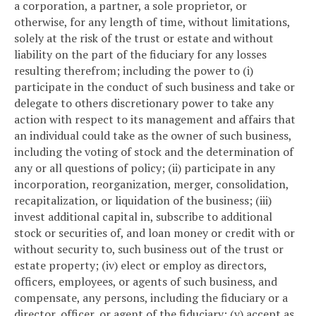
a corporation, a partner, a sole proprietor, or
otherwise, for any length of time, without limitations,
solely at the risk of the trust or estate and without
liability on the part of the fiduciary for any losses
resulting therefrom; including the power to (i)
participate in the conduct of such business and take or
delegate to others discretionary power to take any
action with respect to its management and affairs that
an individual could take as the owner of such business,
including the voting of stock and the determination of
any or all questions of policy; (ii) participate in any
incorporation, reorganization, merger, consolidation,
recapitalization, or liquidation of the business; (iii)
invest additional capital in, subscribe to additional
stock or securities of, and loan money or credit with or
without security to, such business out of the trust or
estate property; (iv) elect or employ as directors,
officers, employees, or agents of such business, and
compensate, any persons, including the fiduciary or a
director, officer, or agent of the fiduciary; (v) accept as