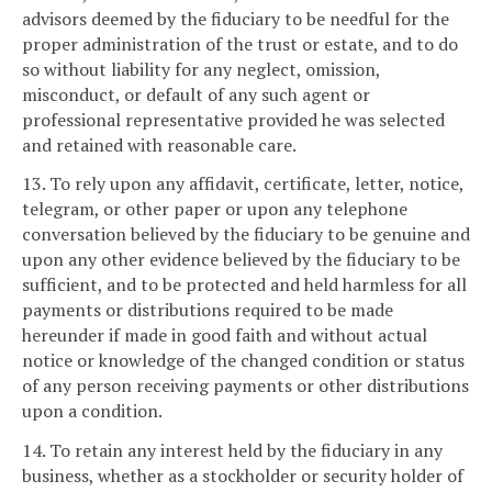
advisors deemed by the fiduciary to be needful for the
proper administration of the trust or estate, and to do
so without liability for any neglect, omission,
misconduct, or default of any such agent or
professional representative provided he was selected
and retained with reasonable care.
13. To rely upon any affidavit, certificate, letter, notice,
telegram, or other paper or upon any telephone
conversation believed by the fiduciary to be genuine and
upon any other evidence believed by the fiduciary to be
sufficient, and to be protected and held harmless for all
payments or distributions required to be made
hereunder if made in good faith and without actual
notice or knowledge of the changed condition or status
of any person receiving payments or other distributions
upon a condition.
14. To retain any interest held by the fiduciary in any
business, whether as a stockholder or security holder of