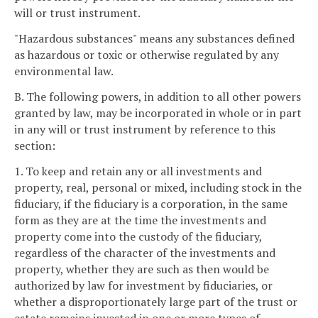
will or trust instrument.
"Hazardous substances" means any substances defined
as hazardous or toxic or otherwise regulated by any
environmental law.
B. The following powers, in addition to all other powers
granted by law, may be incorporated in whole or in part
in any will or trust instrument by reference to this
section:
1. To keep and retain any or all investments and
property, real, personal or mixed, including stock in the
fiduciary, if the fiduciary is a corporation, in the same
form as they are at the time the investments and
property come into the custody of the fiduciary,
regardless of the character of the investments and
property, whether they are such as then would be
authorized by law for investment by fiduciaries, or
whether a disproportionately large part of the trust or
estate remains invested in one or more types of