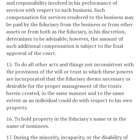
and responsibility involved in his performance of
services with respect to such business. Such
compensation for services rendered to the business may
be paid by the fiduciary from the business or from other
assets or from both as the fiduciary, in his discretion,
determines to be advisable; however, the amount of
such additional compensation is subject to the final
approval of the court.
15. To do all other acts and things not inconsistent with
the provisions of the will or trust in which these powers
are incorporated that the fiduciary deems necessary or
desirable for the proper management of the trusts
herein created, in the same manner and to the same
extent as an individual could do with respect to his own
property.
16. To hold property in the fiduciary's name or in the
name of nominees.
17. During the minority, incapacity, or the disability of