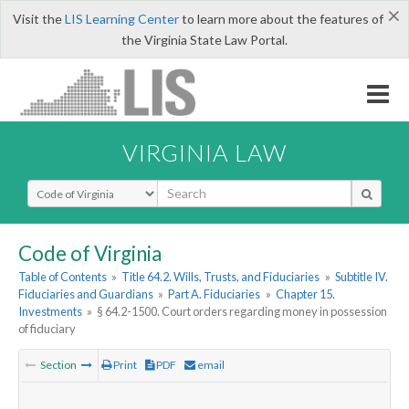
×
Visit the
LIS Learning Center
to learn more about the features of
the Virginia State Law Portal.
VIRGINIA LAW
Select Search Type
Code of Virginia
Table of Contents
»
Title 64.2. Wills, Trusts, and Fiduciaries
»
Subtitle IV.
Fiduciaries and Guardians
»
Part A. Fiduciaries
»
Chapter 15.
Investments
»
§ 64.2-1500. Court orders regarding money in possession
of fiduciary
Section
Print
PDF
email