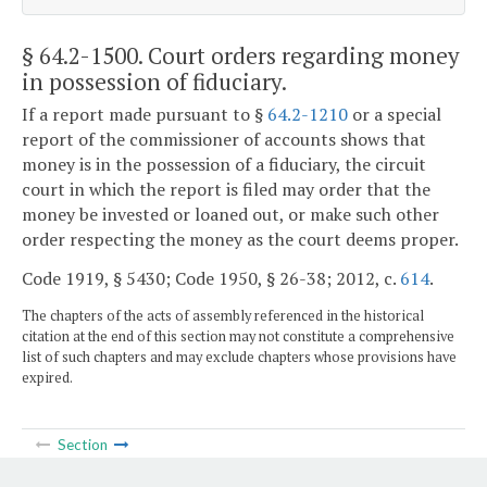
§ 64.2-1500
. Court orders regarding money
in possession of fiduciary.
If a report made pursuant to §
64.2-1210
or a special
report of the commissioner of accounts shows that
money is in the possession of a fiduciary, the circuit
court in which the report is filed may order that the
money be invested or loaned out, or make such other
order respecting the money as the court deems proper.
Code 1919, § 5430; Code 1950, § 26-38; 2012, c.
614
.
The chapters of the acts of assembly referenced in the historical
citation at the end of this section may not constitute a comprehensive
list of such chapters and may exclude chapters whose provisions have
expired.
Section