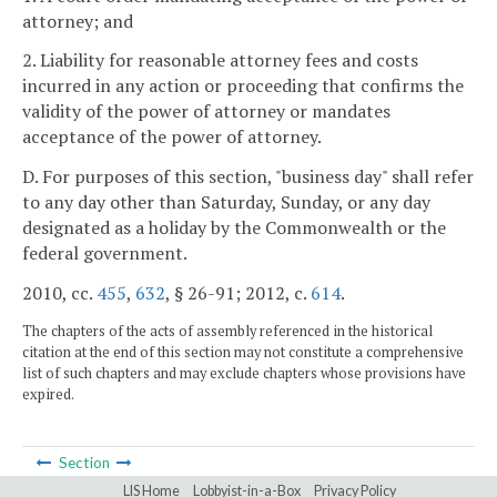
attorney; and
2. Liability for reasonable attorney fees and costs
incurred in any action or proceeding that confirms the
validity of the power of attorney or mandates
acceptance of the power of attorney.
D. For purposes of this section, "business day" shall refer
to any day other than Saturday, Sunday, or any day
designated as a holiday by the Commonwealth or the
federal government.
2010, cc.
455
,
632
, § 26-91; 2012, c.
614
.
The chapters of the acts of assembly referenced in the historical
citation at the end of this section may not constitute a comprehensive
list of such chapters and may exclude chapters whose provisions have
expired.
Section
LIS Home
Lobbyist-in-a-Box
Privacy Policy