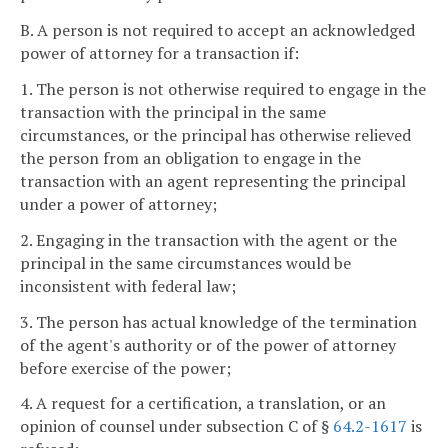
B. A person is not required to accept an acknowledged
power of attorney for a transaction if:
1. The person is not otherwise required to engage in the
transaction with the principal in the same
circumstances, or the principal has otherwise relieved
the person from an obligation to engage in the
transaction with an agent representing the principal
under a power of attorney;
2. Engaging in the transaction with the agent or the
principal in the same circumstances would be
inconsistent with federal law;
3. The person has actual knowledge of the termination
of the agent's authority or of the power of attorney
before exercise of the power;
4. A request for a certification, a translation, or an
opinion of counsel under subsection C of §
64.2-1617
is