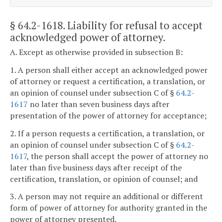
§ 64.2-1618
. Liability for refusal to accept
acknowledged power of attorney.
A. Except as otherwise provided in subsection B:
1. A person shall either accept an acknowledged power
of attorney or request a certification, a translation, or
an opinion of counsel under subsection C of §
64.2-
1617
no later than seven business days after
presentation of the power of attorney for acceptance;
2. If a person requests a certification, a translation, or
an opinion of counsel under subsection C of §
64.2-
1617
, the person shall accept the power of attorney no
later than five business days after receipt of the
certification, translation, or opinion of counsel; and
3. A person may not require an additional or different
form of power of attorney for authority granted in the
power of attorney presented.