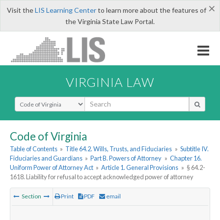
×
Visit the
LIS Learning Center
to learn more about the features of
the Virginia State Law Portal.
VIRGINIA LAW
Select Search Type
Code of Virginia
Table of Contents
»
Title 64.2. Wills, Trusts, and Fiduciaries
»
Subtitle IV.
Fiduciaries and Guardians
»
Part B. Powers of Attorney
»
Chapter 16.
Uniform Power of Attorney Act
»
Article 1. General Provisions
»
§ 64.2-
1618. Liability for refusal to accept acknowledged power of attorney
Section
Print
PDF
email