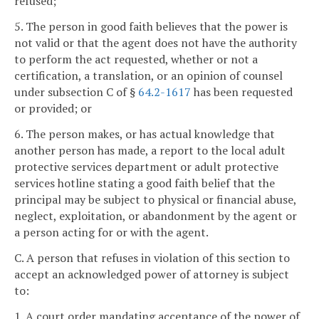
refused;
5. The person in good faith believes that the power is
not valid or that the agent does not have the authority
to perform the act requested, whether or not a
certification, a translation, or an opinion of counsel
under subsection C of §
64.2-1617
has been requested
or provided; or
6. The person makes, or has actual knowledge that
another person has made, a report to the local adult
protective services department or adult protective
services hotline stating a good faith belief that the
principal may be subject to physical or financial abuse,
neglect, exploitation, or abandonment by the agent or
a person acting for or with the agent.
C. A person that refuses in violation of this section to
accept an acknowledged power of attorney is subject
to:
1. A court order mandating acceptance of the power of