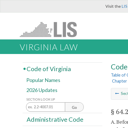
Visit the
LIS
VIRGINIA LAW
Code 
Code of Virginia
Table of
Popular Names
Chapter 
2026 Updates
Sec
SECTION LOOK UP
Go
§ 64.
Administrative Code
A. Befo