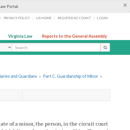
×
Law Portal.
/
/
/
/
PRIVACY POLICY
LIS HOME
REGISTER ACCOUNT
LOGIN
Virginia Law
Reports to the General Assembly
ype
ciaries and Guardians
»
Part C. Guardianship of Minor
»
te of a minor, the person, in the circuit court