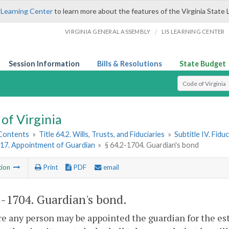
 Learning Center
to learn more about the features of the Virginia State 
/
VIRGINIA GENERAL ASSEMBLY
LIS LEARNING CENTER
Session Information
Bills & Resolutions
State Budget
Select Search T
of Virginia
 Contents
»
Title 64.2. Wills, Trusts, and Fiduciaries
»
Subtitle IV. Fidu
17. Appointment of Guardian
»
§ 64.2-1704. Guardian's bond
tion
Print
PDF
email
2-1704
. Guardian's bond.
re any person may be appointed the guardian for the esta