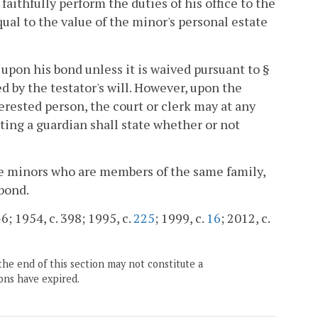
 faithfully perform the duties of his office to the
ual to the value of the minor's personal estate
 upon his bond unless it is waived pursuant to §
ed by the testator's will. However, upon the
erested person, the court or clerk may at any
ting a guardian shall state whether or not
ore minors who are members of the same family,
 bond.
6; 1954, c. 398; 1995, c.
225
; 1999, c.
16
; 2012, c.
the end of this section may not constitute a
ons have expired.