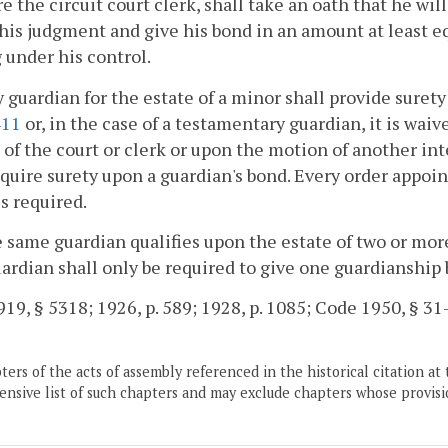
re the circuit court clerk, shall take an oath that he will
 his judgment and give his bond in an amount at least eq
under his control.
y guardian for the estate of a minor shall provide surety
411
or, in the case of a testamentary guardian, it is waiv
of the court or clerk or upon the motion of another int
quire surety upon a guardian's bond. Every order appoin
is required.
he same guardian qualifies upon the estate of two or m
ardian shall only be required to give one guardianship
19, § 5318; 1926, p. 589; 1928, p. 1085; Code 1950, § 31-
ers of the acts of assembly referenced in the historical citation at 
nsive list of such chapters and may exclude chapters whose provisi