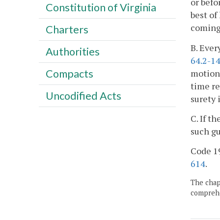
or befo
Constitution of Virginia
best of
coming 
Charters
B. Ever
Authorities
64.2-1
Compacts
motion 
time re
Uncodified Acts
surety 
C. If t
such gu
Code 19
614
.
The chapt
comprehe