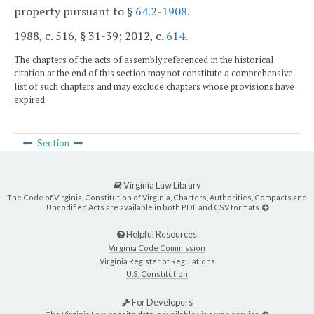
property pursuant to §
64.2-1908
.
1988, c. 516, § 31-39; 2012, c.
614
.
The chapters of the acts of assembly referenced in the historical
citation at the end of this section may not constitute a comprehensive
list of such chapters and may exclude chapters whose provisions have
expired.
Section
Virginia Law Library
The Code of Virginia, Constitution of Virginia, Charters, Authorities, Compacts and
Uncodified Acts are available in both PDF and CSV formats.
Helpful Resources
Virginia Code Commission
Virginia Register of Regulations
U.S. Constitution
For Developers