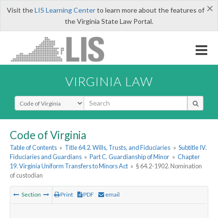
×
Visit the
LIS Learning Center
to learn more about the features of
the Virginia State Law Portal.
VIRGINIA LAW
Select Search Type
Code of Virginia
Table of Contents
»
Title 64.2. Wills, Trusts, and Fiduciaries
»
Subtitle IV.
Fiduciaries and Guardians
»
Part C. Guardianship of Minor
»
Chapter
19. Virginia Uniform Transfers to Minors Act
»
§ 64.2-1902. Nomination
of custodian
Section
Print
PDF
email