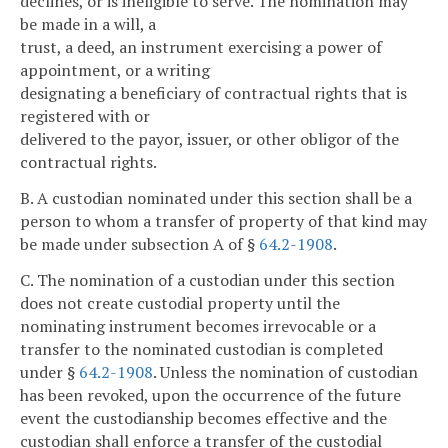
declines, or is ineligible to serve. The nomination may
be made in a will, a
trust, a deed, an instrument exercising a power of
appointment, or a writing
designating a beneficiary of contractual rights that is
registered with or
delivered to the payor, issuer, or other obligor of the
contractual rights.
B. A custodian nominated under this section shall be a
person to whom a transfer of property of that kind may
be made under subsection A of §
64.2-1908
.
C. The nomination of a custodian under this section
does not create custodial property until the
nominating instrument becomes irrevocable or a
transfer to the nominated custodian is completed
under §
64.2-1908
. Unless the nomination of custodian
has been revoked, upon the occurrence of the future
event the custodianship becomes effective and the
custodian shall enforce a transfer of the custodial