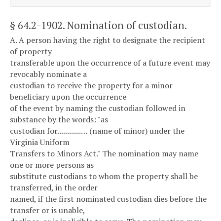
§ 64.2-1902
. Nomination of custodian.
A. A person having the right to designate the recipient
of property
transferable upon the occurrence of a future event may
revocably nominate a
custodian to receive the property for a minor
beneficiary upon the occurrence
of the event by naming the custodian followed in
substance by the words: "as
custodian for............… (name of minor) under the
Virginia Uniform
Transfers to Minors Act." The nomination may name
one or more persons as
substitute custodians to whom the property shall be
transferred, in the order
named, if the first nominated custodian dies before the
transfer or is unable,