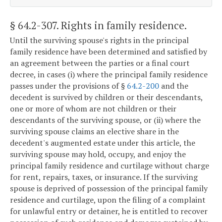
§ 64.2-307
. Rights in family residence.
Until the surviving spouse's rights in the principal
family residence have been determined and satisfied by
an agreement between the parties or a final court
decree, in cases (i) where the principal family residence
passes under the provisions of §
64.2-200
and the
decedent is survived by children or their descendants,
one or more of whom are not children or their
descendants of the surviving spouse, or (ii) where the
surviving spouse claims an elective share in the
decedent's augmented estate under this article, the
surviving spouse may hold, occupy, and enjoy the
principal family residence and curtilage without charge
for rent, repairs, taxes, or insurance. If the surviving
spouse is deprived of possession of the principal family
residence and curtilage, upon the filing of a complaint
for unlawful entry or detainer, he is entitled to recover