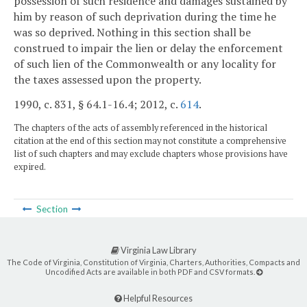
possession of such residence and damages sustained by
him by reason of such deprivation during the time he
was so deprived. Nothing in this section shall be
construed to impair the lien or delay the enforcement
of such lien of the Commonwealth or any locality for
the taxes assessed upon the property.
1990, c. 831, § 64.1-16.4; 2012, c.
614
.
The chapters of the acts of assembly referenced in the historical
citation at the end of this section may not constitute a comprehensive
list of such chapters and may exclude chapters whose provisions have
expired.
Section
Virginia Law Library
The Code of Virginia, Constitution of Virginia, Charters, Authorities, Compacts and
Uncodified Acts are available in both PDF and CSV formats.
Helpful Resources