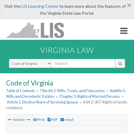
×
Visit the
LIS Learning Center
to learn more about the features of
the Virginia State Law Portal.
VIRGINIA LAW
Select Search Type
Code of Virginia
Table of Contents
»
Title 64.2. Wills, Trusts, and Fiduciaries
»
Subtitle II.
Wills and Decedents' Estates
»
Chapter 3. Rights of Married Persons
»
Article 1. Elective Share of Surviving Spouse
»
§ 64.2-307. Rights in family
residence
Section
Print
PDF
email