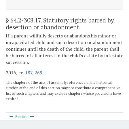
§ 64.2-308.17
. Statutory rights barred by
desertion or abandonment.
If a parent willfully deserts or abandons his minor or
incapacitated child and such desertion or abandonment
continues until the death of the child, the parent shall
be barred of all interest in the child's estate by intestate
succession.
2016, cc.
187
,
269
.
The chapters of the acts of assembly referenced in the historical
citation at the end of this section may not constitute a comprehensive
list of such chapters and may exclude chapters whose provisions have
expired.
Section