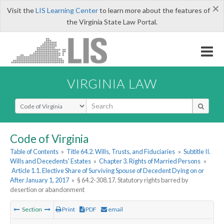
×
Visit the
LIS Learning Center
to learn more about the features of
the Virginia State Law Portal.
VIRGINIA LAW
Select Search Type
Code of Virginia
Table of Contents
»
Title 64.2. Wills, Trusts, and Fiduciaries
»
Subtitle II.
Wills and Decedents' Estates
»
Chapter 3. Rights of Married Persons
»
Article 1.1. Elective Share of Surviving Spouse of Decedent Dying on or
After January 1, 2017
»
§ 64.2-308.17. Statutory rights barred by
desertion or abandonment
Section
Print
PDF
email