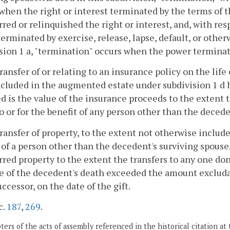
when the right or interest terminated by the terms of
rred or relinquished the right or interest, and, with re
erminated by exercise, release, lapse, default, or other
sion 1 a, "termination" occurs when the power terminate
transfer of or relating to an insurance policy on the lif
cluded in the augmented estate under subdivision 1 d 
d is the value of the insurance proceeds to the extent 
o or for the benefit of any person other than the decede
transfer of property, to the extent not otherwise includ
 of a person other than the decedent's surviving spouse
rred property to the extent the transfers to any one do
e of the decedent's death exceeded the amount excludabl
uccessor, on the date of the gift.
c.
187
,
269
.
ers of the acts of assembly referenced in the historical citation at 