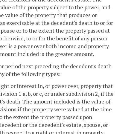
alue of the property subject to the power, and
e value of the property that produces or
s exercisable at the decedent's death to or for
spouse or to the extent the property passed at
 otherwise, to or for the benefit of any person
ower is a power over both income and property
amount included is the greater amount.
ar period next preceding the decedent's death
any of the following types:
ight or interest in, or power over, property that
ion 1 a, b, or c, or under subdivision 2, if the
t's death. The amount included is the value of
isions if the property were valued at the time
 to the extent the property passed upon
decedent or the decedent's estate, spouse, or
h respect to a right or interest in property,