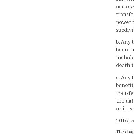
occurs 
transfe
power t
subdivi
b. Any 
been in
include
death t
c. Any 
benefit
transfe
the dat
or its s
2016, c
The chapt