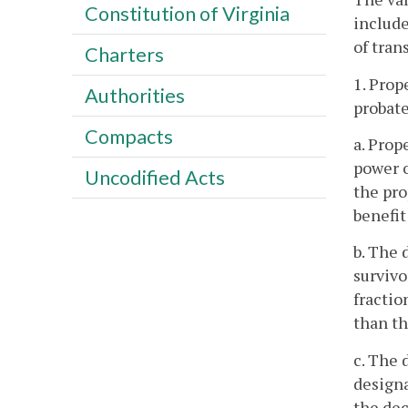
Constitution of Virginia
includ
of trans
Charters
1. Prop
Authorities
probate
Compacts
a. Prop
power o
Uncodified Acts
the pro
benefit
b. The 
survivo
fractio
than th
c. The 
designa
the dec