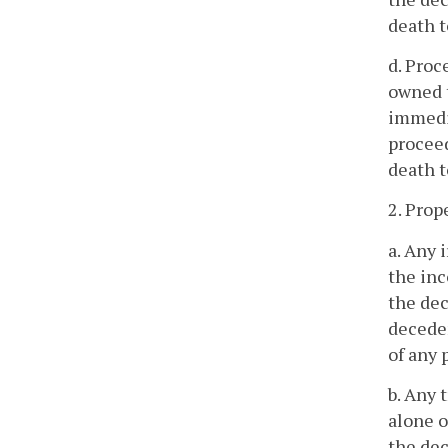
death t
d. Proc
owned t
immedia
proceed
death t
2. Prop
a. Any 
the inc
the dec
deceden
of any 
b. Any 
alone o
the dec