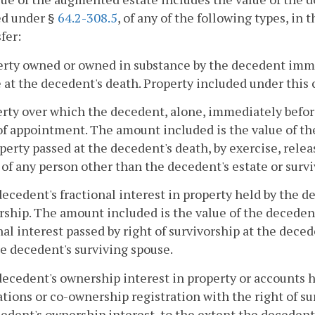
ed under §
64.2-308.5
, of any of the following types, in
fer:
erty owned or owned in substance by the decedent imme
 at the decedent's death. Property included under this 
erty over which the decedent, alone, immediately befor
f appointment. The amount included is the value of the
perty passed at the decedent's death, by exercise, release
 of any person other than the decedent's estate or surv
decedent's fractional interest in property held by the d
rship. The amount included is the value of the decedent'
nal interest passed by right of survivorship at the deced
e decedent's surviving spouse.
decedent's ownership interest in property or accounts 
tions or co-ownership registration with the right of su
edent's ownership interest, to the extent the decedent