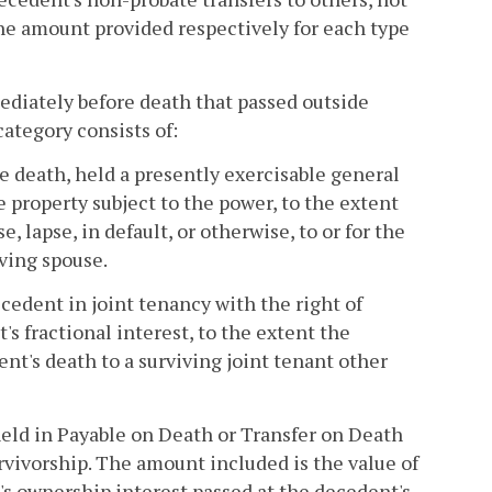
 the amount provided respectively for each type
diately before death that passed outside
category consists of:
e death, held a presently exercisable general
 property subject to the power, to the extent
, lapse, in default, or otherwise, to or for the
iving spouse.
ecedent in joint tenancy with the right of
s fractional interest, to the extent the
ent's death to a surviving joint tenant other
held in Payable on Death or Transfer on Death
rvivorship. The amount included is the value of
's ownership interest passed at the decedent's