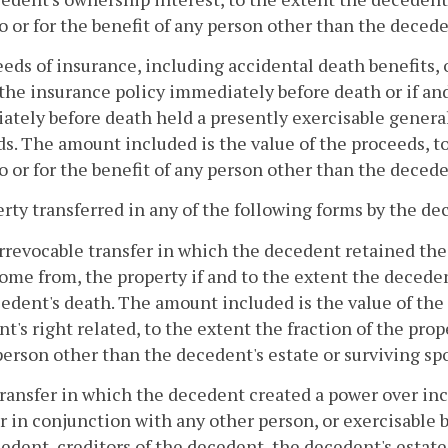
o or for the benefit of any person other than the decede
eeds of insurance, including accidental death benefits, 
he insurance policy immediately before death or if an
tely before death held a presently exercisable general
s. The amount included is the value of the proceeds, t
o or for the benefit of any person other than the decede
erty transferred in any of the following forms by the d
irrevocable transfer in which the decedent retained the 
ome from, the property if and to the extent the decede
edent's death. The amount included is the value of the 
t's right related, to the extent the fraction of the prop
person other than the decedent's estate or surviving sp
transfer in which the decedent created a power over in
r in conjunction with any other person, or exercisable by
edent, creditors of the decedent, the decedent's estate,