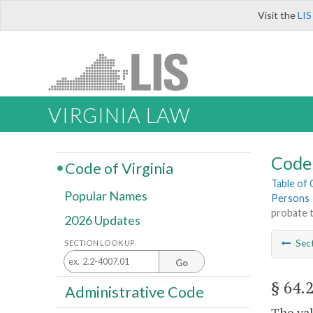
Visit the
LIS
VIRGINIA LAW
Code 
Code of Virginia
Table of
Popular Names
Persons
probate 
2026 Updates
Sec
SECTION LOOK UP
Go
§ 64.
Administrative Code
The val