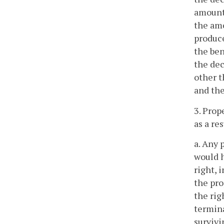
amount 
the amo
produce
the ben
the dec
other t
and the
3. Prop
as a re
a. Any 
would h
right, 
the pro
the rig
termina
survivi