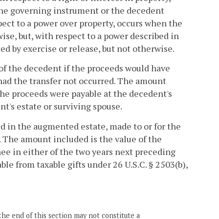
 the governing instrument or the decedent
spect to a power over property, occurs when the
wise, but, with respect to a power described in
d by exercise or release, but not otherwise.
e of the decedent if the proceeds would have
had the transfer not occurred. The amount
the proceeds were payable at the decedent's
nt's estate or surviving spouse.
ed in the augmented estate, made to or for the
. The amount included is the value of the
nee in either of the two years next preceding
e from taxable gifts under 26 U.S.C. § 2503(b),
the end of this section may not constitute a