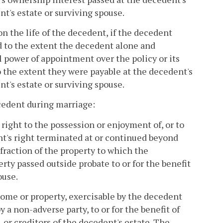
nt's estate or surviving spouse.
on the life of the decedent, if the decedent
d to the extent the decedent alone and
 power of appointment over the policy or its
o the extent they were payable at the decedent's
nt's estate or surviving spouse.
ecedent during marriage:
right to the possession or enjoyment of, or to
nt's right terminated at or continued beyond
fraction of the property to which the
erty passed outside probate to or for the benefit
ouse.
come or property, exercisable by the decedent
 a non-adverse party, to or for the benefit of
 or creditors of the decedent's estate. The