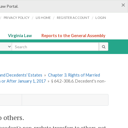
×
Law Portal.
/
/
/
/
PRIVACY POLICY
LIS HOME
REGISTER ACCOUNT
LOGIN
Virginia Law
Reports to the General Assembly
ype
s and Decedents' Estates
»
Chapter 3. Rights of Married
n or After January 1, 2017
»
§ 64.2-308.6. Decedent's non-
o others.
ecedent's non-probate transfers to others, not