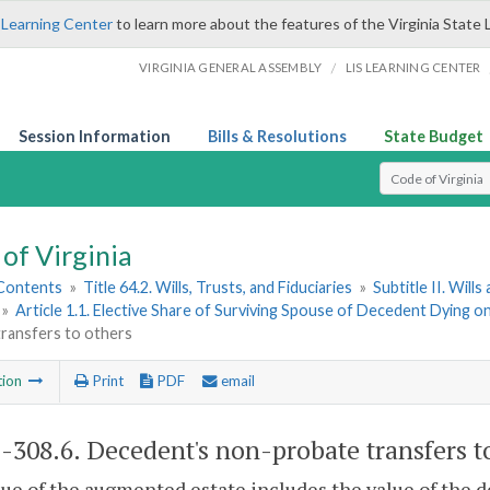
 Learning Center
to learn more about the features of the Virginia State 
/
VIRGINIA GENERAL ASSEMBLY
LIS LEARNING CENTER
Session Information
Bills & Resolutions
State Budget
Select Search T
of Virginia
 Contents
»
Title 64.2. Wills, Trusts, and Fiduciaries
»
Subtitle II. Will
»
Article 1.1. Elective Share of Surviving Spouse of Decedent Dying o
transfers to others
tion
Print
PDF
email
2-308.6
. Decedent's non-probate transfers t
ue of the augmented estate includes the value of the d