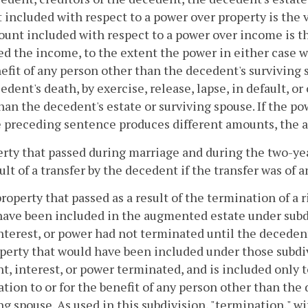
included with respect to a power over property is the v
unt included with respect to a power over income is th
d the income, to the extent the power in either case wa
efit of any person other than the decedent's surviving 
edent's death, by exercise, release, lapse, in default, or
han the decedent's estate or surviving spouse. If the p
 preceding sentence produces different amounts, the 
erty that passed during marriage and during the two-ye
sult of a transfer by the decedent if the transfer was of 
property that passed as a result of the termination of a r
ave been included in the augmented estate under subdivis
interest, or power had not terminated until the deceden
perty that would have been included under those subdiv
ht, interest, or power terminated, and is included only
tion to or for the benefit of any person other than the 
ng spouse. As used in this subdivision, "termination," wit