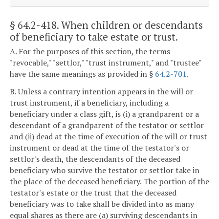
§ 64.2-418
. When children or descendants
of beneficiary to take estate or trust.
A. For the purposes of this section, the terms
"revocable," "settlor," "trust instrument," and "trustee"
have the same meanings as provided in §
64.2-701
.
B. Unless a contrary intention appears in the will or
trust instrument, if a beneficiary, including a
beneficiary under a class gift, is (i) a grandparent or a
descendant of a grandparent of the testator or settlor
and (ii) dead at the time of execution of the will or trust
instrument or dead at the time of the testator's or
settlor's death, the descendants of the deceased
beneficiary who survive the testator or settlor take in
the place of the deceased beneficiary. The portion of the
testator's estate or the trust that the deceased
beneficiary was to take shall be divided into as many
equal shares as there are (a) surviving descendants in