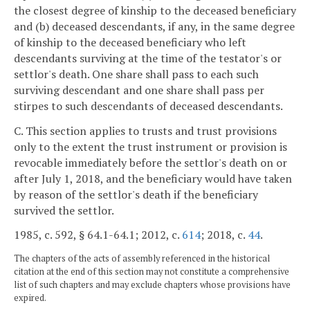
the closest degree of kinship to the deceased beneficiary
and (b) deceased descendants, if any, in the same degree
of kinship to the deceased beneficiary who left
descendants surviving at the time of the testator's or
settlor's death. One share shall pass to each such
surviving descendant and one share shall pass per
stirpes to such descendants of deceased descendants.
C. This section applies to trusts and trust provisions
only to the extent the trust instrument or provision is
revocable immediately before the settlor's death on or
after July 1, 2018, and the beneficiary would have taken
by reason of the settlor's death if the beneficiary
survived the settlor.
1985, c. 592, § 64.1-64.1; 2012, c.
614
; 2018, c.
44
.
The chapters of the acts of assembly referenced in the historical
citation at the end of this section may not constitute a comprehensive
list of such chapters and may exclude chapters whose provisions have
expired.