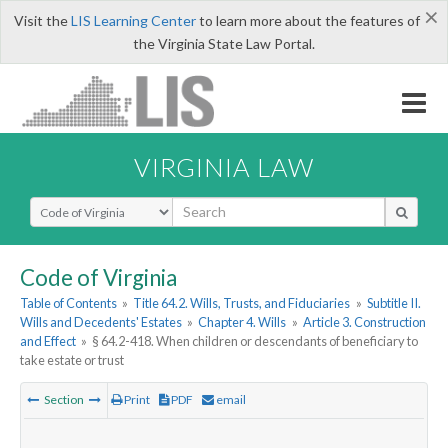
×
Visit the
LIS Learning Center
to learn more about the features of
the Virginia State Law Portal.
VIRGINIA LAW
Select Search Type
Code of Virginia
Table of Contents
»
Title 64.2. Wills, Trusts, and Fiduciaries
»
Subtitle II.
Wills and Decedents' Estates
»
Chapter 4. Wills
»
Article 3. Construction
and Effect
»
§ 64.2-418. When children or descendants of beneficiary to
take estate or trust
Section
Print
PDF
email