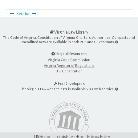
Section
Virginia Law Library
The Code of Virginia, Constitution of Virginia, Charters, Authorities, Compacts and
Uncodified Acts are available in both PDF and CSV formats.
Helpful Resources
Virginia Code Commission
Virginia Register of Regulations
U.S. Constitution
For Developers
The Virginia Law website data is available via a web service.
LIS Home
Lobbyist-in-a-Box
Privacy Policy