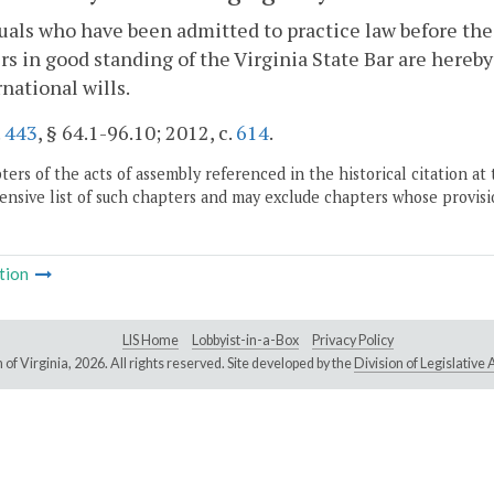
uals who have been admitted to practice law before t
 in good standing of the Virginia State Bar are hereby
rnational wills.
.
443
, § 64.1-96.10; 2012, c.
614
.
ers of the acts of assembly referenced in the historical citation at 
nsive list of such chapters and may exclude chapters whose provisi
tion
LIS Home
Lobbyist-in-a-Box
Privacy Policy
of Virginia,
2026. All rights reserved. Site developed by the
Division of Legislativ