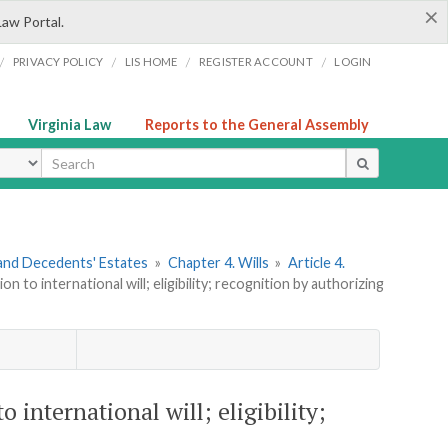
×
Law Portal.
/
/
/
/
PRIVACY POLICY
LIS HOME
REGISTER ACCOUNT
LOGIN
Virginia Law
Reports to the General Assembly
ype
s and Decedents' Estates
»
Chapter 4. Wills
»
Article 4.
n to international will; eligibility; recognition by authorizing
o international will; eligibility;