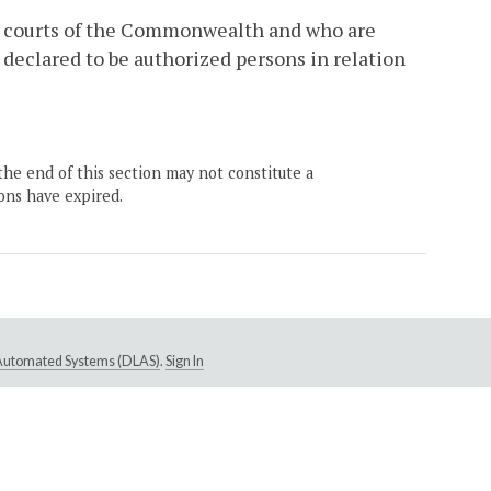
he courts of the Commonwealth and who are
 declared to be authorized persons in relation
the end of this section may not constitute a
ons have expired.
e Automated Systems (DLAS)
.
Sign In