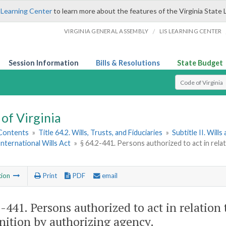
 Learning Center
to learn more about the features of the Virginia State 
/
VIRGINIA GENERAL ASSEMBLY
LIS LEARNING CENTER
Session Information
Bills & Resolutions
State Budget
Select Search T
of Virginia
 Contents
»
Title 64.2. Wills, Trusts, and Fiduciaries
»
Subtitle II. Will
nternational Wills Act
»
§ 64.2-441. Persons authorized to act in relatio
tion
Print
PDF
email
2-441
. Persons authorized to act in relation t
nition by authorizing agency.