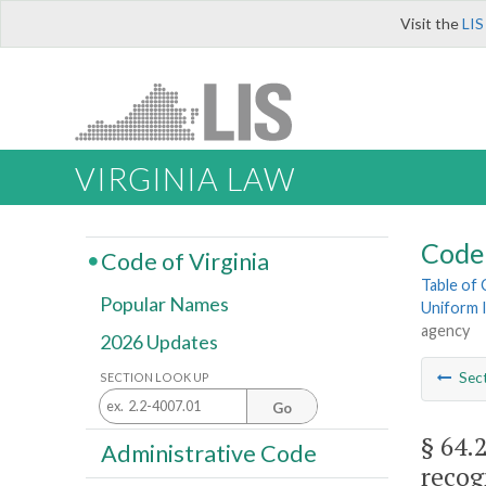
Visit the
LIS
VIRGINIA LAW
Code 
Code of Virginia
Table of
Popular Names
Uniform I
agency
2026 Updates
Sec
SECTION LOOK UP
Go
§ 64.
Administrative Code
recog