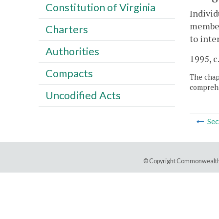
Constitution of Virginia
Individ
members
Charters
to inte
Authorities
1995, c
Compacts
The chapt
comprehe
Uncodified Acts
Sec
© Copyright Commonwealth 