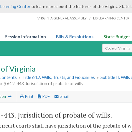
 Learning Center
to learn more about the features of the Virginia State 
/
VIRGINIA GENERAL ASSEMBLY
LIS LEARNING CENTER
Session Information
Bills & Resolutions
State Budget
Select Search T
of Virginia
 Contents
»
Title 64.2. Wills, Trusts, and Fiduciaries
»
Subtitle II. Will
»
§ 64.2-443. Jurisdiction of probate of wills
tion
Print
PDF
email
2-443
. Jurisdiction of probate of wills.
circuit courts shall have jurisdiction of the probate of wi