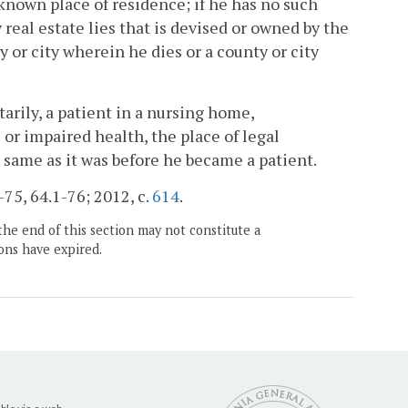
 known place of residence; if he has no such
real estate lies that is devised or owned by the
y or city wherein he dies or a county or city
arily, a patient in a nursing home,
or impaired health, the place of legal
 same as it was before he became a patient.
-75, 64.1-76; 2012, c.
614
.
the end of this section may not constitute a
ons have expired.