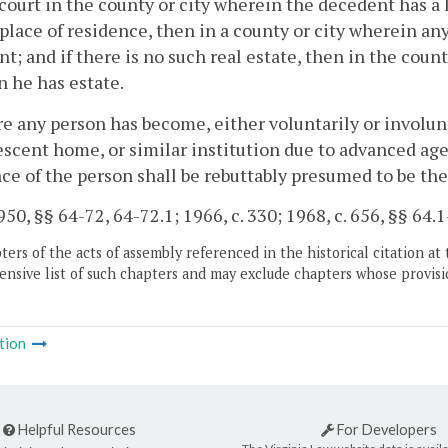
 court in the county or city wherein the decedent has a
lace of residence, then in a county or city wherein any 
t; and if there is no such real estate, then in the count
 he has estate.
e any person has become, either voluntarily or involunt
scent home, or similar institution due to advanced age 
ce of the person shall be rebuttably presumed to be the
50, §§ 64-72, 64-72.1; 1966, c. 330; 1968, c. 656, §§ 64.1
ers of the acts of assembly referenced in the historical citation at 
nsive list of such chapters and may exclude chapters whose provisi
tion
Helpful Resources
For Developers