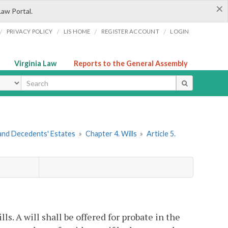
×
Law Portal.
/
/
/
/
PRIVACY POLICY
LIS HOME
REGISTER ACCOUNT
LOGIN
Virginia Law
Reports to the General Assembly
ype
s and Decedents' Estates
»
Chapter 4. Wills
»
Article 5.
lls. A will shall be offered for probate in the