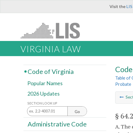
Visit the
LIS
VIRGINIA LAW
Code 
Code of Virginia
Table of
Popular Names
Probate
2026 Updates
Sec
SECTION LOOK UP
Go
§ 64.
Administrative Code
A. The 