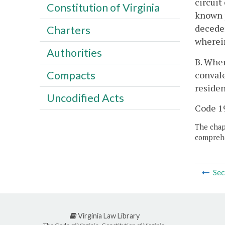
circuit
Constitution of Virginia
known p
deceden
Charters
wherein
Authorities
B. Wher
Compacts
convale
residen
Uncodified Acts
Code 19
The chapt
comprehe
Sec
Virginia Law Library