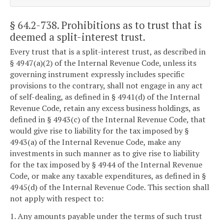
§ 64.2-738
. Prohibitions as to trust that is
deemed a split-interest trust.
Every trust that is a split-interest trust, as described in
§ 4947(a)(2) of the Internal Revenue Code, unless its
governing instrument expressly includes specific
provisions to the contrary, shall not engage in any act
of self-dealing, as defined in § 4941(d) of the Internal
Revenue Code, retain any excess business holdings, as
defined in § 4943(c) of the Internal Revenue Code, that
would give rise to liability for the tax imposed by §
4943(a) of the Internal Revenue Code, make any
investments in such manner as to give rise to liability
for the tax imposed by § 4944 of the Internal Revenue
Code, or make any taxable expenditures, as defined in §
4945(d) of the Internal Revenue Code. This section shall
not apply with respect to:
1. Any amounts payable under the terms of such trust