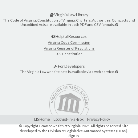
Virginia Law Library
The Code of Virginia, Constitution of Virginia, Charters, Authorities, Compacts and
Uncodified Acts are available in both PDF and CSV formats.
Helpful Resources
Virginia Code Commission
Virginia Register of Regulations
U.S. Constitution
For Developers
The Virginia Law website data is available via a web service.
LIS Home
Lobbyist-in-a-Box
Privacy Policy
© Copyright Commonwealth of Virginia,
2026. All rights reserved. Site
developed by the
Division of Legislative Automated Systems (DLAS)
.
Sign In