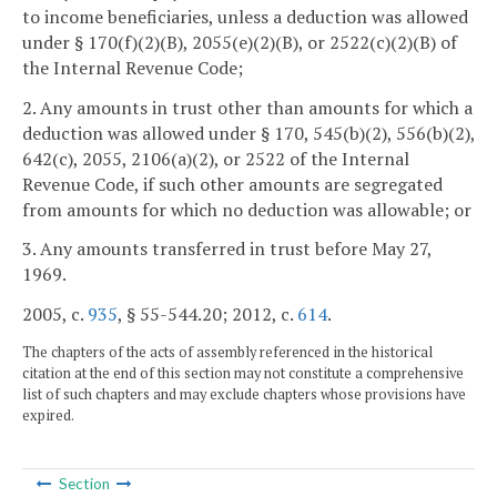
to income beneficiaries, unless a deduction was allowed
under § 170(f)(2)(B), 2055(e)(2)(B), or 2522(c)(2)(B) of
the Internal Revenue Code;
2. Any amounts in trust other than amounts for which a
deduction was allowed under § 170, 545(b)(2), 556(b)(2),
642(c), 2055, 2106(a)(2), or 2522 of the Internal
Revenue Code, if such other amounts are segregated
from amounts for which no deduction was allowable; or
3. Any amounts transferred in trust before May 27,
1969.
2005, c.
935
, § 55-544.20; 2012, c.
614
.
The chapters of the acts of assembly referenced in the historical
citation at the end of this section may not constitute a comprehensive
list of such chapters and may exclude chapters whose provisions have
expired.
Section