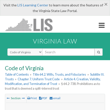
×
Visit the
LIS Learning Center
to learn more about the features of
the Virginia State Law Portal.
VIRGINIA LAW
Select Search Type
Code of Virginia
Table of Contents
»
Title 64.2. Wills, Trusts, and Fiduciaries
»
Subtitle III.
Trusts
»
Chapter 7. Uniform Trust Code
»
Article 4. Creation, Validity,
Modification, and Termination of Trust
»
§ 64.2-738. Prohibitions as to
trust that is deemed a split-interest trust
Section
Print
PDF
email