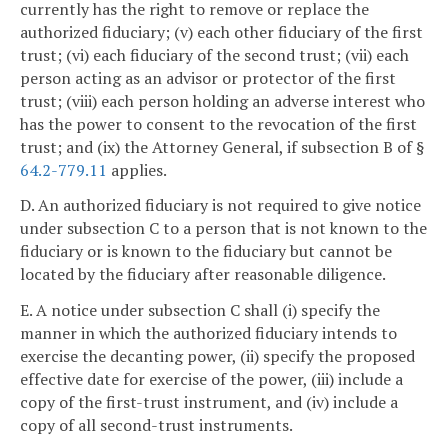
currently has the right to remove or replace the
authorized fiduciary; (v) each other fiduciary of the first
trust; (vi) each fiduciary of the second trust; (vii) each
person acting as an advisor or protector of the first
trust; (viii) each person holding an adverse interest who
has the power to consent to the revocation of the first
trust; and (ix) the Attorney General, if subsection B of §
64.2-779.11
applies.
D. An authorized fiduciary is not required to give notice
under subsection C to a person that is not known to the
fiduciary or is known to the fiduciary but cannot be
located by the fiduciary after reasonable diligence.
E. A notice under subsection C shall (i) specify the
manner in which the authorized fiduciary intends to
exercise the decanting power, (ii) specify the proposed
effective date for exercise of the power, (iii) include a
copy of the first-trust instrument, and (iv) include a
copy of all second-trust instruments.