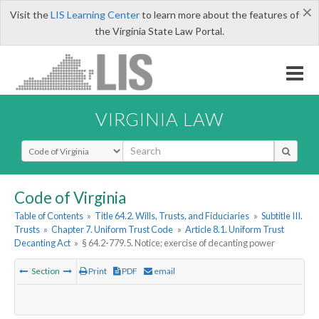
×
Visit the
LIS Learning Center
to learn more about the features of
the Virginia State Law Portal.
VIRGINIA LAW
Select Search Type
Code of Virginia
Table of Contents
»
Title 64.2. Wills, Trusts, and Fiduciaries
»
Subtitle III.
Trusts
»
Chapter 7. Uniform Trust Code
»
Article 8.1. Uniform Trust
Decanting Act
»
§ 64.2-779.5. Notice; exercise of decanting power
Section
Print
PDF
email