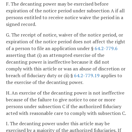
F. The decanting power may be exercised before
expiration of the notice period under subsection A if all
persons entitled to receive notice waive the period in a
signed record.
G. The receipt of notice, waiver of the notice period, or
expiration of the notice period does not affect the right
of a person to file an application under §
64.2-779.6
asserting that (i) an attempted exercise of the
decanting power is ineffective because it did not
comply with this article or was an abuse of discretion or
breach of fiduciary duty or (ii) §
64.2-779.19
applies to
the exercise of the decanting power.
H. An exercise of the decanting power is not ineffective
because of the failure to give notice to one or more
persons under subsection C if the authorized fiduciary
acted with reasonable care to comply with subsection C.
I. The decanting power under this article may be
exercised by a majority of the authorized fiduciaries. If