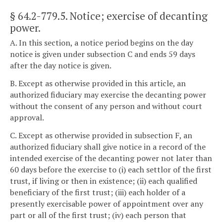
§ 64.2-779.5
. Notice; exercise of decanting
power.
A. In this section, a notice period begins on the day
notice is given under subsection C and ends 59 days
after the day notice is given.
B. Except as otherwise provided in this article, an
authorized fiduciary may exercise the decanting power
without the consent of any person and without court
approval.
C. Except as otherwise provided in subsection F, an
authorized fiduciary shall give notice in a record of the
intended exercise of the decanting power not later than
60 days before the exercise to (i) each settlor of the first
trust, if living or then in existence; (ii) each qualified
beneficiary of the first trust; (iii) each holder of a
presently exercisable power of appointment over any
part or all of the first trust; (iv) each person that