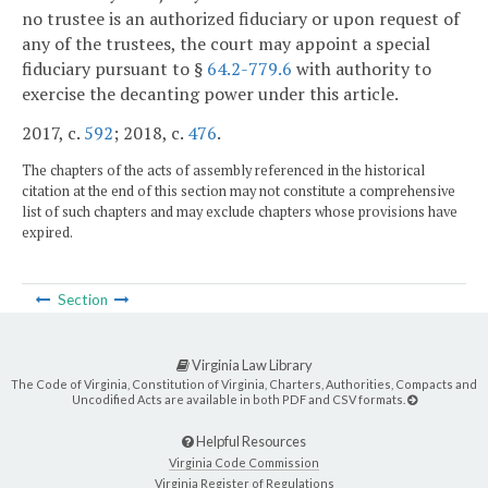
no trustee is an authorized fiduciary or upon request of
any of the trustees, the court may appoint a special
fiduciary pursuant to §
64.2-779.6
with authority to
exercise the decanting power under this article.
2017, c.
592
; 2018, c.
476
.
The chapters of the acts of assembly referenced in the historical
citation at the end of this section may not constitute a comprehensive
list of such chapters and may exclude chapters whose provisions have
expired.
Section
Virginia Law Library
The Code of Virginia, Constitution of Virginia, Charters, Authorities, Compacts and
Uncodified Acts are available in both PDF and CSV formats.
Helpful Resources
Virginia Code Commission
Virginia Register of Regulations