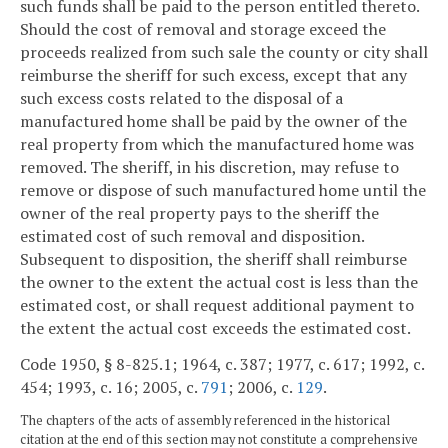
such funds shall be paid to the person entitled thereto.
Should the cost of removal and storage exceed the
proceeds realized from such sale the county or city shall
reimburse the sheriff for such excess, except that any
such excess costs related to the disposal of a
manufactured home shall be paid by the owner of the
real property from which the manufactured home was
removed. The sheriff, in his discretion, may refuse to
remove or dispose of such manufactured home until the
owner of the real property pays to the sheriff the
estimated cost of such removal and disposition.
Subsequent to disposition, the sheriff shall reimburse
the owner to the extent the actual cost is less than the
estimated cost, or shall request additional payment to
the extent the actual cost exceeds the estimated cost.
Code 1950, § 8-825.1; 1964, c. 387; 1977, c. 617; 1992, c.
454; 1993, c. 16; 2005, c.
791
; 2006, c.
129
.
The chapters of the acts of assembly referenced in the historical
citation at the end of this section may not constitute a comprehensive