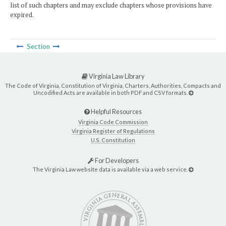
list of such chapters and may exclude chapters whose provisions have
expired.
Section
Virginia Law Library
The Code of Virginia, Constitution of Virginia, Charters, Authorities, Compacts and
Uncodified Acts are available in both PDF and CSV formats.
Helpful Resources
Virginia Code Commission
Virginia Register of Regulations
U.S. Constitution
For Developers
The Virginia Law website data is available via a web service.