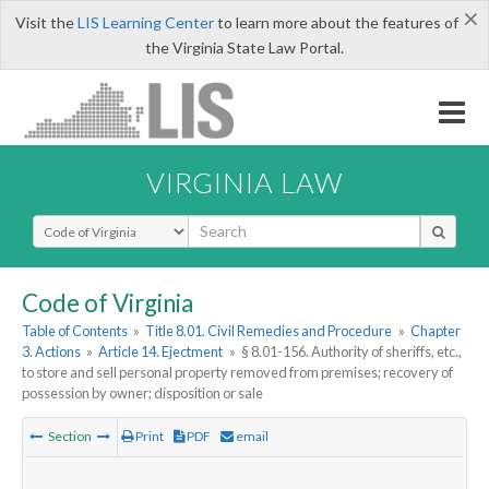
×
Visit the
LIS Learning Center
to learn more about the features of
the Virginia State Law Portal.
VIRGINIA LAW
Select Search Type
Code of Virginia
Table of Contents
»
Title 8.01. Civil Remedies and Procedure
»
Chapter
3. Actions
»
Article 14. Ejectment
»
§ 8.01-156. Authority of sheriffs, etc.,
to store and sell personal property removed from premises; recovery of
possession by owner; disposition or sale
Section
Print
PDF
email