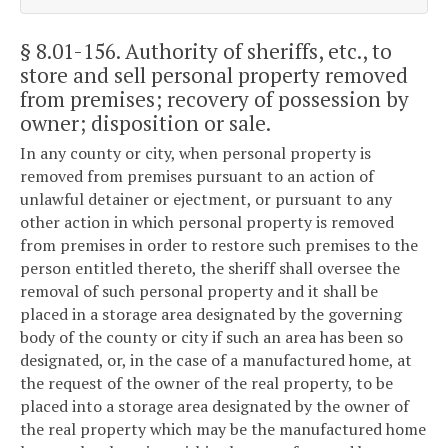
§ 8.01-156
. Authority of sheriffs, etc., to
store and sell personal property removed
from premises; recovery of possession by
owner; disposition or sale.
In any county or city, when personal property is
removed from premises pursuant to an action of
unlawful detainer or ejectment, or pursuant to any
other action in which personal property is removed
from premises in order to restore such premises to the
person entitled thereto, the sheriff shall oversee the
removal of such personal property and it shall be
placed in a storage area designated by the governing
body of the county or city if such an area has been so
designated, or, in the case of a manufactured home, at
the request of the owner of the real property, to be
placed into a storage area designated by the owner of
the real property which may be the manufactured home