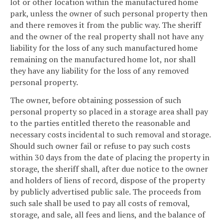
lot or other location within the manufactured home
park, unless the owner of such personal property then
and there removes it from the public way. The sheriff
and the owner of the real property shall not have any
liability for the loss of any such manufactured home
remaining on the manufactured home lot, nor shall
they have any liability for the loss of any removed
personal property.
The owner, before obtaining possession of such
personal property so placed in a storage area shall pay
to the parties entitled thereto the reasonable and
necessary costs incidental to such removal and storage.
Should such owner fail or refuse to pay such costs
within 30 days from the date of placing the property in
storage, the sheriff shall, after due notice to the owner
and holders of liens of record, dispose of the property
by publicly advertised public sale. The proceeds from
such sale shall be used to pay all costs of removal,
storage, and sale, all fees and liens, and the balance of