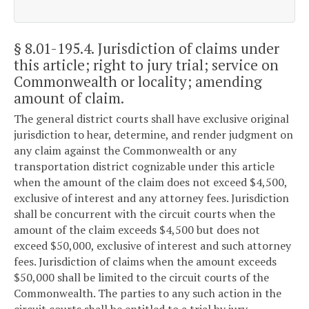
§ 8.01-195.4
. Jurisdiction of claims under
this article; right to jury trial; service on
Commonwealth or locality; amending
amount of claim.
The general district courts shall have exclusive original
jurisdiction to hear, determine, and render judgment on
any claim against the Commonwealth or any
transportation district cognizable under this article
when the amount of the claim does not exceed $4,500,
exclusive of interest and any attorney fees. Jurisdiction
shall be concurrent with the circuit courts when the
amount of the claim exceeds $4,500 but does not
exceed $50,000, exclusive of interest and such attorney
fees. Jurisdiction of claims when the amount exceeds
$50,000 shall be limited to the circuit courts of the
Commonwealth. The parties to any such action in the