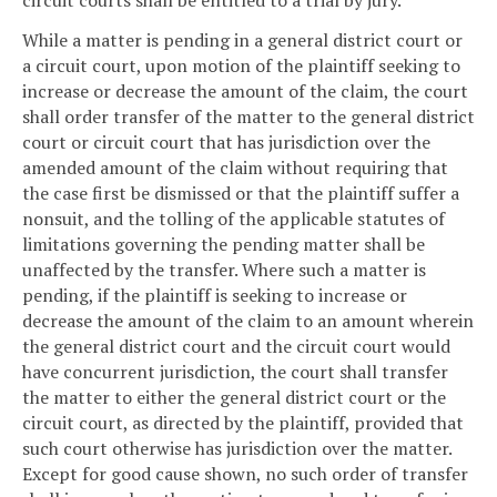
circuit courts shall be entitled to a trial by jury.
While a matter is pending in a general district court or
a circuit court, upon motion of the plaintiff seeking to
increase or decrease the amount of the claim, the court
shall order transfer of the matter to the general district
court or circuit court that has jurisdiction over the
amended amount of the claim without requiring that
the case first be dismissed or that the plaintiff suffer a
nonsuit, and the tolling of the applicable statutes of
limitations governing the pending matter shall be
unaffected by the transfer. Where such a matter is
pending, if the plaintiff is seeking to increase or
decrease the amount of the claim to an amount wherein
the general district court and the circuit court would
have concurrent jurisdiction, the court shall transfer
the matter to either the general district court or the
circuit court, as directed by the plaintiff, provided that
such court otherwise has jurisdiction over the matter.
Except for good cause shown, no such order of transfer