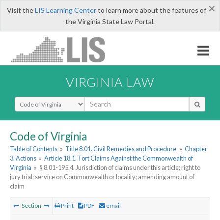
×
Visit the
LIS Learning Center
to learn more about the features of
the Virginia State Law Portal.
VIRGINIA LAW
Select Search Type
Code of Virginia
Table of Contents
»
Title 8.01. Civil Remedies and Procedure
»
Chapter
3. Actions
»
Article 18.1. Tort Claims Against the Commonwealth of
Virginia
»
§ 8.01-195.4. Jurisdiction of claims under this article; right to
jury trial; service on Commonwealth or locality; amending amount of
claim
Section
Print
PDF
email