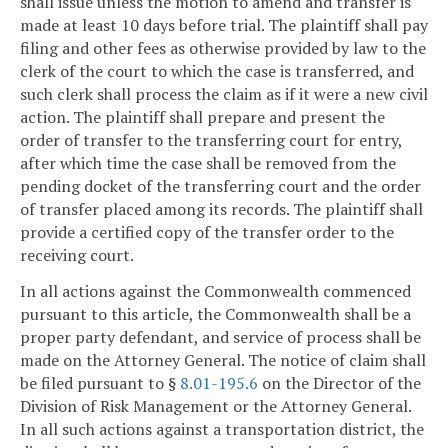
shall issue unless the motion to amend and transfer is
made at least 10 days before trial. The plaintiff shall pay
filing and other fees as otherwise provided by law to the
clerk of the court to which the case is transferred, and
such clerk shall process the claim as if it were a new civil
action. The plaintiff shall prepare and present the
order of transfer to the transferring court for entry,
after which time the case shall be removed from the
pending docket of the transferring court and the order
of transfer placed among its records. The plaintiff shall
provide a certified copy of the transfer order to the
receiving court.
In all actions against the Commonwealth commenced
pursuant to this article, the Commonwealth shall be a
proper party defendant, and service of process shall be
made on the Attorney General. The notice of claim shall
be filed pursuant to §
8.01-195.6
on the Director of the
Division of Risk Management or the Attorney General.
In all such actions against a transportation district, the