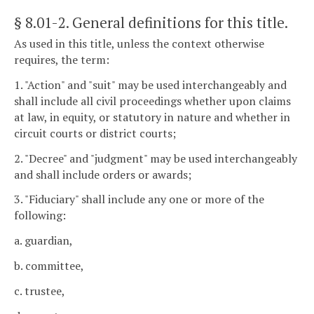
§ 8.01-2
. General definitions for this title.
As used in this title, unless the context otherwise
requires, the term:
1. "Action" and "suit" may be used interchangeably and
shall include all civil proceedings whether upon claims
at law, in equity, or statutory in nature and whether in
circuit courts or district courts;
2. "Decree" and "judgment" may be used interchangeably
and shall include orders or awards;
3. "Fiduciary" shall include any one or more of the
following:
a. guardian,
b. committee,
c. trustee,