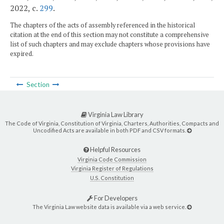
2022, c.
299
.
The chapters of the acts of assembly referenced in the historical
citation at the end of this section may not constitute a comprehensive
list of such chapters and may exclude chapters whose provisions have
expired.
Section
Virginia Law Library
The Code of Virginia, Constitution of Virginia, Charters, Authorities, Compacts and
Uncodified Acts are available in both PDF and CSV formats.
Helpful Resources
Virginia Code Commission
Virginia Register of Regulations
U.S. Constitution
For Developers
The Virginia Law website data is available via a web service.