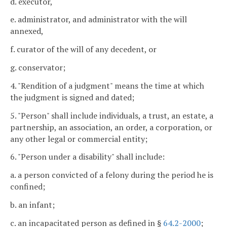
d. executor,
e. administrator, and administrator with the will
annexed,
f. curator of the will of any decedent, or
g. conservator;
4. "Rendition of a judgment" means the time at which
the judgment is signed and dated;
5. "Person" shall include individuals, a trust, an estate, a
partnership, an association, an order, a corporation, or
any other legal or commercial entity;
6. "Person under a disability" shall include:
a. a person convicted of a felony during the period he is
confined;
b. an infant;
c. an incapacitated person as defined in §
64.2-2000
;