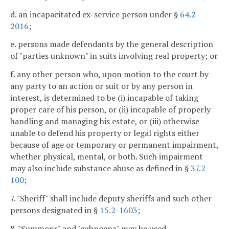
d. an incapacitated ex-service person under §
64.2-
2016
;
e. persons made defendants by the general description
of "parties unknown" in suits involving real property; or
f. any other person who, upon motion to the court by
any party to an action or suit or by any person in
interest, is determined to be (i) incapable of taking
proper care of his person, or (ii) incapable of properly
handling and managing his estate, or (iii) otherwise
unable to defend his property or legal rights either
because of age or temporary or permanent impairment,
whether physical, mental, or both. Such impairment
may also include substance abuse as defined in §
37.2-
100
;
7. "Sheriff" shall include deputy sheriffs and such other
persons designated in §
15.2-1603
;
8. "Summons" and "subpoena" may be used