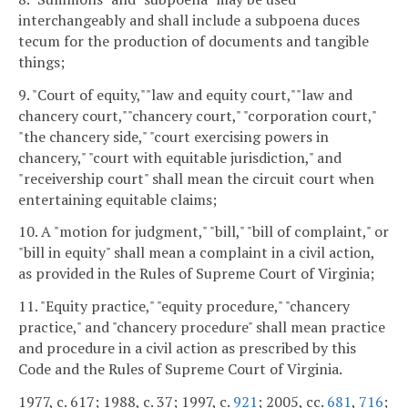
interchangeably and shall include a subpoena duces
tecum for the production of documents and tangible
things;
9. "Court of equity,""law and equity court,""law and
chancery court,""chancery court," "corporation court,"
"the chancery side," "court exercising powers in
chancery," "court with equitable jurisdiction," and
"receivership court" shall mean the circuit court when
entertaining equitable claims;
10. A "motion for judgment," "bill," "bill of complaint," or
"bill in equity" shall mean a complaint in a civil action,
as provided in the Rules of Supreme Court of Virginia;
11. "Equity practice," "equity procedure," "chancery
practice," and "chancery procedure" shall mean practice
and procedure in a civil action as prescribed by this
Code and the Rules of Supreme Court of Virginia.
1977, c. 617; 1988, c. 37; 1997, c.
921
; 2005, cc.
681
,
716
;