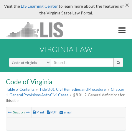
×
Visit the
LIS Learning Center
to learn more about the features of
the Virginia State Law Portal.
VIRGINIA LAW
Select Search Type
Code of Virginia
Table of Contents
»
Title 8.01. Civil Remedies and Procedure
»
Chapter
1. General Provisions As to Civil Cases
»
§ 8.01-2. General definitions for
this title
Section
Print
PDF
email