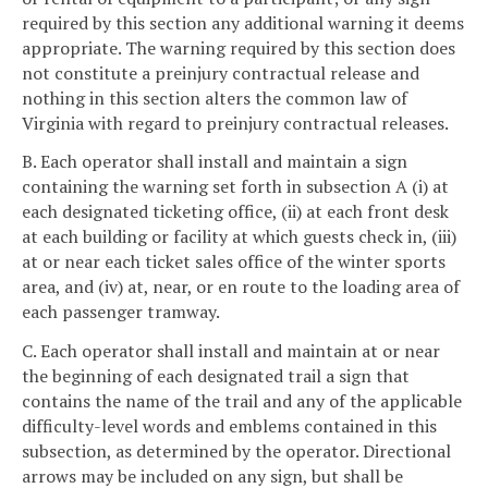
required by this section any additional warning it deems
appropriate. The warning required by this section does
not constitute a preinjury contractual release and
nothing in this section alters the common law of
Virginia with regard to preinjury contractual releases.
B. Each operator shall install and maintain a sign
containing the warning set forth in subsection A (i) at
each designated ticketing office, (ii) at each front desk
at each building or facility at which guests check in, (iii)
at or near each ticket sales office of the winter sports
area, and (iv) at, near, or en route to the loading area of
each passenger tramway.
C. Each operator shall install and maintain at or near
the beginning of each designated trail a sign that
contains the name of the trail and any of the applicable
difficulty-level words and emblems contained in this
subsection, as determined by the operator. Directional
arrows may be included on any sign, but shall be