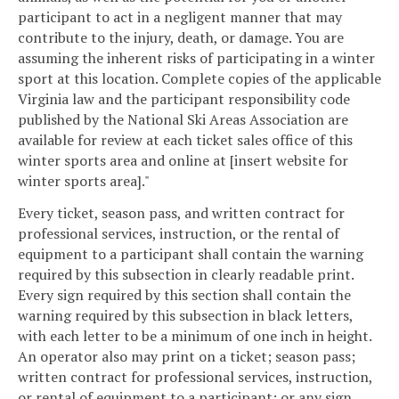
participant to act in a negligent manner that may
contribute to the injury, death, or damage. You are
assuming the inherent risks of participating in a winter
sport at this location. Complete copies of the applicable
Virginia law and the participant responsibility code
published by the National Ski Areas Association are
available for review at each ticket sales office of this
winter sports area and online at [insert website for
winter sports area]."
Every ticket, season pass, and written contract for
professional services, instruction, or the rental of
equipment to a participant shall contain the warning
required by this subsection in clearly readable print.
Every sign required by this section shall contain the
warning required by this subsection in black letters,
with each letter to be a minimum of one inch in height.
An operator also may print on a ticket; season pass;
written contract for professional services, instruction,
or rental of equipment to a participant; or any sign