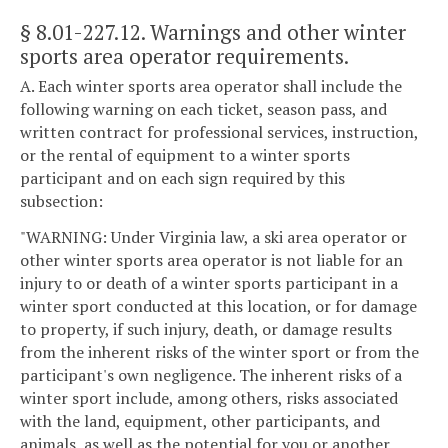
§ 8.01-227.12
. Warnings and other winter
sports area operator requirements.
A. Each winter sports area operator shall include the
following warning on each ticket, season pass, and
written contract for professional services, instruction,
or the rental of equipment to a winter sports
participant and on each sign required by this
subsection:
"WARNING: Under Virginia law, a ski area operator or
other winter sports area operator is not liable for an
injury to or death of a winter sports participant in a
winter sport conducted at this location, or for damage
to property, if such injury, death, or damage results
from the inherent risks of the winter sport or from the
participant's own negligence. The inherent risks of a
winter sport include, among others, risks associated
with the land, equipment, other participants, and
animals, as well as the potential for you or another