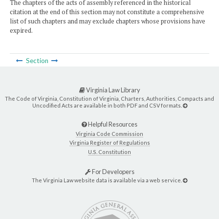
The chapters of the acts of assembly referenced in the historical
citation at the end of this section may not constitute a comprehensive
list of such chapters and may exclude chapters whose provisions have
expired.
Section
Virginia Law Library
The Code of Virginia, Constitution of Virginia, Charters, Authorities, Compacts and
Uncodified Acts are available in both PDF and CSV formats.
Helpful Resources
Virginia Code Commission
Virginia Register of Regulations
U.S. Constitution
For Developers
The Virginia Law website data is available via a web service.