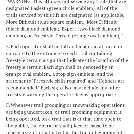
"WARNING. This lift does not service any trails that are
designated Easiest (green circle emblem). All of the
trails serviced by this lift are designated [as applicable,
More Difficult (blue square emblem), Most Difficult
(black diamond emblem), Expert (two black diamond
emblem), or Freestyle Terrain (orange oval emblem)]."
E. Each operator shall install and maintain at, near, or
en route to the entrance to each trail containing
freestyle terrain a sign that indicates the location of the
freestyle terrain. Each sign shall be denoted by an
orange oval emblem, a stop sign emblem, and the
statements "Freestyle skills required" and "Helmets are
recommended." Each sign also may include any other
freestyle warning the operator deems appropriate.
F. Whenever trail grooming or snowmaking operations
are being undertaken, or trail grooming equipment is
being operated, on a trail that is at that time open to
the public, the operator shall place or cause to be
placed a sign to that effect at the top or beginning of