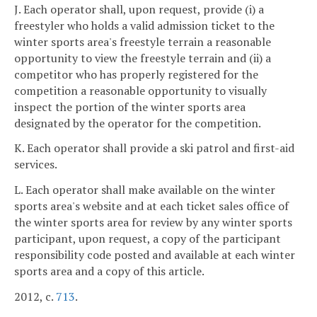
J. Each operator shall, upon request, provide (i) a
freestyler who holds a valid admission ticket to the
winter sports area's freestyle terrain a reasonable
opportunity to view the freestyle terrain and (ii) a
competitor who has properly registered for the
competition a reasonable opportunity to visually
inspect the portion of the winter sports area
designated by the operator for the competition.
K. Each operator shall provide a ski patrol and first-aid
services.
L. Each operator shall make available on the winter
sports area's website and at each ticket sales office of
the winter sports area for review by any winter sports
participant, upon request, a copy of the participant
responsibility code posted and available at each winter
sports area and a copy of this article.
2012, c.
713
.