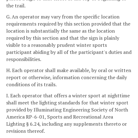
the trail.
G. An operator may vary from the specific location
requirements required by this section provided that the
location is substantially the same as the location
required by this section and that the sign is plainly
visible to a reasonably prudent winter sports
participant abiding by all of the participant's duties and
responsibilities.
H. Each operator shall make available, by oral or written
report or otherwise, information concerning the daily
conditions of its trails.
I. Each operator that offers a winter sport at nighttime
shall meet the lighting standards for that winter sport
provided by Illuminating Engineering Society of North
America RP-6-01, Sports and Recreational Area
Lighting § 6.24, including any supplements thereto or
revisions thereof.