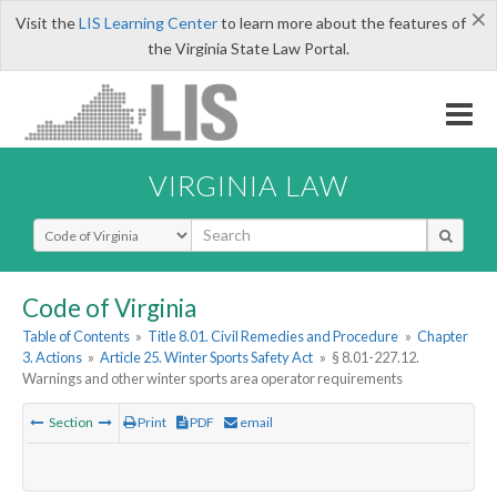
×
Visit the
LIS Learning Center
to learn more about the features of
the Virginia State Law Portal.
VIRGINIA LAW
Select Search Type
Code of Virginia
Table of Contents
»
Title 8.01. Civil Remedies and Procedure
»
Chapter
3. Actions
»
Article 25. Winter Sports Safety Act
»
§ 8.01-227.12.
Warnings and other winter sports area operator requirements
Section
Print
PDF
email