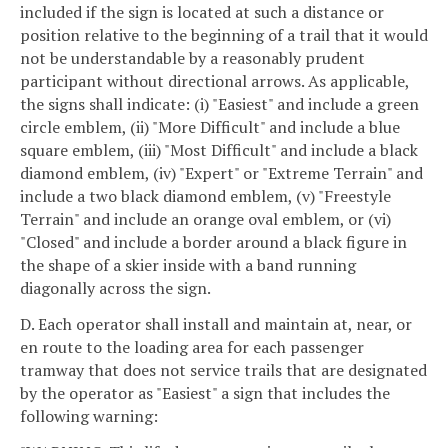
included if the sign is located at such a distance or
position relative to the beginning of a trail that it would
not be understandable by a reasonably prudent
participant without directional arrows. As applicable,
the signs shall indicate: (i) "Easiest" and include a green
circle emblem, (ii) "More Difficult" and include a blue
square emblem, (iii) "Most Difficult" and include a black
diamond emblem, (iv) "Expert" or "Extreme Terrain" and
include a two black diamond emblem, (v) "Freestyle
Terrain" and include an orange oval emblem, or (vi)
"Closed" and include a border around a black figure in
the shape of a skier inside with a band running
diagonally across the sign.
D. Each operator shall install and maintain at, near, or
en route to the loading area for each passenger
tramway that does not service trails that are designated
by the operator as "Easiest" a sign that includes the
following warning: