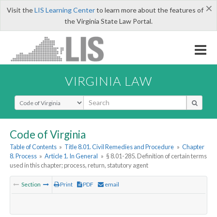
×
Visit the
LIS Learning Center
to learn more about the features of
the Virginia State Law Portal.
VIRGINIA LAW
Select Search Type
Code of Virginia
Table of Contents
»
Title 8.01. Civil Remedies and Procedure
»
Chapter
8. Process
»
Article 1. In General
»
§ 8.01-285. Definition of certain terms
used in this chapter; process, return, statutory agent
Section
Print
PDF
email