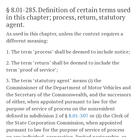
§ 8.01-285
. Definition of certain terms used
in this chapter; process, return, statutory
agent.
As used in this chapter, unless the context requires a
different meaning:
1. The term "process" shall be deemed to include notice;
2. The term "return" shall be deemed to include the
term "proof of service";
3. The term "statutory agent" means (i) the
Commissioner of the Department of Motor Vehicles and
the Secretary of the Commonwealth, and the successors
of either, when appointed pursuant to law for the
purpose of service of process on the nonresident
defined in subdivision 2 of §
8.01-307
or (ii) the Clerk of
the State Corporation Commission, when appointed
pursuant to law for the purpose of service of process
on any individual, corporation, limited partnership, or