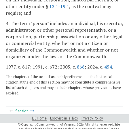
other entity under §
12.1-19.1
, as the context may
require; and
4. The term "person" includes an individual, his executor,
administrator, or other personal representative, or a
corporation, partnership, association or any other legal
or commercial entity, whether or not a citizen or
domiciliary of the Commonwealth and whether or not
organized under the laws of the Commonwealth.
1977, c. 617; 1991, c. 672; 2005, c.
866
; 2024, c.
454
.
The chapters of the acts of assembly referenced in the historical
citation at the end of this section may not constitute a comprehensive
list of such chapters and may exclude chapters whose provisions have
expired.
Section
LIS Home
Lobbyist-in-a-Box
Privacy Policy
© Copyright Commonwealth of Virginia,
2026. All rights reserved. Site
developed by the
Division of Legislative Automated Systems (DLAS)
.