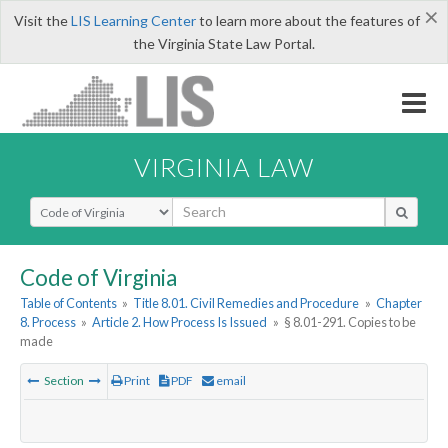
×
Visit the
LIS Learning Center
to learn more about the features of
the Virginia State Law Portal.
VIRGINIA LAW
Select Search Type
Code of Virginia
Table of Contents
»
Title 8.01. Civil Remedies and Procedure
»
Chapter
8. Process
»
Article 2. How Process Is Issued
»
§ 8.01-291. Copies to be
made
Section
Print
PDF
email