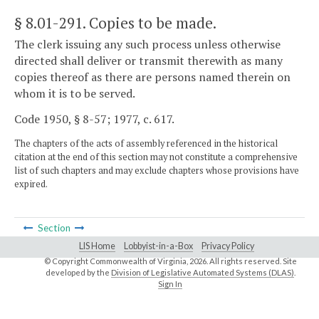
§ 8.01-291
. Copies to be made.
The clerk issuing any such process unless otherwise
directed shall deliver or transmit therewith as many
copies thereof as there are persons named therein on
whom it is to be served.
Code 1950, § 8-57; 1977, c. 617.
The chapters of the acts of assembly referenced in the historical
citation at the end of this section may not constitute a comprehensive
list of such chapters and may exclude chapters whose provisions have
expired.
Section
LIS Home
Lobbyist-in-a-Box
Privacy Policy
© Copyright Commonwealth of Virginia,
2026. All rights reserved. Site
developed by the
Division of Legislative Automated Systems (DLAS)
.
Sign In