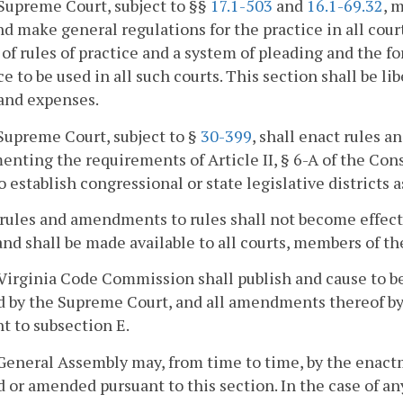
Supreme Court, subject to §§
17.1-503
and
16.1-69.32
, 
nd make general regulations for the practice in all co
of rules of practice and a system of pleading and the f
e to be used in all such courts. This section shall be l
and expenses.
Supreme Court, subject to §
30-399
, shall enact rules 
nting the requirements of Article II, § 6-A of the Co
o establish congressional or state legislative districts a
rules and amendments to rules shall not become effect
and shall be made available to all courts, members of the
Virginia Code Commission shall publish and cause to b
 by the Supreme Court, and all amendments thereof by
t to subsection E.
General Assembly may, from time to time, by the enactm
 or amended pursuant to this section. In the case of a