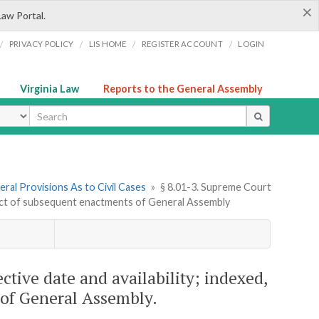
×
Law Portal.
/
/
/
/
PRIVACY POLICY
LIS HOME
REGISTER ACCOUNT
LOGIN
Virginia Law
Reports to the General Assembly
ype
ral Provisions As to Civil Cases
»
§ 8.01-3. Supreme Court
effect of subsequent enactments of General Assembly
ctive date and availability; indexed,
 of General Assembly.