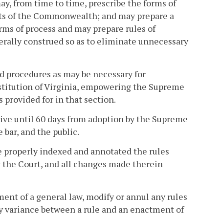
may, from time to time, prescribe the forms of
urts of the Commonwealth; and may prepare a
orms of process and may prepare rules of
iberally construed so as to eliminate unnecessary
and procedures as may be necessary for
nstitution of Virginia, empowering the Supreme
s provided for in that section.
ive until 60 days from adoption by the Supreme
 bar, and the public.
e properly indexed and annotated the rules
 the Court, and all changes made therein
ent of a general law, modify or annul any rules
ny variance between a rule and an enactment of