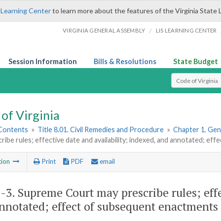
 Learning Center
to learn more about the features of the Virginia State 
/
VIRGINIA GENERAL ASSEMBLY
LIS LEARNING CENTER
Session Information
Bills & Resolutions
State Budget
Select Search T
of Virginia
 Contents
»
Title 8.01. Civil Remedies and Procedure
»
Chapter 1. Gene
ribe rules; effective date and availability; indexed, and annotated; 
tion
Print
PDF
email
1-3
. Supreme Court may prescribe rules; effe
nnotated; effect of subsequent enactments