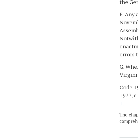
the Gen
F. Any 
Novembe
Assembl
Notwith
enactme
errors 
G. When
Virgini
Code 195
1977, c.
1
.
The chapt
comprehe