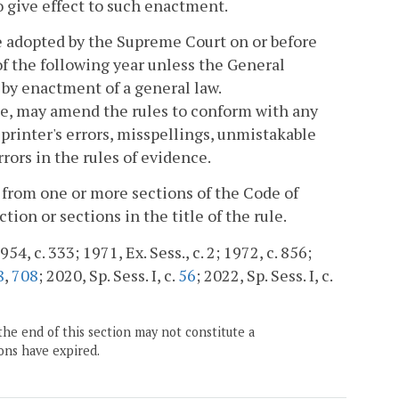
o give effect to such enactment.
e adopted by the Supreme Court on or before
of the following year unless the General
by enactment of a general law.
me, may amend the rules to conform with any
rinter's errors, misspellings, unmistakable
rors in the rules of evidence.
 from one or more sections of the Code of
tion or sections in the title of the rule.
54, c. 333; 1971, Ex. Sess., c. 2; 1972, c. 856;
8
,
708
; 2020, Sp. Sess. I, c.
56
; 2022, Sp. Sess. I, c.
the end of this section may not constitute a
ons have expired.