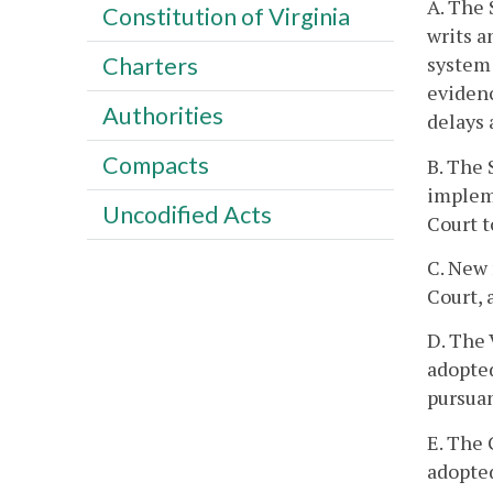
A. The 
Constitution of Virginia
writs a
system 
Charters
evidenc
Authorities
delays 
Compacts
B. The 
impleme
Uncodified Acts
Court t
C. New 
Court, 
D. The 
adopted
pursuan
E. The 
adopted