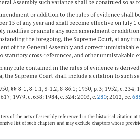
eral Assembly such variance shall be construed so as t
amendment or addition to the rules of evidence shall b
r 15 of any year and shall become effective on July 1 
y modifies or annuls any such amendment or addition 
standing the foregoing, the Supreme Court, at any ti
nt of the General Assembly and correct unmistakable p
to statutory cross-references, and other unmistakable er
 any rule contained in the rules of evidence is derived
a, the Supreme Court shall include a citation to such sec
0, §§ 8-1, 8-1.1, 8-1.2, 8-86.1; 1950, p. 3; 1952, c. 234; 19
 617; 1979, c. 658; 1984, c. 524; 2003, c.
280
; 2012, cc.
68
ers of the acts of assembly referenced in the historical citation at 
nsive list of such chapters and may exclude chapters whose provisi