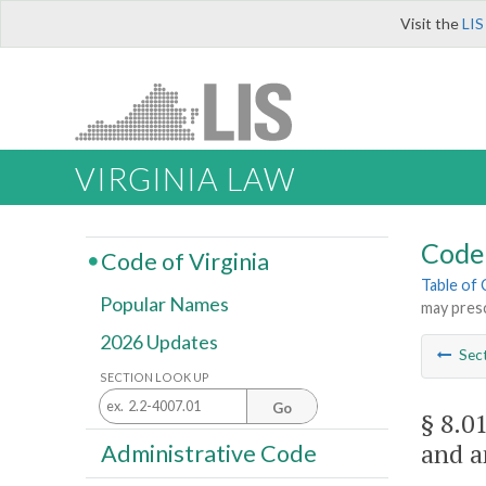
Visit the
LIS
VIRGINIA LAW
Code 
Code of Virginia
Table of
Popular Names
may presc
2026 Updates
Sec
SECTION LOOK UP
Go
§ 8.0
and a
Administrative Code